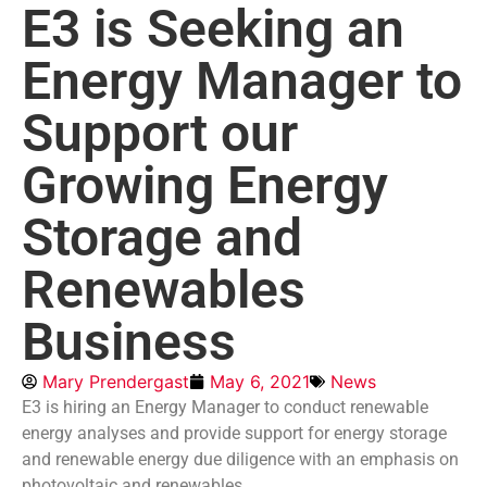
E3 is Seeking an
Energy Manager to
Support our
Growing Energy
Storage and
Renewables
Business
Mary Prendergast
May 6, 2021
News
E3 is hiring an Energy Manager to conduct renewable
energy analyses and provide support for energy storage
and renewable energy due diligence with an emphasis on
photovoltaic and renewables.