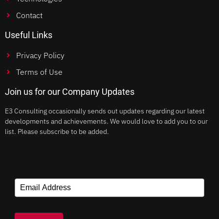
Contact
Useful Links
Privacy Policy
Terms of Use
Join us for our Company Updates
E3 Consulting occasionally sends out updates regarding our latest
developments and achievements. We would love to add you to our
list. Please subscribe to be added.