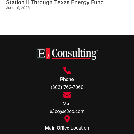
Station II Through Texas Energy Fund
June 19, 2026
Phone
(303) 762-7060
Mail
e3co@e3co.com
Main Office Location