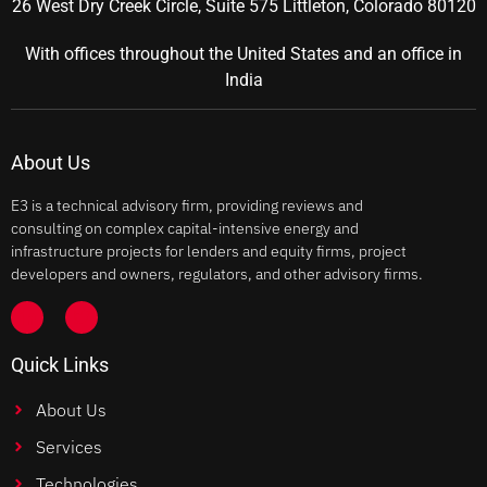
26 West Dry Creek Circle, Suite 575 Littleton, Colorado 80120
With offices throughout the United States and an office in
India
About Us
E3 is a technical advisory firm, providing reviews and
consulting on complex capital-intensive energy and
infrastructure projects for lenders and equity firms, project
developers and owners, regulators, and other advisory firms.
Quick Links
About Us
Services
Technologies