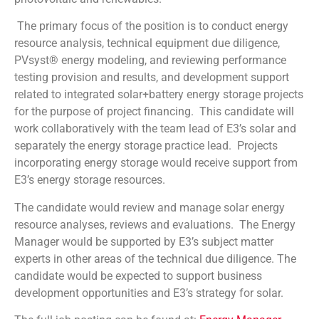
The primary focus of the position is to conduct energy
resource analysis, technical equipment due diligence,
PVsyst® energy modeling, and reviewing performance
testing provision and results, and development support
related to integrated solar+battery energy storage projects
for the purpose of project financing. This candidate will
work collaboratively with the team lead of E3’s solar and
separately the energy storage practice lead. Projects
incorporating energy storage would receive support from
E3’s energy storage resources.
The candidate would review and manage solar energy
resource analyses, reviews and evaluations. The Energy
Manager would be supported by E3’s subject matter
experts in other areas of the technical due diligence. The
candidate would be expected to support business
development opportunities and E3’s strategy for solar.