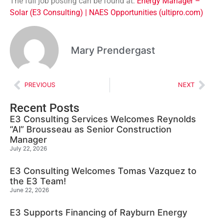
The full job posting can be found at:
Energy Manager –
Solar (E3 Consulting) | NAES Opportunities (ultipro.com)
Mary Prendergast
PREVIOUS
NEXT
Recent Posts
E3 Consulting Services Welcomes Reynolds
“Al” Brousseau as Senior Construction
Manager
July 22, 2026
E3 Consulting Welcomes Tomas Vazquez to
the E3 Team!
June 22, 2026
E3 Supports Financing of Rayburn Energy