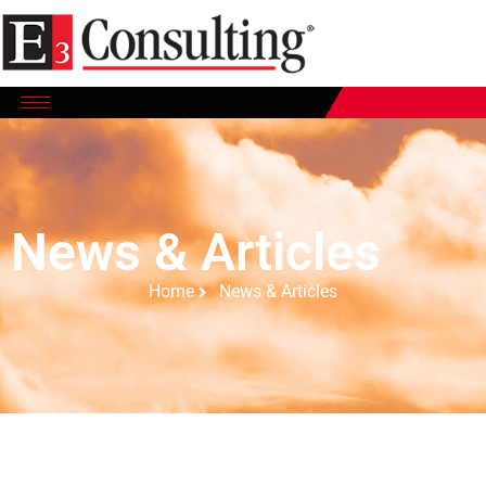
News & Articles
Home
News & Articles