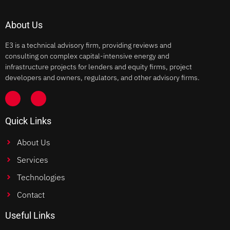
About Us
E3 is a technical advisory firm, providing reviews and
consulting on complex capital-intensive energy and
infrastructure projects for lenders and equity firms, project
developers and owners, regulators, and other advisory firms.
Quick Links
About Us
Services
Technologies
Contact
Useful Links