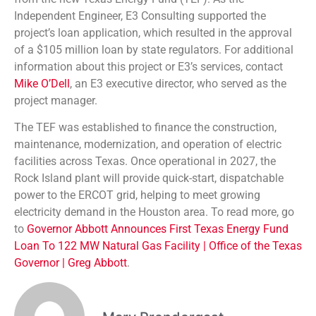
Independent Engineer, E3 Consulting supported the
project’s loan application, which resulted in the approval
of a $105 million loan by state regulators. For additional
information about this project or E3’s services, contact
Mike O’Dell
, an E3 executive director, who served as the
project manager.
The TEF was established to finance the construction,
maintenance, modernization, and operation of electric
facilities across Texas. Once operational in 2027, the
Rock Island plant will provide quick-start, dispatchable
power to the ERCOT grid, helping to meet growing
electricity demand in the Houston area. To read more, go
to
Governor Abbott Announces First Texas Energy Fund
Loan To 122 MW Natural Gas Facility | Office of the Texas
Governor | Greg Abbott
.