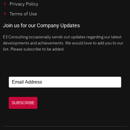
Privacy Policy
Terms of Use
Join us for our Company Updates
E3 Consulting occasionally sends out updates regarding our latest
developments and achievements. We would love to add you to our
list. Please subscribe to be added.
SUBSCRIBE