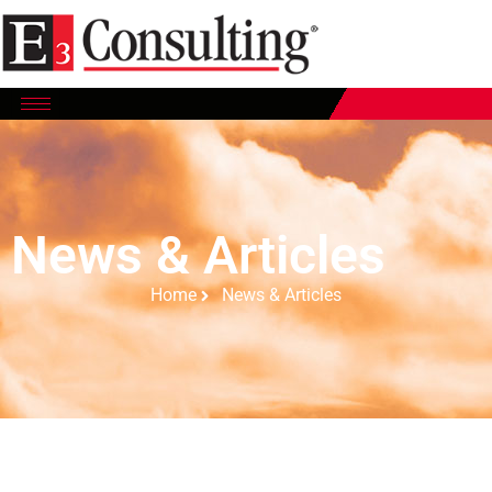
News & Articles
Home
News & Articles