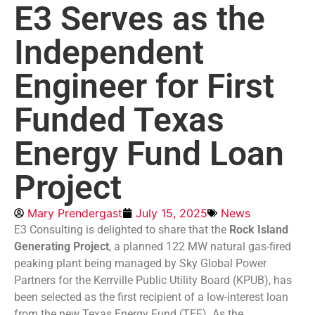
E3 Serves as the
Independent
Engineer for First
Funded Texas
Energy Fund Loan
Project
Mary Prendergast
July 15, 2025
News
E3 Consulting is delighted to share that the
Rock Island
Generating Project
, a planned 122 MW natural gas-fired
peaking plant being managed by Sky Global Power
Partners for the Kerrville Public Utility Board (KPUB), has
been selected as the first recipient of a low-interest loan
from the new Texas Energy Fund (TEF). As the