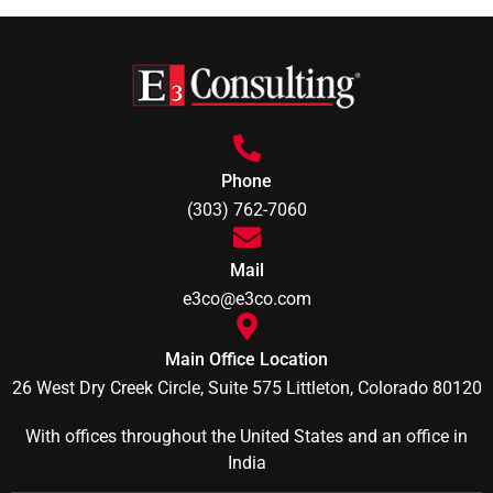
Phone
(303) 762-7060
Mail
e3co@e3co.com
Main Office Location
26 West Dry Creek Circle, Suite 575 Littleton, Colorado 80120
With offices throughout the United States and an office in
India