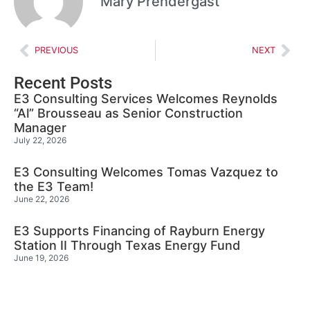
Mary Prendergast
PREVIOUS
NEXT
Recent Posts
E3 Consulting Services Welcomes Reynolds
“Al” Brousseau as Senior Construction
Manager
July 22, 2026
E3 Consulting Welcomes Tomas Vazquez to
the E3 Team!
June 22, 2026
E3 Supports Financing of Rayburn Energy
Station II Through Texas Energy Fund
June 19, 2026