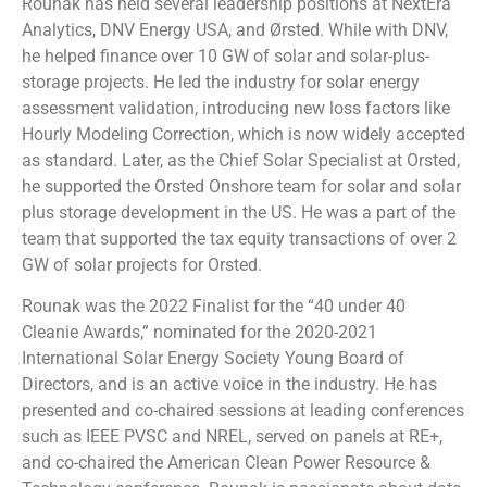
Rounak has held several leadership positions at NextEra
Analytics, DNV Energy USA, and Ørsted. While with DNV,
he helped finance over 10 GW of solar and solar-plus-
storage projects. He led the industry for solar energy
assessment validation, introducing new loss factors like
Hourly Modeling Correction, which is now widely accepted
as standard. Later, as the Chief Solar Specialist at Orsted,
he supported the Orsted Onshore team for solar and solar
plus storage development in the US. He was a part of the
team that supported the tax equity transactions of over 2
GW of solar projects for Orsted.
Rounak was the 2022 Finalist for the “40 under 40
Cleanie Awards,” nominated for the 2020-2021
International Solar Energy Society Young Board of
Directors, and is an active voice in the industry. He has
presented and co-chaired sessions at leading conferences
such as IEEE PVSC and NREL, served on panels at RE+,
and co-chaired the American Clean Power Resource &