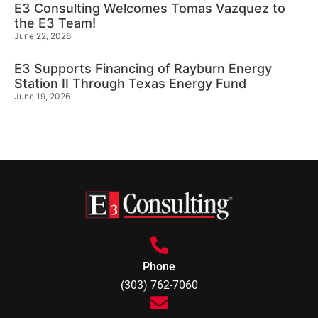
E3 Consulting Welcomes Tomas Vazquez to
the E3 Team!
June 22, 2026
E3 Supports Financing of Rayburn Energy
Station II Through Texas Energy Fund
June 19, 2026
Phone
(303) 762-7060