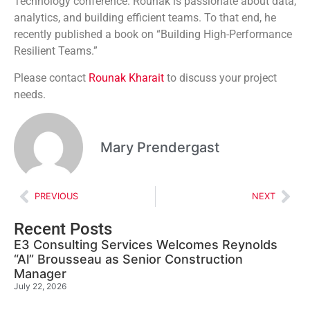
Technology conference. Rounak is passionate about data,
analytics, and building efficient teams. To that end, he
recently published a book on “Building High-Performance
Resilient Teams.”
Please contact
Rounak Kharait
to discuss your project
needs.
Mary Prendergast
PREVIOUS
NEXT
Recent Posts
E3 Consulting Services Welcomes Reynolds
“Al” Brousseau as Senior Construction
Manager
July 22, 2026