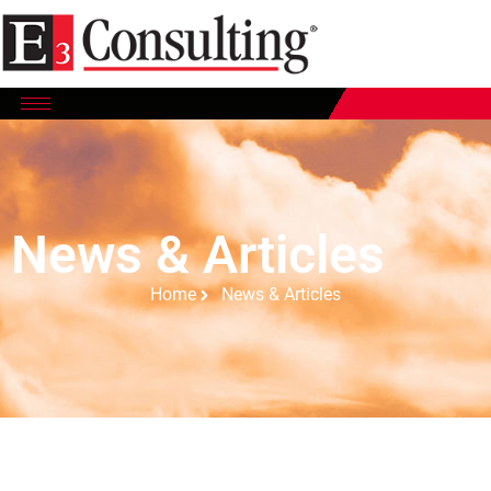
News & Articles
Home
News & Articles