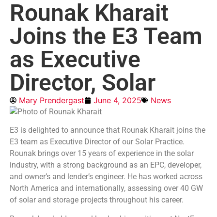
Rounak Kharait
Joins the E3 Team
as Executive
Director, Solar
Mary Prendergast
June 4, 2025
News
E3 is delighted to announce that Rounak Kharait joins the
E3 team as Executive Director of our Solar Practice.
Rounak brings over 15 years of experience in the solar
industry, with a strong background as an EPC, developer,
and owner’s and lender’s engineer. He has worked across
North America and internationally, assessing over 40 GW
of solar and storage projects throughout his career.