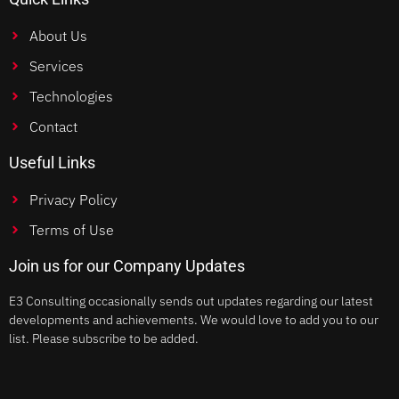
About Us
Services
Technologies
Contact
Useful Links
Privacy Policy
Terms of Use
Join us for our Company Updates
E3 Consulting occasionally sends out updates regarding our latest
developments and achievements. We would love to add you to our
list. Please subscribe to be added.