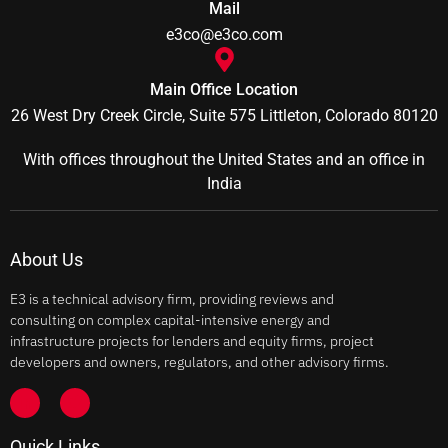
Mail
e3co@e3co.com
Main Office Location
26 West Dry Creek Circle, Suite 575 Littleton, Colorado 80120
With offices throughout the United States and an office in
India
About Us
E3 is a technical advisory firm, providing reviews and
consulting on complex capital-intensive energy and
infrastructure projects for lenders and equity firms, project
developers and owners, regulators, and other advisory firms.
Quick Links