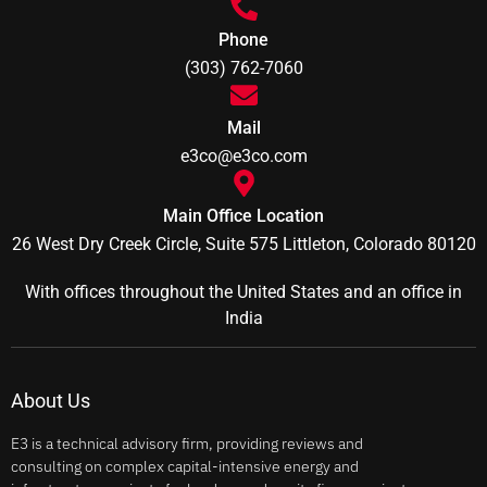
Phone
(303) 762-7060
Mail
e3co@e3co.com
Main Office Location
26 West Dry Creek Circle, Suite 575 Littleton, Colorado 80120
With offices throughout the United States and an office in
India
About Us
E3 is a technical advisory firm, providing reviews and
consulting on complex capital-intensive energy and