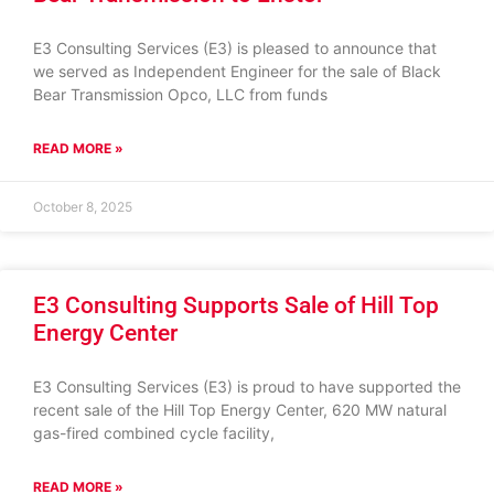
E3 Consulting Services (E3) is pleased to announce that
we served as Independent Engineer for the sale of Black
Bear Transmission Opco, LLC from funds
READ MORE »
October 8, 2025
E3 Consulting Supports Sale of Hill Top
Energy Center
E3 Consulting Services (E3) is proud to have supported the
recent sale of the Hill Top Energy Center, 620 MW natural
gas-fired combined cycle facility,
READ MORE »