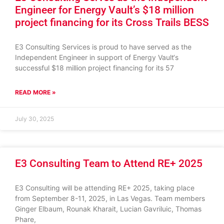
Engineer for Energy Vault’s $18 million
project financing for its Cross Trails BESS
E3 Consulting Services is proud to have served as the
Independent Engineer in support of Energy Vault‘s
successful $18 million project financing for its 57
READ MORE »
July 30, 2025
E3 Consulting Team to Attend RE+ 2025
E3 Consulting will be attending RE+ 2025, taking place
from September 8-11, 2025, in Las Vegas. Team members
Ginger Elbaum, Rounak Kharait, Lucian Gavriluic, Thomas
Phare,