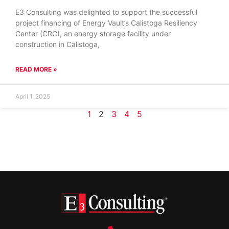
E3 Consulting was delighted to support the successful
project financing of Energy Vault’s Calistoga Resiliency
Center (CRC), an energy storage facility under
construction in Calistoga,
READ MORE »
April 1, 2025
1
2
3
4
5