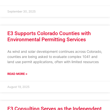
September 30, 2025
E3 Supports Colorado Counties with
Environmental Permitting Services
As wind and solar development continues across Colorado,
counties are being asked to evaluate complex 1041 and
land use permit applications, often with limited resources
READ MORE »
August 19, 2025
E3 Consulting Serves as the Independent