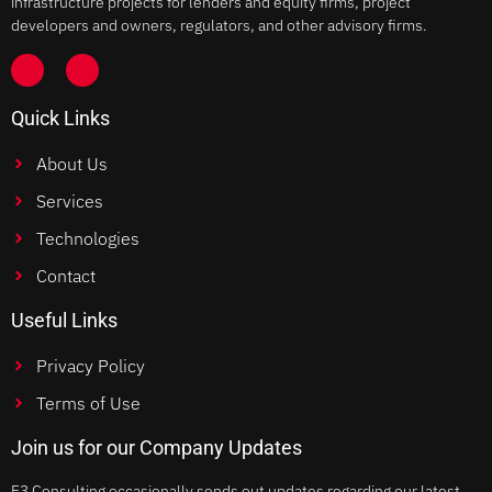
infrastructure projects for lenders and equity firms, project
developers and owners, regulators, and other advisory firms.
Quick Links
About Us
Services
Technologies
Contact
Useful Links
Privacy Policy
Terms of Use
Join us for our Company Updates
E3 Consulting occasionally sends out updates regarding our latest