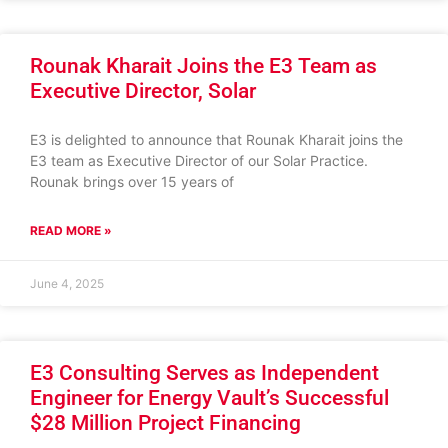
Rounak Kharait Joins the E3 Team as
Executive Director, Solar
E3 is delighted to announce that Rounak Kharait joins the
E3 team as Executive Director of our Solar Practice.
Rounak brings over 15 years of
READ MORE »
June 4, 2025
E3 Consulting Serves as Independent
Engineer for Energy Vault’s Successful
$28 Million Project Financing