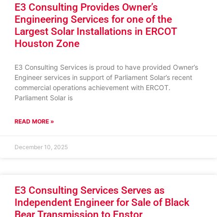
E3 Consulting Provides Owner’s
Engineering Services for one of the
Largest Solar Installations in ERCOT
Houston Zone
E3 Consulting Services is proud to have provided Owner’s
Engineer services in support of Parliament Solar’s recent
commercial operations achievement with ERCOT.
Parliament Solar is
READ MORE »
December 10, 2025
E3 Consulting Services Serves as
Independent Engineer for Sale of Black
Bear Transmission to Enstor