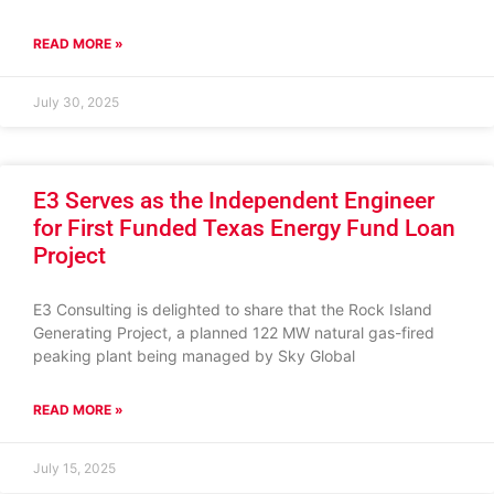
READ MORE »
July 30, 2025
E3 Serves as the Independent Engineer
for First Funded Texas Energy Fund Loan
Project
E3 Consulting is delighted to share that the Rock Island
Generating Project, a planned 122 MW natural gas-fired
peaking plant being managed by Sky Global
READ MORE »
July 15, 2025