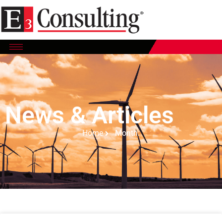
News & Articles
Home
Month: