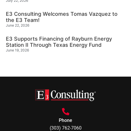
July 22, 2026
E3 Consulting Welcomes Tomas Vazquez to
the E3 Team!
June 22, 2026
E3 Supports Financing of Rayburn Energy
Station II Through Texas Energy Fund
June 19, 2026
Phone
(303) 762-7060