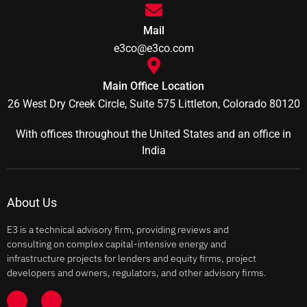
Mail
e3co@e3co.com
Main Office Location
26 West Dry Creek Circle, Suite 575 Littleton, Colorado 80120
With offices throughout the United States and an office in
India
About Us
E3 is a technical advisory firm, providing reviews and
consulting on complex capital-intensive energy and
infrastructure projects for lenders and equity firms, project
developers and owners, regulators, and other advisory firms.