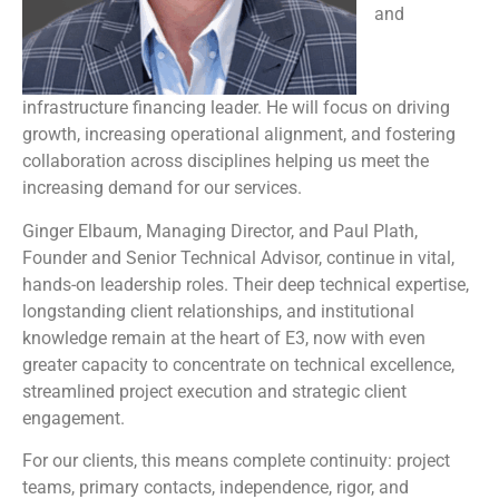
and
infrastructure financing leader. He will focus on driving
growth, increasing operational alignment, and fostering
collaboration across disciplines helping us meet the
increasing demand for our services.
Ginger Elbaum, Managing Director, and Paul Plath,
Founder and Senior Technical Advisor, continue in vital,
hands-on leadership roles. Their deep technical expertise,
longstanding client relationships, and institutional
knowledge remain at the heart of E3, now with even
greater capacity to concentrate on technical excellence,
streamlined project execution and strategic client
engagement.
For our clients, this means complete continuity: project
teams, primary contacts, independence, rigor, and