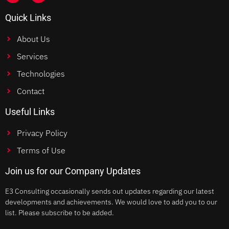
Quick Links
About Us
Services
Technologies
Contact
Useful Links
Privacy Policy
Terms of Use
Join us for our Company Updates
E3 Consulting occasionally sends out updates regarding our latest
developments and achievements. We would love to add you to our
list. Please subscribe to be added.