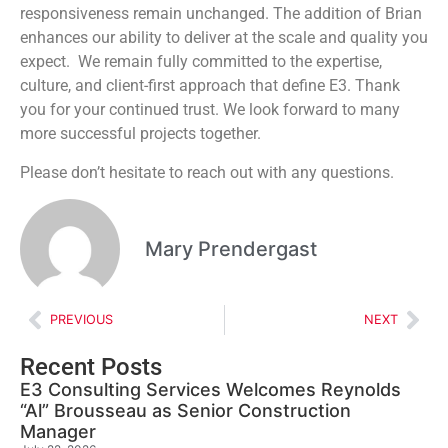
responsiveness remain unchanged. The addition of Brian
enhances our ability to deliver at the scale and quality you
expect. We remain fully committed to the expertise,
culture, and client-first approach that define E3. Thank
you for your continued trust. We look forward to many
more successful projects together.
Please don’t hesitate to reach out with any questions.
Mary Prendergast
PREVIOUS
NEXT
Recent Posts
E3 Consulting Services Welcomes Reynolds
“Al” Brousseau as Senior Construction
Manager