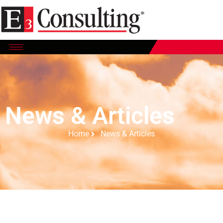
News & Articles
Home
News & Articles