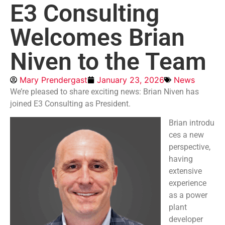
E3 Consulting
Welcomes Brian
Niven to the Team
Mary Prendergast
January 23, 2026
News
We’re pleased to share exciting news: Brian Niven has
joined E3 Consulting as President.
Brian introdu
ces a new
perspective,
having
extensive
experience
as a power
plant
developer