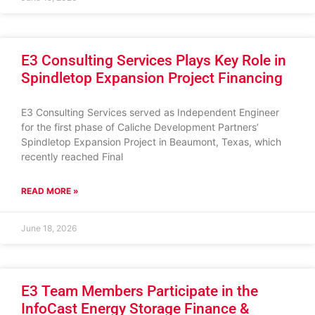
E3 Consulting Services Plays Key Role in
Spindletop Expansion Project Financing
E3 Consulting Services served as Independent Engineer
for the first phase of Caliche Development Partners’
Spindletop Expansion Project in Beaumont, Texas, which
recently reached Final
READ MORE »
June 18, 2026
E3 Team Members Participate in the
InfoCast Energy Storage Finance &