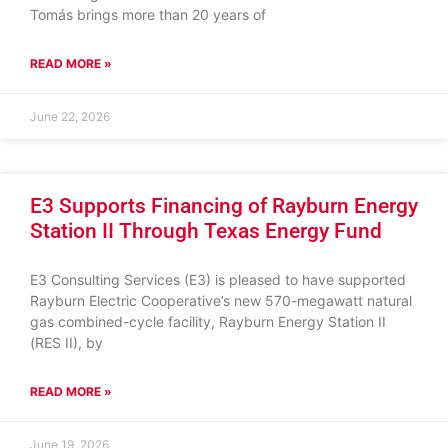
Tomás brings more than 20 years of
READ MORE »
June 22, 2026
E3 Supports Financing of Rayburn Energy
Station II Through Texas Energy Fund
E3 Consulting Services (E3) is pleased to have supported
Rayburn Electric Cooperative’s new 570-megawatt natural
gas combined-cycle facility, Rayburn Energy Station II
(RES II), by
READ MORE »
June 19, 2026