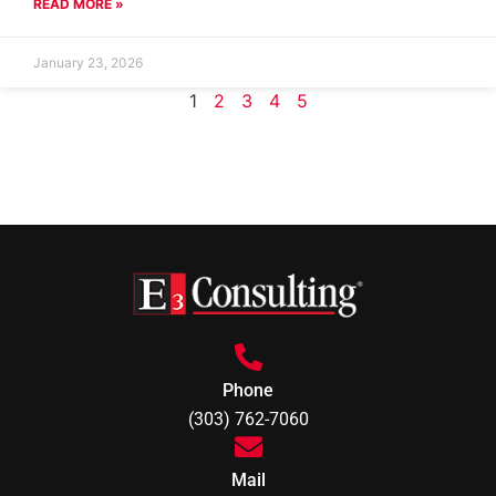
READ MORE »
January 23, 2026
1
2
3
4
5
Phone
(303) 762-7060
Mail