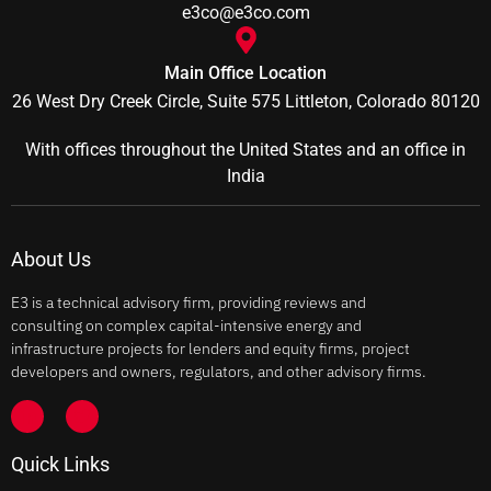
e3co@e3co.com
Main Office Location
26 West Dry Creek Circle, Suite 575 Littleton, Colorado 80120
With offices throughout the United States and an office in
India
About Us
E3 is a technical advisory firm, providing reviews and
consulting on complex capital-intensive energy and
infrastructure projects for lenders and equity firms, project
developers and owners, regulators, and other advisory firms.
Quick Links