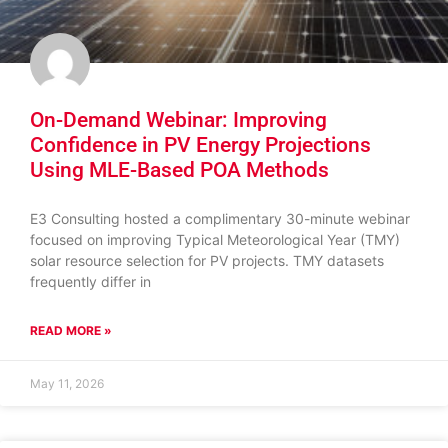
On-Demand Webinar: Improving
Confidence in PV Energy Projections
Using MLE-Based POA Methods
E3 Consulting hosted a complimentary 30-minute webinar
focused on improving Typical Meteorological Year (TMY)
solar resource selection for PV projects. TMY datasets
frequently differ in
READ MORE »
May 11, 2026