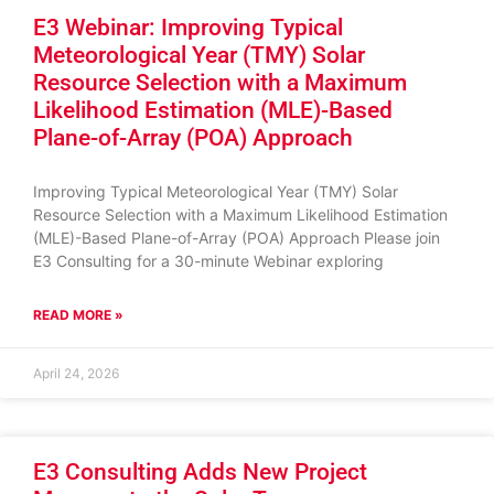
E3 Webinar: Improving Typical
Meteorological Year (TMY) Solar
Resource Selection with a Maximum
Likelihood Estimation (MLE)-Based
Plane-of-Array (POA) Approach
Improving Typical Meteorological Year (TMY) Solar
Resource Selection with a Maximum Likelihood Estimation
(MLE)-Based Plane-of-Array (POA) Approach Please join
E3 Consulting for a 30-minute Webinar exploring
READ MORE »
April 24, 2026
E3 Consulting Adds New Project