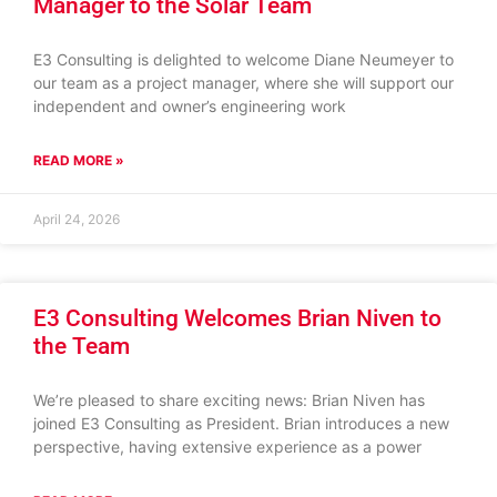
Manager to the Solar Team
E3 Consulting is delighted to welcome Diane Neumeyer to
our team as a project manager, where she will support our
independent and owner’s engineering work
READ MORE »
April 24, 2026
E3 Consulting Welcomes Brian Niven to
the Team
We’re pleased to share exciting news: Brian Niven has
joined E3 Consulting as President. Brian introduces a new
perspective, having extensive experience as a power