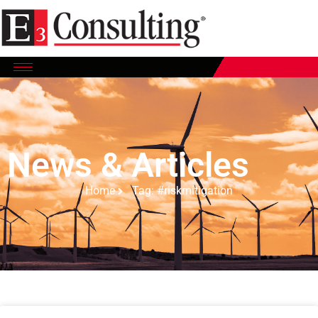
News & Articles
Home
Tag: #riskmitigation