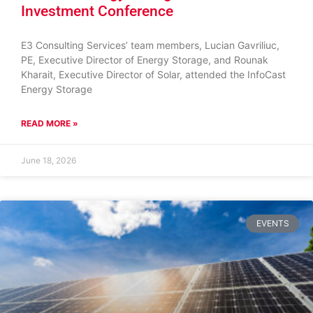
Investment Conference
E3 Consulting Services’ team members, Lucian Gavriliuc,
PE, Executive Director of Energy Storage, and Rounak
Kharait, Executive Director of Solar, attended the InfoCast
Energy Storage
READ MORE »
June 18, 2026
EVENTS