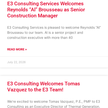
E3 Consulting Services Welcomes
Reynolds “Al” Brousseau as Senior
Construction Manager
E3 Consulting Services is pleased to welcome Reynolds “Al”
Brousseau to our team. Al is a senior project and
construction executive with more than 40
READ MORE »
July 22, 2026
E3 Consulting Welcomes Tomas
Vazquez to the E3 Team!
We’re excited to welcome Tomas Vazquez, P.E., PMP to E3
Consulting as an Executive Director of Thermal Generation.