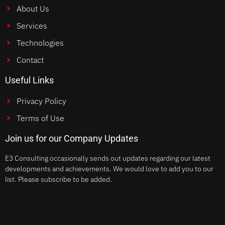
About Us
Services
Technologies
Contact
Useful Links
Privacy Policy
Terms of Use
Join us for our Company Updates
E3 Consulting occasionally sends out updates regarding our latest
developments and achievements. We would love to add you to our
list. Please subscribe to be added.