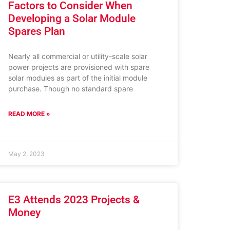
Factors to Consider When
Developing a Solar Module
Spares Plan
Nearly all commercial or utility-scale solar
power projects are provisioned with spare
solar modules as part of the initial module
purchase. Though no standard spare
READ MORE »
May 2, 2023
E3 Attends 2023 Projects &
Money