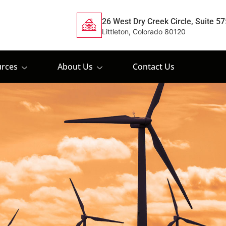
26 West Dry Creek Circle, Suite 57
Littleton, Colorado 80120
rces
About Us
Contact Us