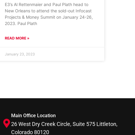
E3’s Al Rettenmaier and Paul Plath head to
New Orleans to attend the sold-out Infocast
Projects & Money Summit on January 24-26,
2023. Paul Plath
READ MORE »
January 23, 2023
Main Office Location
26 West Dry Creek Circle, Suite 575 Littleton,
Colorado 80120