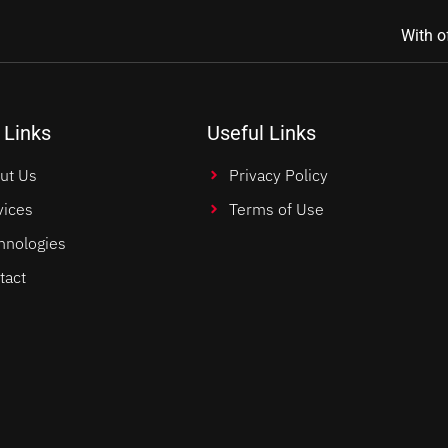
With o
 Links
Useful Links
ut Us
Privacy Policy
vices
Terms of Use
hnologies
tact