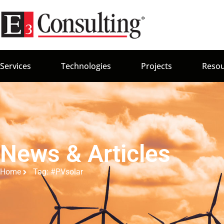
Services
Technologies
Projects
Resou
News & Articles
Home
Tag: #PVsolar