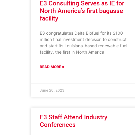
E3 Consulting Serves as IE for
North America’s first bagasse
facility
E3 congratulates Delta Biofuel for its $100
million final investment decision to construct
and start its Louisiana-based renewable fuel
facility, the first in North America
READ MORE »
June 20, 2023
E3 Staff Attend Industry
Conferences