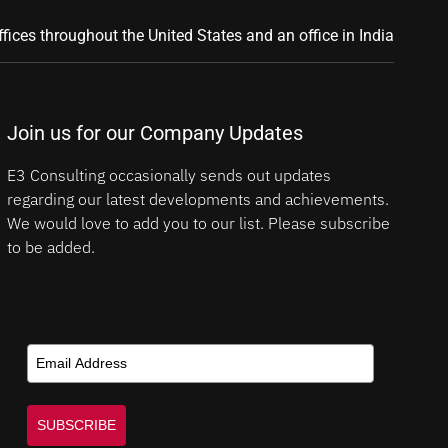
ffices throughout the United States and an office in India
Join us for our Company Updates
E3 Consulting occasionally sends out updates
regarding our latest developments and achievements.
We would love to add you to our list. Please subscribe
to be added.
SUBSCRIBE