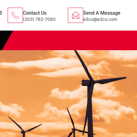
5
Contact Us
Send A Message
(303) 762-7060
e3co@e3co.com