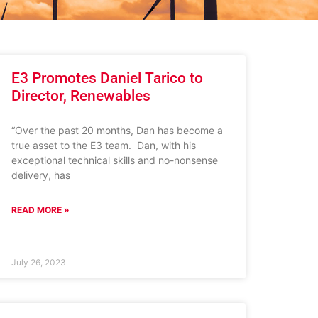
E3 Promotes Daniel Tarico to
Director, Renewables
“Over the past 20 months, Dan has become a
true asset to the E3 team. Dan, with his
exceptional technical skills and no-nonsense
delivery, has
READ MORE »
July 26, 2023