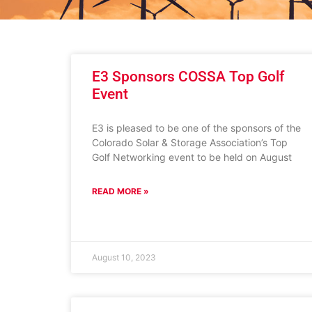
E3 Sponsors COSSA Top Golf
Event
E3 is pleased to be one of the sponsors of the
Colorado Solar & Storage Association’s Top
Golf Networking event to be held on August
READ MORE »
August 10, 2023