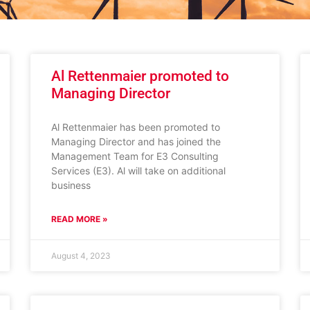
Al Rettenmaier promoted to
Managing Director
Al Rettenmaier has been promoted to
Managing Director and has joined the
Management Team for E3 Consulting
Services (E3). Al will take on additional
business
READ MORE »
August 4, 2023