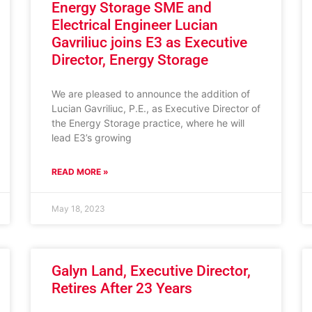
Energy Storage SME and
Electrical Engineer Lucian
Gavriliuc joins E3 as Executive
Director, Energy Storage
We are pleased to announce the addition of
Lucian Gavriliuc, P.E., as Executive Director of
the Energy Storage practice, where he will
lead E3’s growing
READ MORE »
May 18, 2023
Galyn Land, Executive Director,
Retires After 23 Years