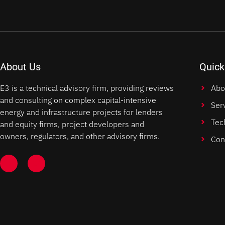
About Us
Quick
E3 is a technical advisory firm, providing reviews
Abo
and consulting on complex capital-intensive
Ser
energy and infrastructure projects for lenders
Tec
and equity firms, project developers and
owners, regulators, and other advisory firms.
Con