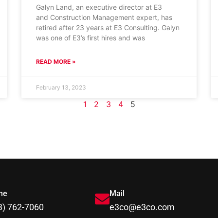
Galyn Land, an executive director at E3
and Construction Management expert, has
retired after 23 years at E3 Consulting. Galyn
was one of E3’s first hires and was
READ MORE »
February 13, 2023
1
2
3
4
5
ne
Mail
3) 762-7060
e3co@e3co.com