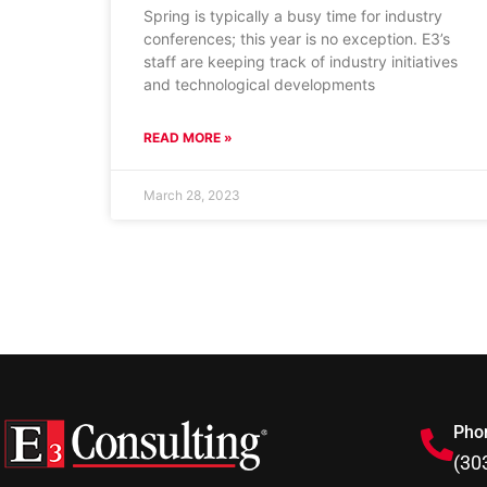
Spring is typically a busy time for industry
conferences; this year is no exception. E3’s
staff are keeping track of industry initiatives
and technological developments
READ MORE »
March 28, 2023
Pho
(30