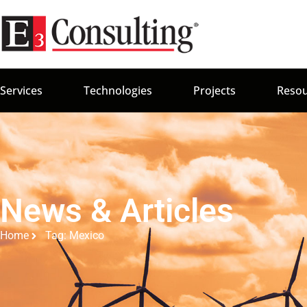
Services
Technologies
Projects
Resou
News & Articles
Home
Tag: Mexico