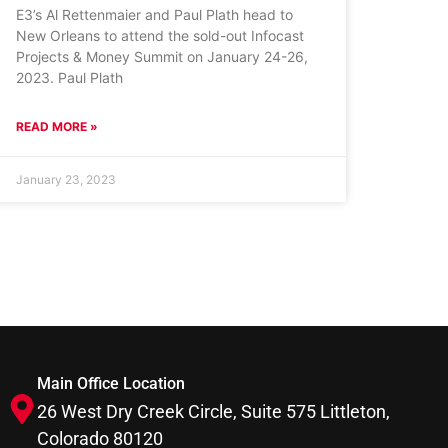
E3’s Al Rettenmaier and Paul Plath head to
New Orleans to attend the sold-out Infocast
Projects & Money Summit on January 24-26,
2023. Paul Plath
READ MORE »
January 23, 2023
Main Office Location
26 West Dry Creek Circle, Suite 575 Littleton,
Colorado 80120