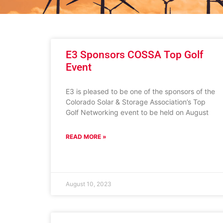
E3 Sponsors COSSA Top Golf
Event
E3 is pleased to be one of the sponsors of the
Colorado Solar & Storage Association’s Top
Golf Networking event to be held on August
READ MORE »
August 10, 2023