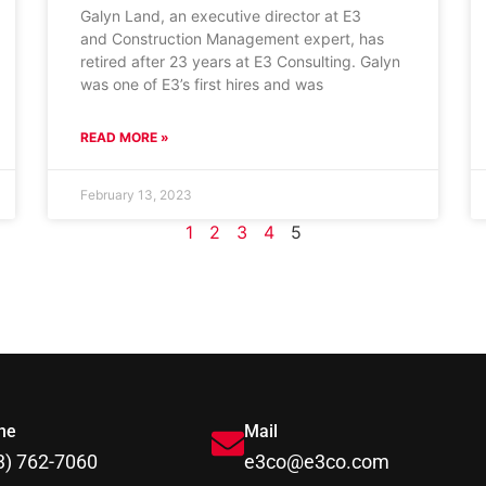
Galyn Land, an executive director at E3
and Construction Management expert, has
retired after 23 years at E3 Consulting. Galyn
was one of E3’s first hires and was
READ MORE »
February 13, 2023
1
2
3
4
5
ne
Mail
3) 762-7060
e3co@e3co.com