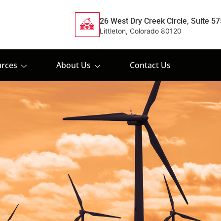
26 West Dry Creek Circle, Suite 57
Littleton, Colorado 80120
rces
About Us
Contact Us