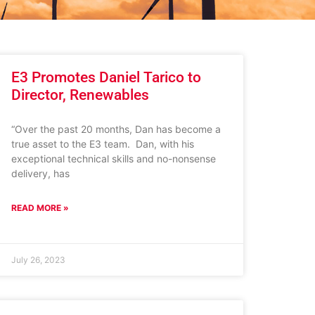
E3 Promotes Daniel Tarico to
Director, Renewables
“Over the past 20 months, Dan has become a
true asset to the E3 team. Dan, with his
exceptional technical skills and no-nonsense
delivery, has
READ MORE »
July 26, 2023