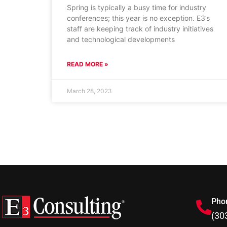
Spring is typically a busy time for industry
conferences; this year is no exception. E3’s
staff are keeping track of industry initiatives
and technological developments
READ MORE »
March 28, 2023
Pho
(30