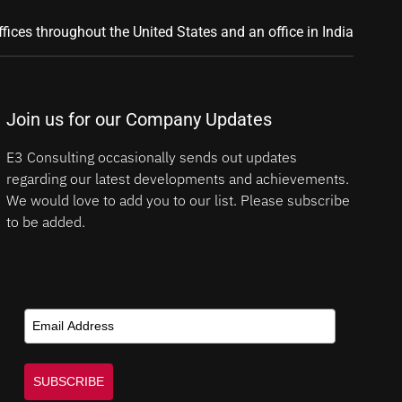
ffices throughout the United States and an office in India
Join us for our Company Updates
E3 Consulting occasionally sends out updates
regarding our latest developments and achievements.
We would love to add you to our list. Please subscribe
to be added.
SUBSCRIBE