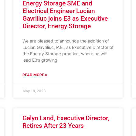
Energy Storage SME and
Electrical Engineer Lucian
Gavriliuc joins E3 as Executive
Director, Energy Storage
We are pleased to announce the addition of
Lucian Gavriliuc, P.E., as Executive Director of
the Energy Storage practice, where he will
lead E3’s growing
READ MORE »
May 18, 2023
Galyn Land, Executive Director,
Retires After 23 Years