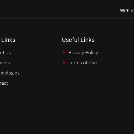
With o
 Links
Useful Links
ut Us
Privacy Policy
vices
Terms of Use
hnologies
tact