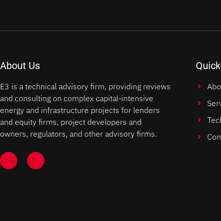
About Us
Quick
E3 is a technical advisory firm, providing reviews
Abo
and consulting on complex capital-intensive
Ser
energy and infrastructure projects for lenders
Tec
and equity firms, project developers and
owners, regulators, and other advisory firms.
Con