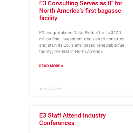
E3 Consulting Serves as IE for
North America’s first bagasse
facility
E3 congratulates Delta Biofuel for its $100
million final investment decision to construct
and start its Louisiana-based renewable fuel
facility, the first in North America
READ MORE »
June 20, 2023
E3 Staff Attend Industry
Conferences