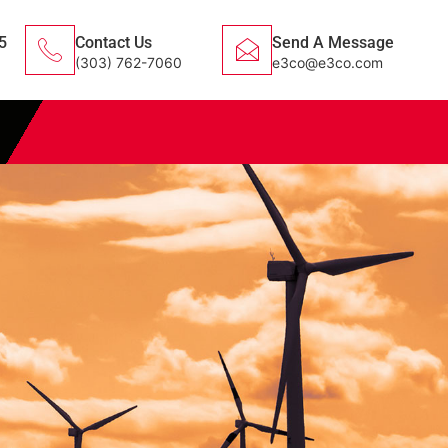
5
Contact Us
Send A Message
(303) 762-7060
e3co@e3co.com