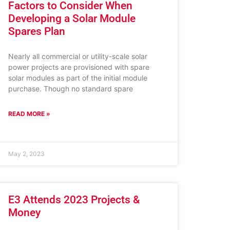
Factors to Consider When
Developing a Solar Module
Spares Plan
Nearly all commercial or utility-scale solar
power projects are provisioned with spare
solar modules as part of the initial module
purchase. Though no standard spare
READ MORE »
May 2, 2023
E3 Attends 2023 Projects &
Money