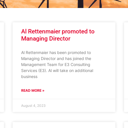
Al Rettenmaier promoted to
Managing Director
Al Rettenmaier has been promoted to
Managing Director and has joined the
Management Team for E3 Consulting
Services (E3). Al will take on additional
business
READ MORE »
August 4, 2023