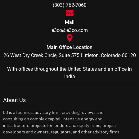
(303) 762-7060
Mail
e3co@e3co.com
Main Office Location
26 West Dry Creek Circle, Suite 575 Littleton, Colorado 80120
With offices throughout the United States and an office in
India
About Us
E3 is a technical advisory firm, providing reviews and
consulting on complex capital-intensive energy and
infrastructure projects for lenders and equity firms, project
developers and owners, regulators, and other advisory firms.