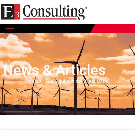
News & Articles
Home
Tag: #independentengineering