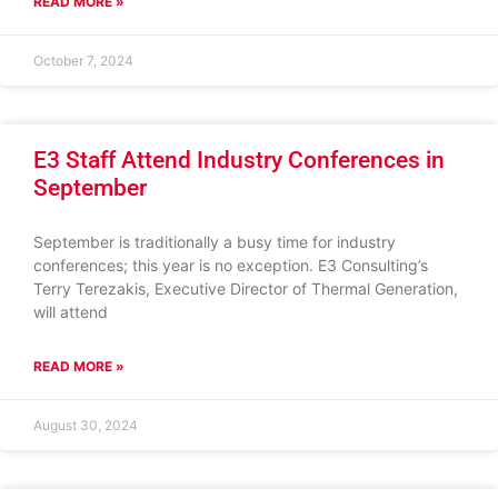
READ MORE »
October 7, 2024
E3 Staff Attend Industry Conferences in
September
September is traditionally a busy time for industry
conferences; this year is no exception. E3 Consulting’s
Terry Terezakis, Executive Director of Thermal Generation,
will attend
READ MORE »
August 30, 2024