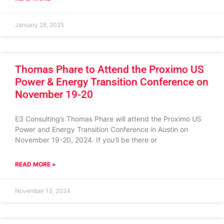
January 28, 2025
Thomas Phare to Attend the Proximo US
Power & Energy Transition Conference on
November 19-20
E3 Consulting’s Thomas Phare will attend the Proximo US
Power and Energy Transition Conference in Austin on
November 19-20, 2024. If you’ll be there or
READ MORE »
November 13, 2024