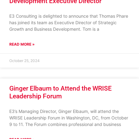
Development Executive Director
E3 Consulting is delighted to announce that Thomas Phare
has joined its team as Executive Director of Strategic
Growth and Business Development. Tom is a
READ MORE »
October 25, 2024
Ginger Elbaum to Attend the WRISE
Leadership Forum
E3’s Managing Director, Ginger Elbaum, will attend the
WRISE Leadership Forum in Washington, DC, from October
9 to 11. The Forum combines professional and business