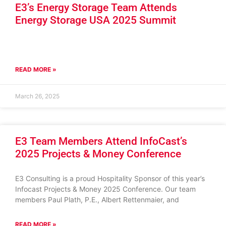
E3’s Energy Storage Team Attends
Energy Storage USA 2025 Summit
READ MORE »
March 26, 2025
E3 Team Members Attend InfoCast’s
2025 Projects & Money Conference
E3 Consulting is a proud Hospitality Sponsor of this year’s
Infocast Projects & Money 2025 Conference. Our team
members Paul Plath, P.E., Albert Rettenmaier, and
READ MORE »