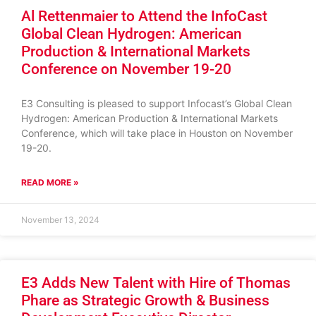
Al Rettenmaier to Attend the InfoCast
Global Clean Hydrogen: American
Production & International Markets
Conference on November 19-20
E3 Consulting is pleased to support Infocast’s Global Clean
Hydrogen: American Production & International Markets
Conference, which will take place in Houston on November
19-20.
READ MORE »
November 13, 2024
E3 Adds New Talent with Hire of Thomas
Phare as Strategic Growth & Business