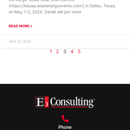
(https://lssusa.solarenergyevents.com/) in Dallas, Texas,
on May 1-2, 2024. Daniel will join more
READ MORE »
April 19, 2024
1
2
3
4
5
Phone