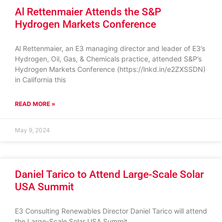
Al Rettenmaier Attends the S&P
Hydrogen Markets Conference
Al Rettenmaier, an E3 managing director and leader of E3’s
Hydrogen, Oil, Gas, & Chemicals practice, attended S&P’s
Hydrogen Markets Conference (https://lnkd.in/e2ZXSSDN)
in California this
READ MORE »
May 9, 2024
Daniel Tarico to Attend Large-Scale Solar
USA Summit
E3 Consulting Renewables Director Daniel Tarico will attend
the Large-Scale Solar USA Summit