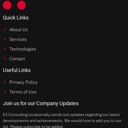
Quick Links
About Us
Services
Technologies
Contact
Useful Links
Privacy Policy
Terms of Use
Join us for our Company Updates
E3 Consulting occasionally sends out updates regarding our latest
developments and achievements. We would love to add you to our
list. Please subscribe to be added.