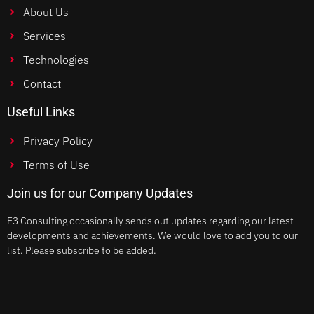
About Us
Services
Technologies
Contact
Useful Links
Privacy Policy
Terms of Use
Join us for our Company Updates
E3 Consulting occasionally sends out updates regarding our latest
developments and achievements. We would love to add you to our
list. Please subscribe to be added.