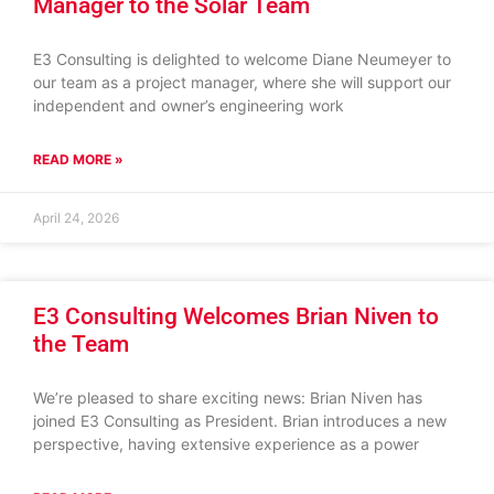
Manager to the Solar Team
E3 Consulting is delighted to welcome Diane Neumeyer to
our team as a project manager, where she will support our
independent and owner’s engineering work
READ MORE »
April 24, 2026
E3 Consulting Welcomes Brian Niven to
the Team
We’re pleased to share exciting news: Brian Niven has
joined E3 Consulting as President. Brian introduces a new
perspective, having extensive experience as a power