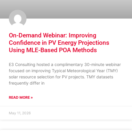
On-Demand Webinar: Improving
Confidence in PV Energy Projections
Using MLE-Based POA Methods
E3 Consulting hosted a complimentary 30-minute webinar
focused on improving Typical Meteorological Year (TMY)
solar resource selection for PV projects. TMY datasets
frequently differ in
READ MORE »
May 11, 2026