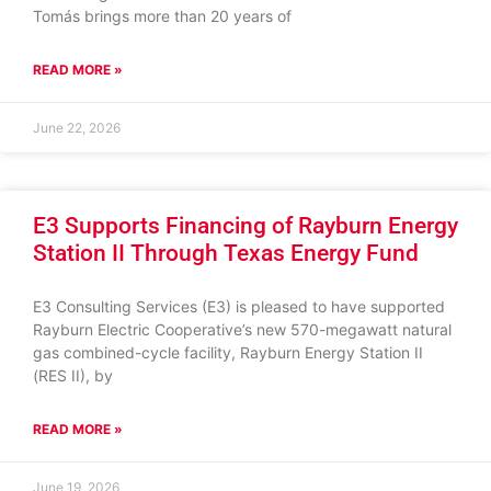
Tomás brings more than 20 years of
READ MORE »
June 22, 2026
E3 Supports Financing of Rayburn Energy
Station II Through Texas Energy Fund
E3 Consulting Services (E3) is pleased to have supported
Rayburn Electric Cooperative’s new 570-megawatt natural
gas combined-cycle facility, Rayburn Energy Station II
(RES II), by
READ MORE »
June 19, 2026