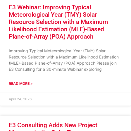
E3 Webinar: Improving Typical
Meteorological Year (TMY) Solar
Resource Selection with a Maximum
Likelihood Estimation (MLE)-Based
Plane-of-Array (POA) Approach
Improving Typical Meteorological Year (TMY) Solar
Resource Selection with a Maximum Likelihood Estimation
(MLE)-Based Plane-of-Array (POA) Approach Please join
E3 Consulting for a 30-minute Webinar exploring
READ MORE »
April 24, 2026
E3 Consulting Adds New Project