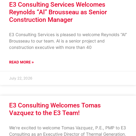
E3 Consulting Services Welcomes
Reynolds “Al” Brousseau as Senior
Construction Manager
E3 Consulting Services is pleased to welcome Reynolds “Al”
Brousseau to our team. Al is a senior project and
construction executive with more than 40
READ MORE »
July 22, 2026
E3 Consulting Welcomes Tomas
Vazquez to the E3 Team!
We’re excited to welcome Tomas Vazquez, P.E., PMP to E3
Consulting as an Executive Director of Thermal Generation.