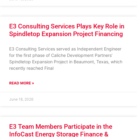
E3 Consulting Services Plays Key Role in
Spindletop Expansion Project Financing
E3 Consulting Services served as Independent Engineer
for the first phase of Caliche Development Partners’
Spindletop Expansion Project in Beaumont, Texas, which
recently reached Final
READ MORE »
June 18, 2026
E3 Team Members Participate in the
InfoCast Energy Storage Finance &