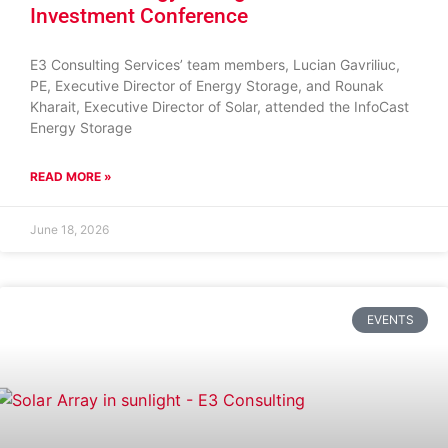
Investment Conference
E3 Consulting Services’ team members, Lucian Gavriliuc,
PE, Executive Director of Energy Storage, and Rounak
Kharait, Executive Director of Solar, attended the InfoCast
Energy Storage
READ MORE »
June 18, 2026
EVENTS