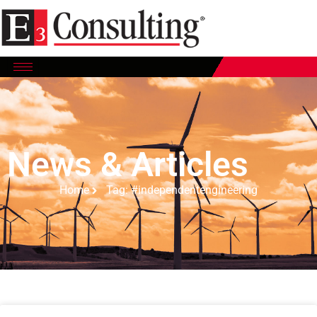
News & Articles
Home
Tag: #independentengineering