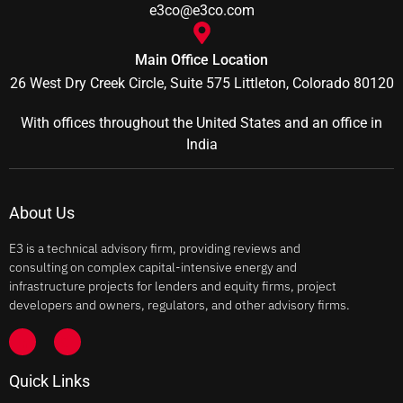
e3co@e3co.com
Main Office Location
26 West Dry Creek Circle, Suite 575 Littleton, Colorado 80120
With offices throughout the United States and an office in
India
About Us
E3 is a technical advisory firm, providing reviews and
consulting on complex capital-intensive energy and
infrastructure projects for lenders and equity firms, project
developers and owners, regulators, and other advisory firms.
Quick Links