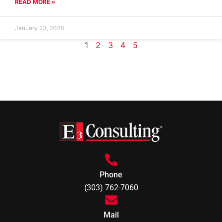
READ MORE »
January 23, 2026
1
2
3
4
5
Phone
(303) 762-7060
Mail