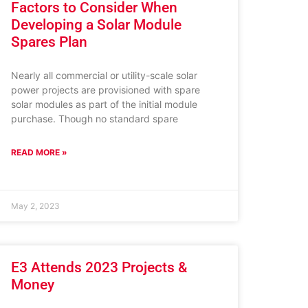
Factors to Consider When
Developing a Solar Module
Spares Plan
Nearly all commercial or utility-scale solar
power projects are provisioned with spare
solar modules as part of the initial module
purchase. Though no standard spare
READ MORE »
May 2, 2023
E3 Attends 2023 Projects &
Money