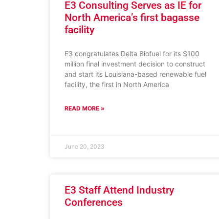
E3 Consulting Serves as IE for
North America’s first bagasse
facility
E3 congratulates Delta Biofuel for its $100
million final investment decision to construct
and start its Louisiana-based renewable fuel
facility, the first in North America
READ MORE »
June 20, 2023
E3 Staff Attend Industry
Conferences