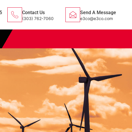
5
Contact Us
Send A Message
(303) 762-7060
e3co@e3co.com