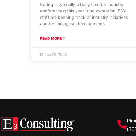
Spring is typically a busy time for industry
conferences; this year is no exception. E3’s
staff are keeping track of industry initiatives
and technological developments
READ MORE »
March 28, 2023
Pho
(30