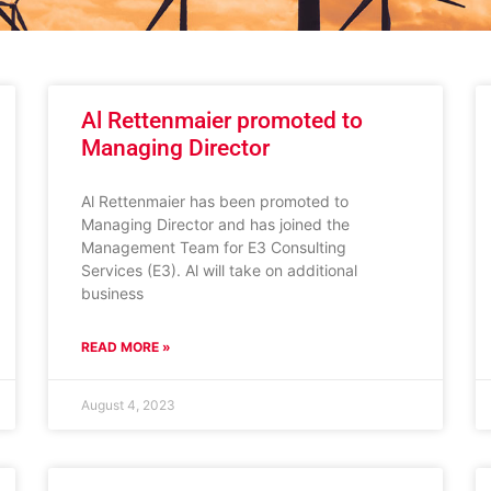
Al Rettenmaier promoted to
Managing Director
Al Rettenmaier has been promoted to
Managing Director and has joined the
Management Team for E3 Consulting
Services (E3). Al will take on additional
business
READ MORE »
August 4, 2023