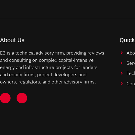
About Us
Quick
E3 is a technical advisory firm, providing reviews
Abo
and consulting on complex capital-intensive
Ser
energy and infrastructure projects for lenders
Tec
and equity firms, project developers and
owners, regulators, and other advisory firms.
Con