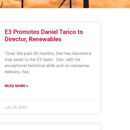
E3 Promotes Daniel Tarico to
Director, Renewables
“Over the past 20 months, Dan has become a
true asset to the E3 team. Dan, with his
exceptional technical skills and no-nonsense
delivery, has
READ MORE »
July 26, 2023