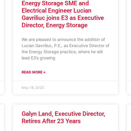
Energy Storage SME and
Electrical Engineer Lucian
Gavriliuc joins E3 as Executive
Director, Energy Storage
We are pleased to announce the addition of
Lucian Gavriliuc, P.E., as Executive Director of
the Energy Storage practice, where he will
lead E3’s growing
READ MORE »
May 18, 2023
Galyn Land, Executive Director,
Retires After 23 Years