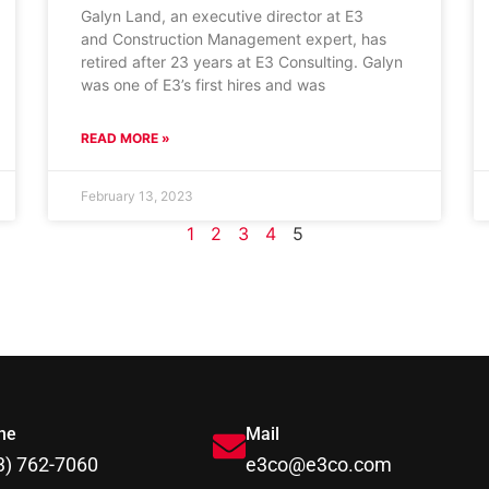
Galyn Land, an executive director at E3
and Construction Management expert, has
retired after 23 years at E3 Consulting. Galyn
was one of E3’s first hires and was
READ MORE »
February 13, 2023
1
2
3
4
5
ne
Mail
3) 762-7060
e3co@e3co.com