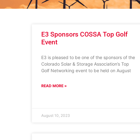
E3 Sponsors COSSA Top Golf
Event
E3 is pleased to be one of the sponsors of the
Colorado Solar & Storage Association’s Top
Golf Networking event to be held on August
READ MORE »
August 10, 2023