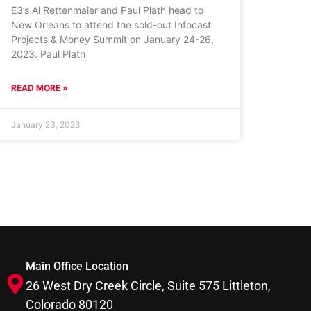
E3’s Al Rettenmaier and Paul Plath head to
New Orleans to attend the sold-out Infocast
Projects & Money Summit on January 24-26,
2023. Paul Plath
READ MORE »
January 23, 2023
Main Office Location
26 West Dry Creek Circle, Suite 575 Littleton,
Colorado 80120