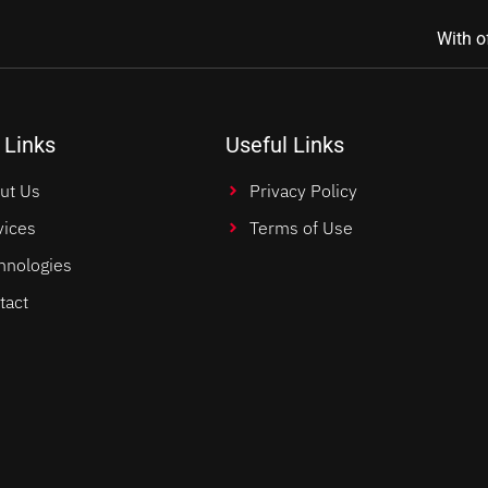
With o
 Links
Useful Links
ut Us
Privacy Policy
vices
Terms of Use
hnologies
tact