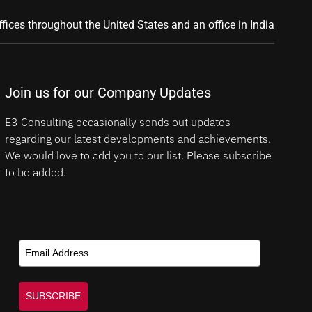
ffices throughout the United States and an office in India
Join us for our Company Updates
E3 Consulting occasionally sends out updates
regarding our latest developments and achievements.
We would love to add you to our list. Please subscribe
to be added.
SUBSCRIBE