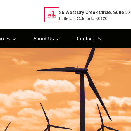
26 West Dry Creek Circle, Suite 57
Littleton, Colorado 80120
rces
About Us
Contact Us