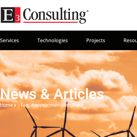
Services
Technologies
Projects
Resou
News & Articles
Home
Tag: #environmentalengineer