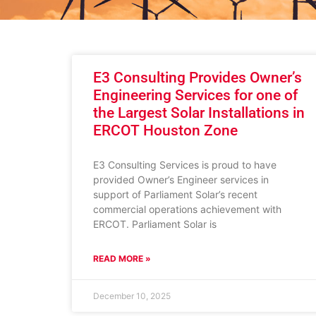
E3 Consulting Provides Owner’s
Engineering Services for one of
the Largest Solar Installations in
ERCOT Houston Zone
E3 Consulting Services is proud to have
provided Owner’s Engineer services in
support of Parliament Solar’s recent
commercial operations achievement with
ERCOT. Parliament Solar is
READ MORE »
December 10, 2025