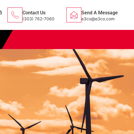
5
Contact Us
Send A Message
(303) 762-7060
e3co@e3co.com