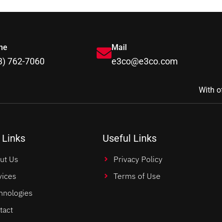
ne
Mail
3) 762-7060
e3co@e3co.com
With o
 Links
Useful Links
ut Us
Privacy Policy
vices
Terms of Use
hnologies
tact