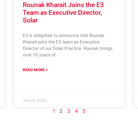
Rounak Kharait Joins the E3
Team as Executive Director,
Solar
E3 is delighted to announce that Rounak
Kharait joins the E3 team as Executive
Director of our Solar Practice. Rounak brings
over 15 years of
READ MORE »
June 4, 2025
1
2
3
4
5