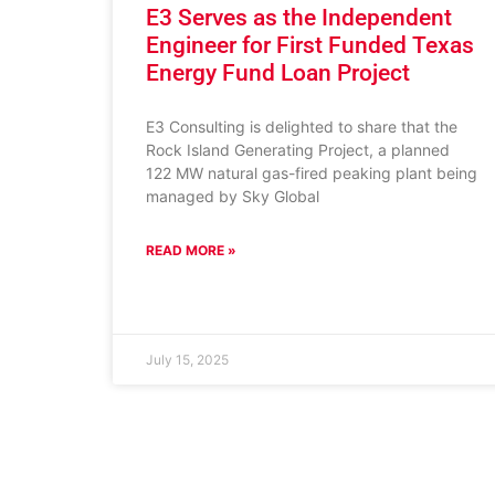
E3 Serves as the Independent
Engineer for First Funded Texas
Energy Fund Loan Project
E3 Consulting is delighted to share that the
Rock Island Generating Project, a planned
122 MW natural gas-fired peaking plant being
managed by Sky Global
READ MORE »
July 15, 2025