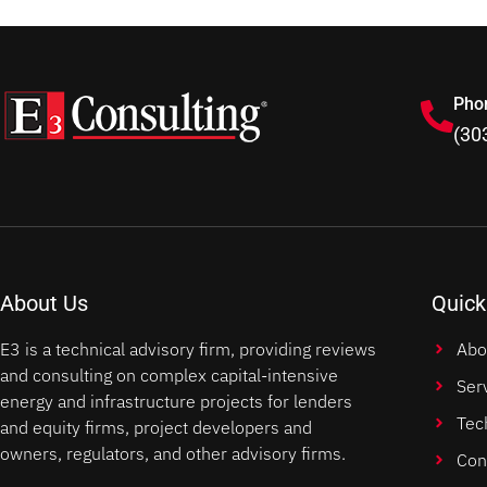
Pho
(30
About Us
Quick
E3 is a technical advisory firm, providing reviews
Abo
and consulting on complex capital-intensive
Ser
energy and infrastructure projects for lenders
Tec
and equity firms, project developers and
owners, regulators, and other advisory firms.
Con