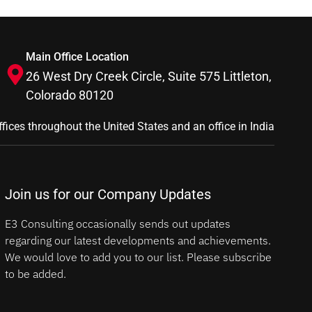
Main Office Location
26 West Dry Creek Circle, Suite 575 Littleton,
Colorado 80120
ffices throughout the United States and an office in India
Join us for our Company Updates
E3 Consulting occasionally sends out updates
regarding our latest developments and achievements.
We would love to add you to our list. Please subscribe
to be added.