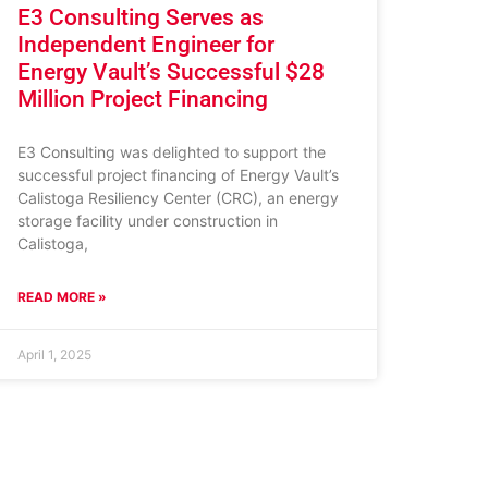
E3 Consulting Serves as
Independent Engineer for
Energy Vault’s Successful $28
Million Project Financing
E3 Consulting was delighted to support the
successful project financing of Energy Vault’s
Calistoga Resiliency Center (CRC), an energy
storage facility under construction in
Calistoga,
READ MORE »
April 1, 2025