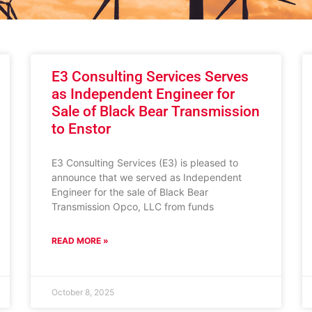
E3 Consulting Services Serves
as Independent Engineer for
Sale of Black Bear Transmission
to Enstor
E3 Consulting Services (E3) is pleased to
announce that we served as Independent
Engineer for the sale of Black Bear
Transmission Opco, LLC from funds
READ MORE »
October 8, 2025