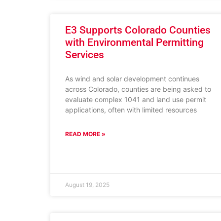
E3 Supports Colorado Counties
with Environmental Permitting
Services
As wind and solar development continues
across Colorado, counties are being asked to
evaluate complex 1041 and land use permit
applications, often with limited resources
READ MORE »
August 19, 2025