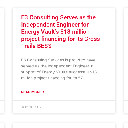
E3 Consulting Serves as the
Independent Engineer for
Energy Vault’s $18 million
project financing for its Cross
Trails BESS
E3 Consulting Services is proud to have
served as the Independent Engineer in
support of Energy Vault‘s successful $18
million project financing for its 57
READ MORE »
July 30, 2025