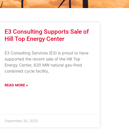
E3 Consulting Supports Sale of
Hill Top Energy Center
E3 Consulting Services (E3) is proud to have
supported the recent sale of the Hill Top
Energy Center, 620 MW natural gas-fired
combined cycle facility,
READ MORE »
September 30, 2025