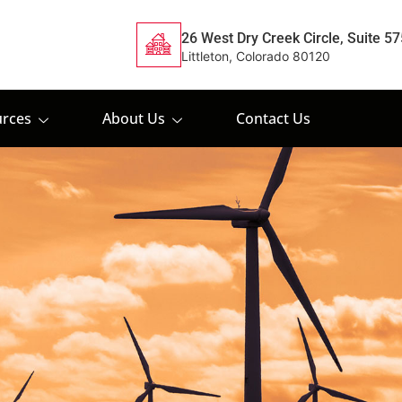
26 West Dry Creek Circle, Suite 57
Littleton, Colorado 80120
rces
About Us
Contact Us