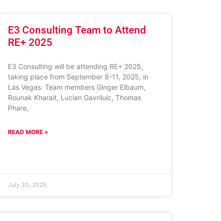
E3 Consulting Team to Attend
RE+ 2025
E3 Consulting will be attending RE+ 2025,
taking place from September 8-11, 2025, in
Las Vegas. Team members Ginger Elbaum,
Rounak Kharait, Lucian Gavriluic, Thomas
Phare,
READ MORE »
July 30, 2025