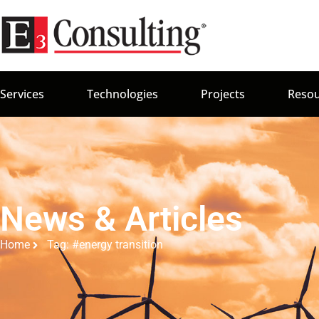
Services
Technologies
Projects
Resou
News & Articles
Home
Tag: #energy transition