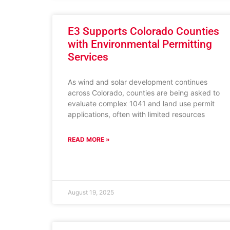
E3 Supports Colorado Counties
with Environmental Permitting
Services
As wind and solar development continues
across Colorado, counties are being asked to
evaluate complex 1041 and land use permit
applications, often with limited resources
READ MORE »
August 19, 2025