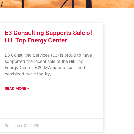
E3 Consulting Supports Sale of
Hill Top Energy Center
E3 Consulting Services (E3) is proud to have
supported the recent sale of the Hill Top
Energy Center, 620 MW natural gas-fired
combined cycle facility,
READ MORE »
September 30, 2025