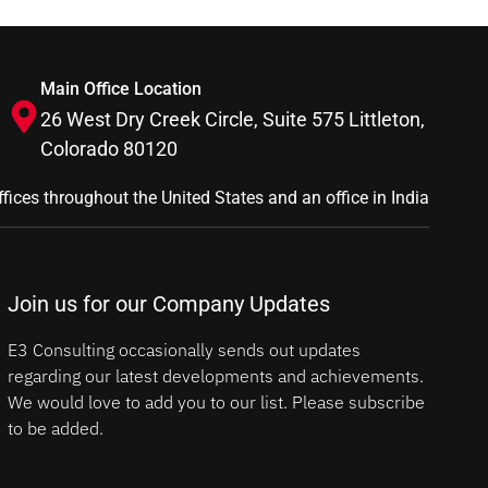
Main Office Location
26 West Dry Creek Circle, Suite 575 Littleton,
Colorado 80120
ffices throughout the United States and an office in India
Join us for our Company Updates
E3 Consulting occasionally sends out updates
regarding our latest developments and achievements.
We would love to add you to our list. Please subscribe
to be added.