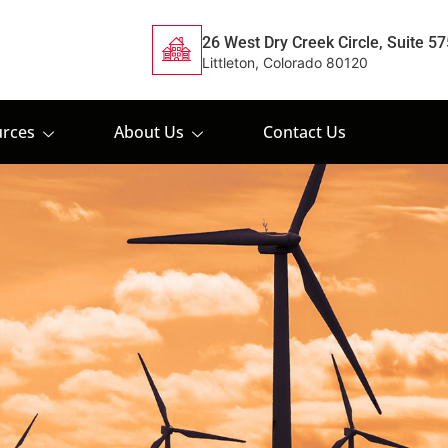
26 West Dry Creek Circle, Suite 57
Littleton, Colorado 80120
rces
About Us
Contact Us