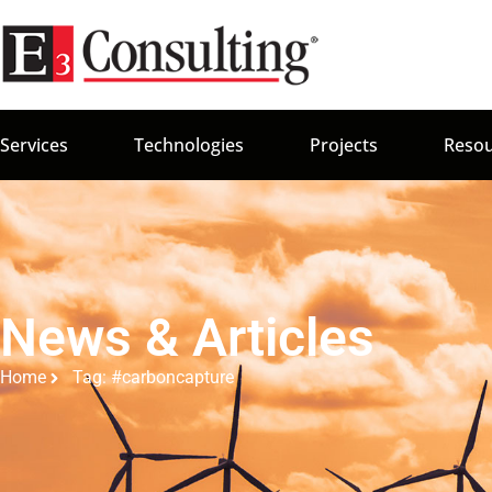
Services
Technologies
Projects
Resou
News & Articles
Home
Tag: #carboncapture