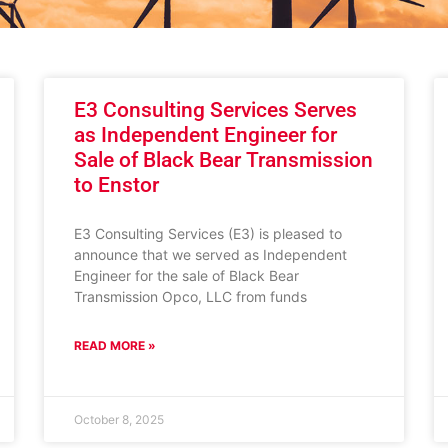
E3 Consulting Services Serves
as Independent Engineer for
Sale of Black Bear Transmission
to Enstor
E3 Consulting Services (E3) is pleased to
announce that we served as Independent
Engineer for the sale of Black Bear
Transmission Opco, LLC from funds
READ MORE »
October 8, 2025