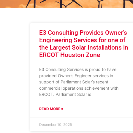
E3 Consulting Provides Owner’s
Engineering Services for one of
the Largest Solar Installations in
ERCOT Houston Zone
E3 Consulting Services is proud to have
provided Owner’s Engineer services in
support of Parliament Solar’s recent
commercial operations achievement with
ERCOT. Parliament Solar is
READ MORE »
December 10, 2025