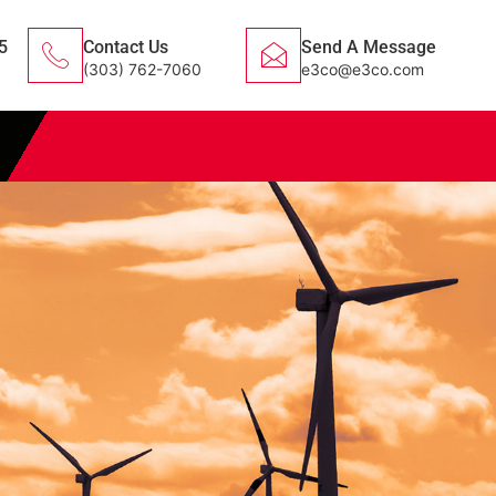
5
Contact Us
Send A Message
(303) 762-7060
e3co@e3co.com