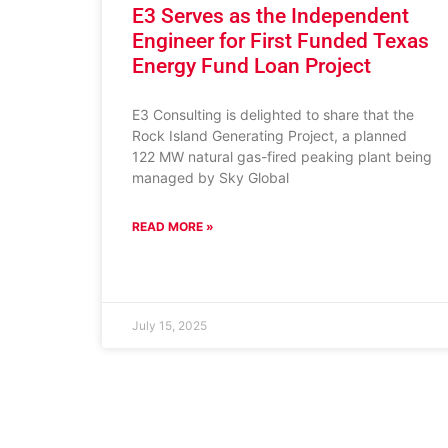
E3 Serves as the Independent
Engineer for First Funded Texas
Energy Fund Loan Project
E3 Consulting is delighted to share that the
Rock Island Generating Project, a planned
122 MW natural gas-fired peaking plant being
managed by Sky Global
READ MORE »
July 15, 2025