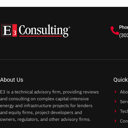
Pho
(30
About Us
Quick
E3 is a technical advisory firm, providing reviews
Abo
and consulting on complex capital-intensive
Ser
energy and infrastructure projects for lenders
Tec
and equity firms, project developers and
owners, regulators, and other advisory firms.
Con