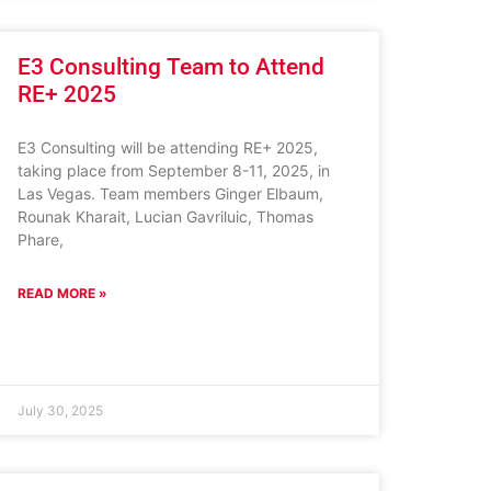
E3 Consulting Team to Attend
RE+ 2025
E3 Consulting will be attending RE+ 2025,
taking place from September 8-11, 2025, in
Las Vegas. Team members Ginger Elbaum,
Rounak Kharait, Lucian Gavriluic, Thomas
Phare,
READ MORE »
July 30, 2025