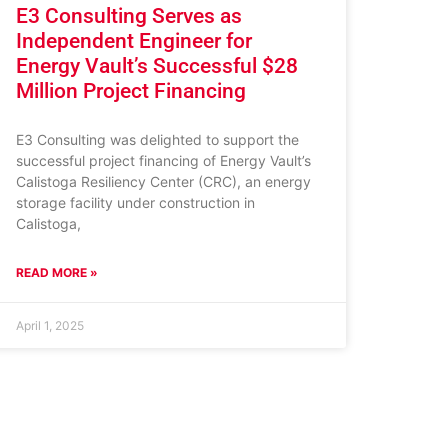
E3 Consulting Serves as
Independent Engineer for
Energy Vault’s Successful $28
Million Project Financing
E3 Consulting was delighted to support the
successful project financing of Energy Vault’s
Calistoga Resiliency Center (CRC), an energy
storage facility under construction in
Calistoga,
READ MORE »
April 1, 2025