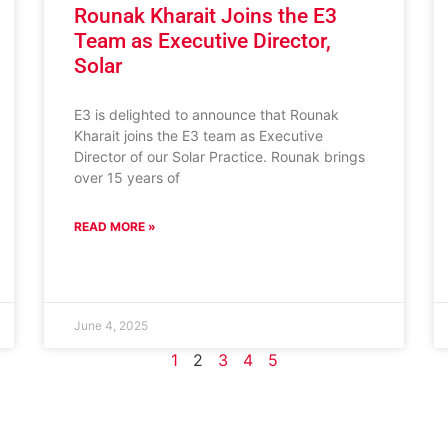
Rounak Kharait Joins the E3
Team as Executive Director,
Solar
E3 is delighted to announce that Rounak
Kharait joins the E3 team as Executive
Director of our Solar Practice. Rounak brings
over 15 years of
READ MORE »
June 4, 2025
1
2
3
4
5