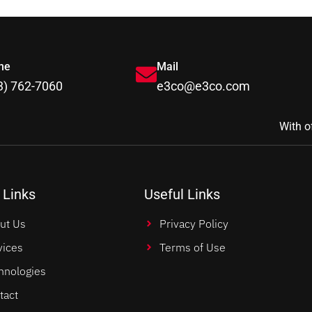
ne
Mail
3) 762-7060
e3co@e3co.com
With o
 Links
Useful Links
ut Us
Privacy Policy
vices
Terms of Use
hnologies
tact