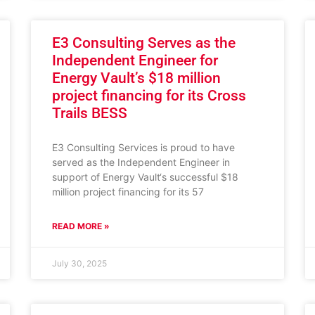
E3 Consulting Serves as the
Independent Engineer for
Energy Vault’s $18 million
project financing for its Cross
Trails BESS
E3 Consulting Services is proud to have
served as the Independent Engineer in
support of Energy Vault‘s successful $18
million project financing for its 57
READ MORE »
July 30, 2025