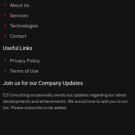
About Us
Services
Technologies
Contact
Useful Links
Privacy Policy
Terms of Use
Join us for our Company Updates
E3 Consulting occasionally sends out updates regarding our latest
developments and achievements. We would love to add you to our
list. Please subscribe to be added.