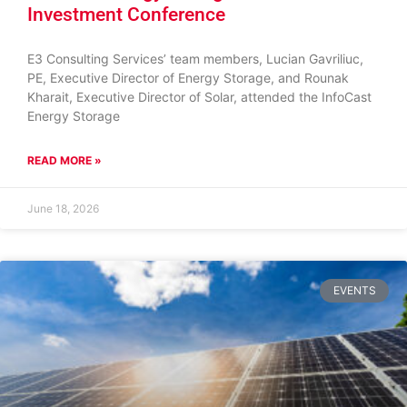
Investment Conference
E3 Consulting Services’ team members, Lucian Gavriliuc,
PE, Executive Director of Energy Storage, and Rounak
Kharait, Executive Director of Solar, attended the InfoCast
Energy Storage
READ MORE »
June 18, 2026
EVENTS