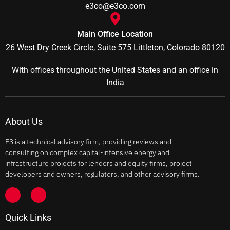
e3co@e3co.com
Main Office Location
26 West Dry Creek Circle, Suite 575 Littleton, Colorado 80120
With offices throughout the United States and an office in
India
About Us
E3 is a technical advisory firm, providing reviews and
consulting on complex capital-intensive energy and
infrastructure projects for lenders and equity firms, project
developers and owners, regulators, and other advisory firms.
Quick Links