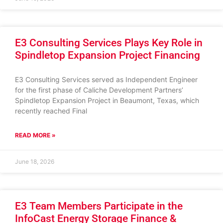
E3 Consulting Services Plays Key Role in
Spindletop Expansion Project Financing
E3 Consulting Services served as Independent Engineer
for the first phase of Caliche Development Partners’
Spindletop Expansion Project in Beaumont, Texas, which
recently reached Final
READ MORE »
June 18, 2026
E3 Team Members Participate in the
InfoCast Energy Storage Finance &