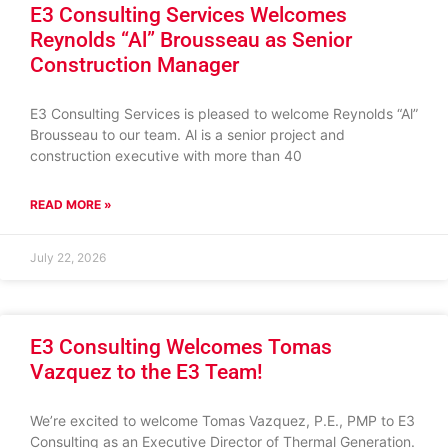
E3 Consulting Services Welcomes
Reynolds “Al” Brousseau as Senior
Construction Manager
E3 Consulting Services is pleased to welcome Reynolds “Al”
Brousseau to our team. Al is a senior project and
construction executive with more than 40
READ MORE »
July 22, 2026
E3 Consulting Welcomes Tomas
Vazquez to the E3 Team!
We’re excited to welcome Tomas Vazquez, P.E., PMP to E3
Consulting as an Executive Director of Thermal Generation.