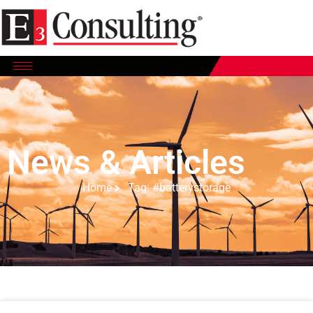
News & Articles
Home
Tag: #batterystorage