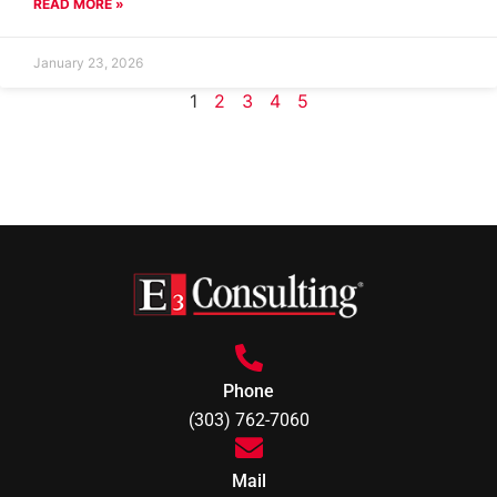
READ MORE »
January 23, 2026
1
2
3
4
5
Phone
(303) 762-7060
Mail