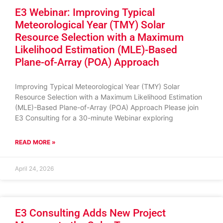
E3 Webinar: Improving Typical
Meteorological Year (TMY) Solar
Resource Selection with a Maximum
Likelihood Estimation (MLE)-Based
Plane-of-Array (POA) Approach
Improving Typical Meteorological Year (TMY) Solar
Resource Selection with a Maximum Likelihood Estimation
(MLE)-Based Plane-of-Array (POA) Approach Please join
E3 Consulting for a 30-minute Webinar exploring
READ MORE »
April 24, 2026
E3 Consulting Adds New Project