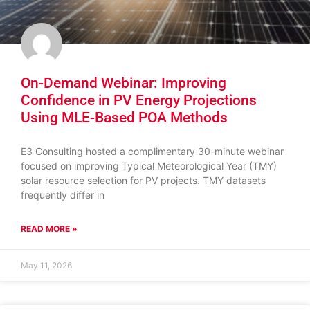
On-Demand Webinar: Improving
Confidence in PV Energy Projections
Using MLE-Based POA Methods
E3 Consulting hosted a complimentary 30-minute webinar
focused on improving Typical Meteorological Year (TMY)
solar resource selection for PV projects. TMY datasets
frequently differ in
READ MORE »
May 11, 2026