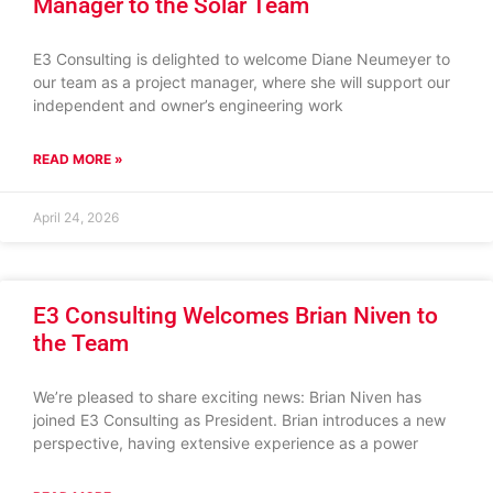
Manager to the Solar Team
E3 Consulting is delighted to welcome Diane Neumeyer to
our team as a project manager, where she will support our
independent and owner’s engineering work
READ MORE »
April 24, 2026
E3 Consulting Welcomes Brian Niven to
the Team
We’re pleased to share exciting news: Brian Niven has
joined E3 Consulting as President. Brian introduces a new
perspective, having extensive experience as a power