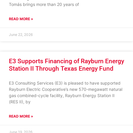
Tomás brings more than 20 years of
READ MORE »
June 22, 2026
E3 Supports Financing of Rayburn Energy
Station II Through Texas Energy Fund
E3 Consulting Services (E3) is pleased to have supported
Rayburn Electric Cooperative’s new 570-megawatt natural
gas combined-cycle facility, Rayburn Energy Station II
(RES II), by
READ MORE »
June 19, 2026