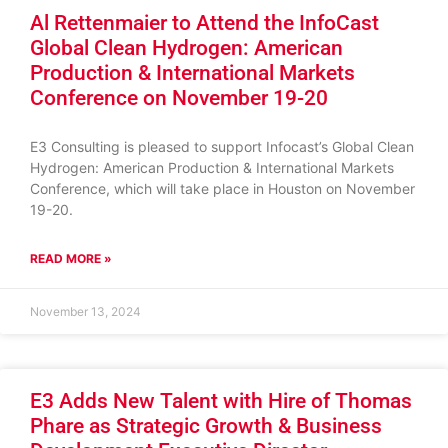
Al Rettenmaier to Attend the InfoCast
Global Clean Hydrogen: American
Production & International Markets
Conference on November 19-20
E3 Consulting is pleased to support Infocast’s Global Clean
Hydrogen: American Production & International Markets
Conference, which will take place in Houston on November
19-20.
READ MORE »
November 13, 2024
E3 Adds New Talent with Hire of Thomas
Phare as Strategic Growth & Business