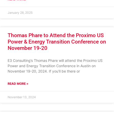
January 28, 2025
Thomas Phare to Attend the Proximo US
Power & Energy Transition Conference on
November 19-20
E3 Consulting’s Thomas Phare will attend the Proximo US
Power and Energy Transition Conference in Austin on
November 19-20, 2024. If you’ll be there or
READ MORE »
November 13, 2024