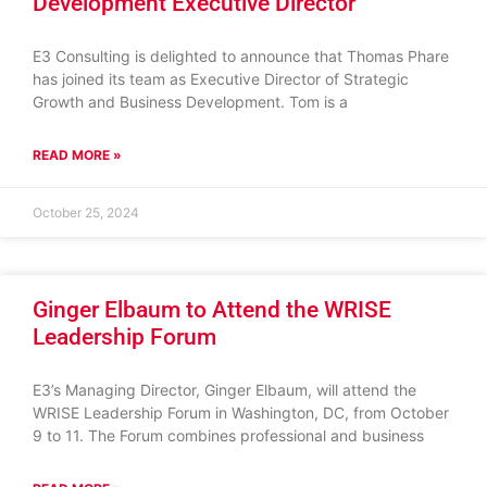
Development Executive Director
E3 Consulting is delighted to announce that Thomas Phare
has joined its team as Executive Director of Strategic
Growth and Business Development. Tom is a
READ MORE »
October 25, 2024
Ginger Elbaum to Attend the WRISE
Leadership Forum
E3’s Managing Director, Ginger Elbaum, will attend the
WRISE Leadership Forum in Washington, DC, from October
9 to 11. The Forum combines professional and business