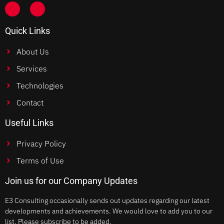
Quick Links
About Us
Services
Technologies
Contact
Useful Links
Privacy Policy
Terms of Use
Join us for our Company Updates
E3 Consulting occasionally sends out updates regarding our latest
developments and achievements. We would love to add you to our
list. Please subscribe to be added.