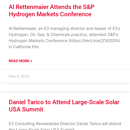
Al Rettenmaier Attends the S&P
Hydrogen Markets Conference
Al Rettenmaier, an E3 managing director and leader of E3’s
Hydrogen, Oil, Gas, & Chemicals practice, attended S&P’s
Hydrogen Markets Conference (https://lnkd.in/e2ZXSSDN)
in California this
READ MORE »
May 9, 2024
Daniel Tarico to Attend Large-Scale Solar
USA Summit
E3 Consulting Renewables Director Daniel Tarico will attend
the Large-Scale Solar USA Summit