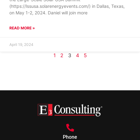
(https://lssusa.solarenergyevents.com/) in Dallas, Texas,
on May 1-2, 2024. Daniel will join more
READ MORE »
April 19, 2024
1
2
3
4
5
Phone