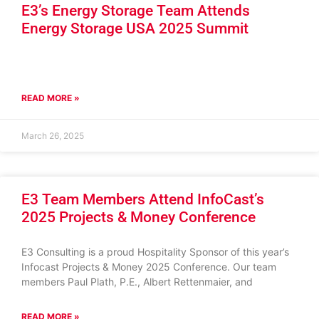
E3’s Energy Storage Team Attends
Energy Storage USA 2025 Summit
READ MORE »
March 26, 2025
E3 Team Members Attend InfoCast’s
2025 Projects & Money Conference
E3 Consulting is a proud Hospitality Sponsor of this year’s
Infocast Projects & Money 2025 Conference. Our team
members Paul Plath, P.E., Albert Rettenmaier, and
READ MORE »