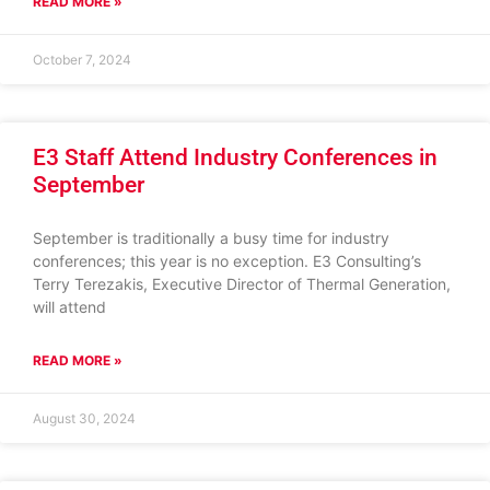
READ MORE »
October 7, 2024
E3 Staff Attend Industry Conferences in
September
September is traditionally a busy time for industry
conferences; this year is no exception. E3 Consulting’s
Terry Terezakis, Executive Director of Thermal Generation,
will attend
READ MORE »
August 30, 2024