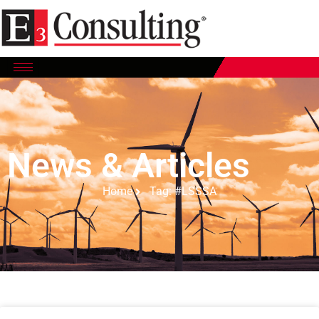
News & Articles
Home
Tag: #LSSSA