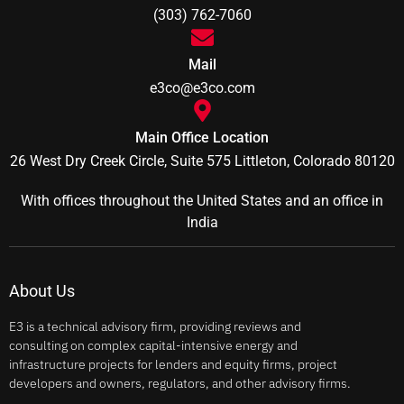
(303) 762-7060
Mail
e3co@e3co.com
Main Office Location
26 West Dry Creek Circle, Suite 575 Littleton, Colorado 80120
With offices throughout the United States and an office in
India
About Us
E3 is a technical advisory firm, providing reviews and
consulting on complex capital-intensive energy and
infrastructure projects for lenders and equity firms, project
developers and owners, regulators, and other advisory firms.