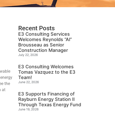
Recent Posts
E3 Consulting Services
Welcomes Reynolds “Al”
Brousseau as Senior
Construction Manager
July 22, 2026
E3 Consulting Welcomes
ewable
Tomas Vazquez to the E3
Team!
 energy
June 22, 2026
ee the
n at
E3 Supports Financing of
Rayburn Energy Station II
Through Texas Energy Fund
June 19, 2026