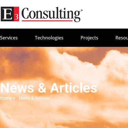
Services
Technologies
Projects
Resou
News & Articles
Home
News & Articles