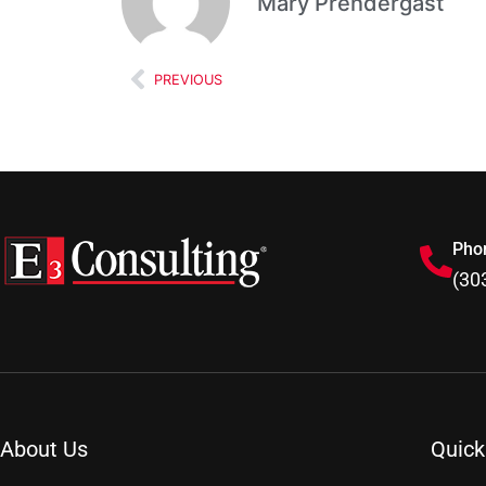
Mary Prendergast
PREVIOUS
Pho
(30
About Us
Quick