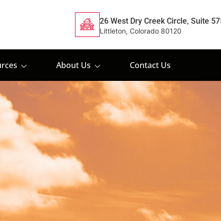
26 West Dry Creek Circle, Suite 57
Littleton, Colorado 80120
rces
About Us
Contact Us