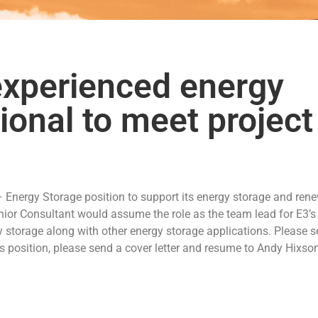
 experienced energy
ional to meet project
 – Energy Storage position to support its energy storage and ren
nior Consultant would assume the role as the team lead for E3’s
y storage along with other energy storage applications. Please s
his position, please send a cover letter and resume to Andy Hixso