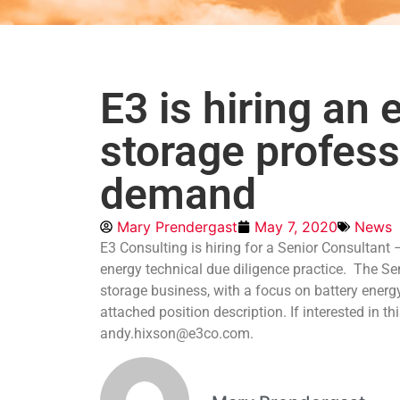
E3 is hiring an
storage profess
demand
Mary Prendergast
May 7, 2020
News
E3 Consulting is hiring for a Senior Consultant
energy technical due diligence practice. The Se
storage business, with a focus on battery energ
attached position description. If interested in t
andy.hixson@e3co.com.