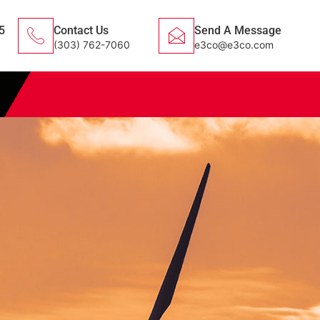
5
Contact Us
Send A Message
(303) 762-7060
e3co@e3co.com