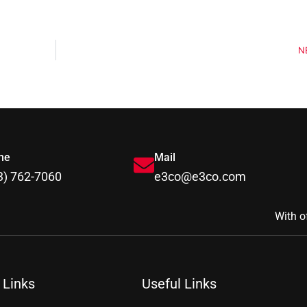
N
ne
Mail
3) 762-7060
e3co@e3co.com
With o
 Links
Useful Links