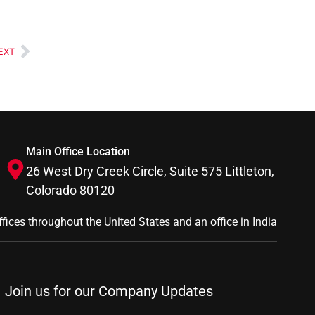
EXT
Main Office Location
26 West Dry Creek Circle, Suite 575 Littleton,
Colorado 80120
ffices throughout the United States and an office in India
Join us for our Company Updates