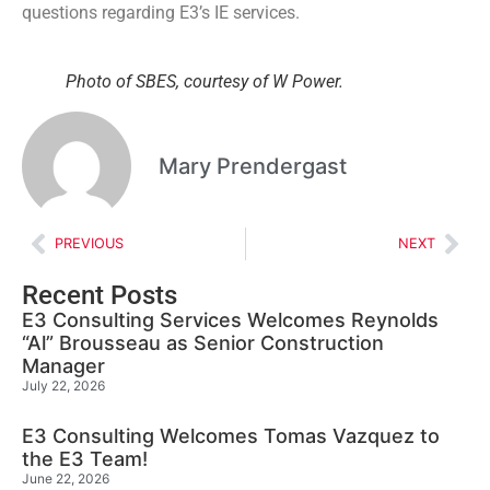
questions regarding E3’s IE services.
Photo of SBES, courtesy of W Power.
Mary Prendergast
PREVIOUS
NEXT
Recent Posts
E3 Consulting Services Welcomes Reynolds
“Al” Brousseau as Senior Construction
Manager
July 22, 2026
E3 Consulting Welcomes Tomas Vazquez to
the E3 Team!
June 22, 2026