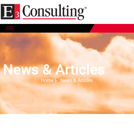
News & Articles
Home
News & Articles