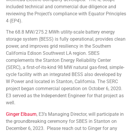
included technical and commercial due diligence and
reviewing the Project’s compliance with Equator Principles
4 (EP4).
The 68.8 MW/275.2 MWh utility-scale battery energy
storage system (BESS) is fully operational, provides clean
power, and improves grid resiliency in the Southern
California Edison Southwest LA region. SBES
complements the Stanton Energy Reliability Center
(SERC), a first-of-its-kind 98 MW natural gas-fired, simple-
cycle facility with an integrated BESS also developed by
W Power and located in Stanton, California. The SERC
project began commercial operation on October 6, 2020.
E3 served as the Independent Engineer for that project as
well.
Ginger Elbaum
, E3’s Managing Director, will participate in
the groundbreaking ceremony for SBES in Stanton on
December 6, 2023. Please reach out to Ginger for any