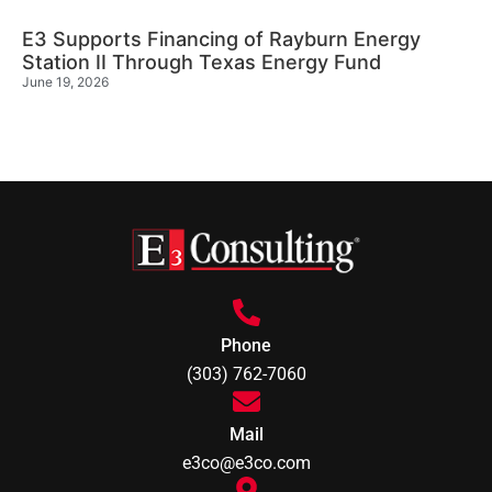
E3 Supports Financing of Rayburn Energy
Station II Through Texas Energy Fund
June 19, 2026
Phone
(303) 762-7060
Mail
e3co@e3co.com