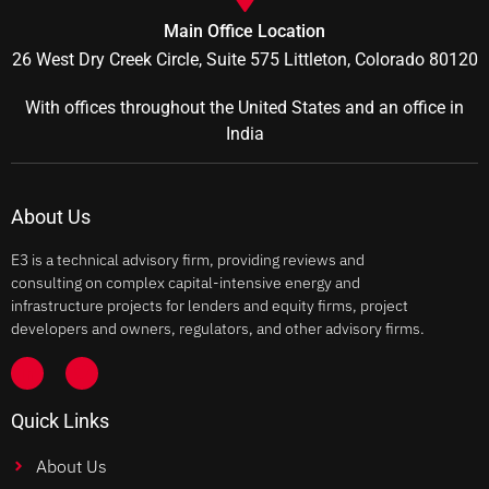
Main Office Location
26 West Dry Creek Circle, Suite 575 Littleton, Colorado 80120
With offices throughout the United States and an office in
India
About Us
E3 is a technical advisory firm, providing reviews and
consulting on complex capital-intensive energy and
infrastructure projects for lenders and equity firms, project
developers and owners, regulators, and other advisory firms.
Quick Links
About Us