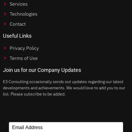
Services
Technologies
Contact
Useful Links
Privacy Policy
Terms of Use
Join us for our Company Updates
E3 Consulting occasionally sends out updates regarding our latest
developments and achievements. We would love to add you to our
list. Please subscribe to be added.