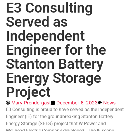
E3 Consulting
Served as
Independent
Engineer for the
Stanton Battery
Energy Storage
Project
Mary Prendergast
December 6, 2023
News
E3 Consulting is proud to have served as the Independent
Engineer (IE) for the groundbreaking Stanton Battery
Energy Storage (SBES) project that W Power and
Wellhead Electric Company developed. The IE scope