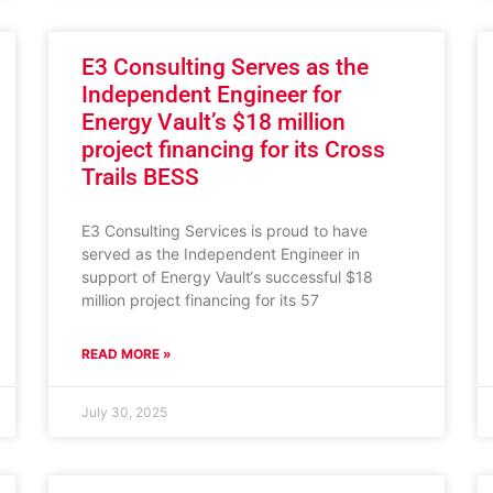
E3 Consulting Serves as the
Independent Engineer for
Energy Vault’s $18 million
project financing for its Cross
Trails BESS
E3 Consulting Services is proud to have
served as the Independent Engineer in
support of Energy Vault‘s successful $18
million project financing for its 57
READ MORE »
July 30, 2025