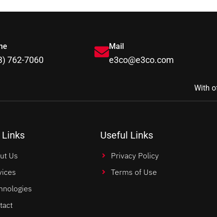
ne
Mail
3) 762-7060
e3co@e3co.com
With o
 Links
Useful Links
ut Us
Privacy Policy
vices
Terms of Use
hnologies
tact