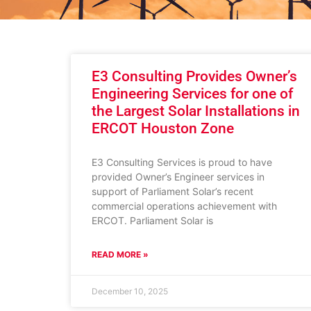
E3 Consulting Provides Owner’s
Engineering Services for one of
the Largest Solar Installations in
ERCOT Houston Zone
E3 Consulting Services is proud to have
provided Owner’s Engineer services in
support of Parliament Solar’s recent
commercial operations achievement with
ERCOT. Parliament Solar is
READ MORE »
December 10, 2025