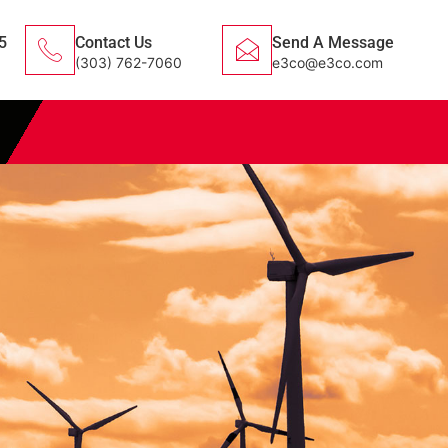
5
Contact Us
Send A Message
(303) 762-7060
e3co@e3co.com