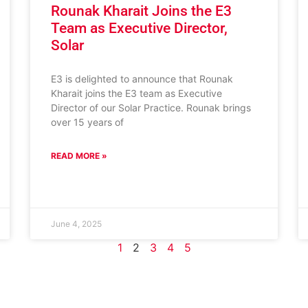
Rounak Kharait Joins the E3
Team as Executive Director,
Solar
E3 is delighted to announce that Rounak
Kharait joins the E3 team as Executive
Director of our Solar Practice. Rounak brings
over 15 years of
READ MORE »
June 4, 2025
1
2
3
4
5