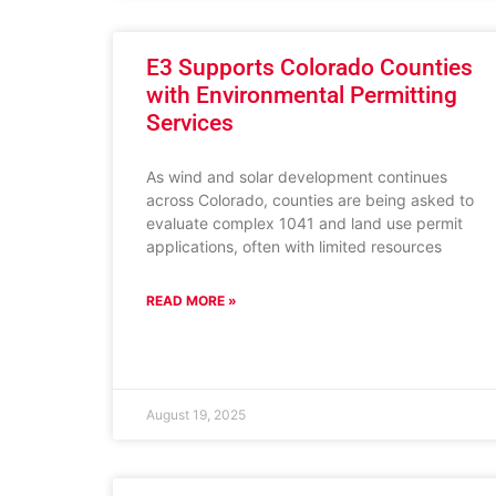
E3 Supports Colorado Counties
with Environmental Permitting
Services
As wind and solar development continues
across Colorado, counties are being asked to
evaluate complex 1041 and land use permit
applications, often with limited resources
READ MORE »
August 19, 2025