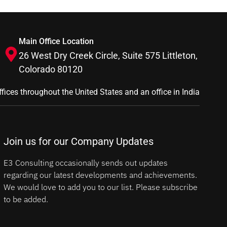
Main Office Location
26 West Dry Creek Circle, Suite 575 Littleton,
Colorado 80120
ffices throughout the United States and an office in India
Join us for our Company Updates
E3 Consulting occasionally sends out updates
regarding our latest developments and achievements.
We would love to add you to our list. Please subscribe
to be added.