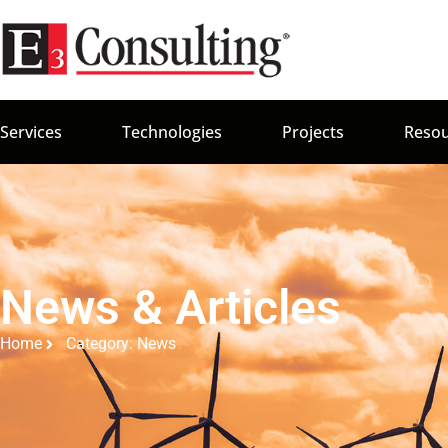
Services
Technologies
Projects
Resou
News & Articles
Home
Category: News