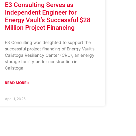
E3 Consulting Serves as
Independent Engineer for
Energy Vault’s Successful $28
Million Project Financing
E3 Consulting was delighted to support the
successful project financing of Energy Vault’s
Calistoga Resiliency Center (CRC), an energy
storage facility under construction in
Calistoga,
READ MORE »
April 1, 2025