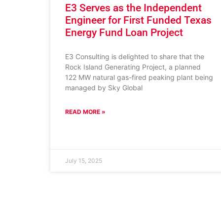
E3 Serves as the Independent
Engineer for First Funded Texas
Energy Fund Loan Project
E3 Consulting is delighted to share that the
Rock Island Generating Project, a planned
122 MW natural gas-fired peaking plant being
managed by Sky Global
READ MORE »
July 15, 2025