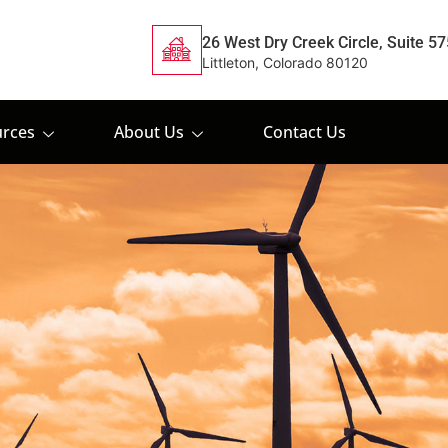
26 West Dry Creek Circle, Suite 57
Littleton, Colorado 80120
rces
About Us
Contact Us