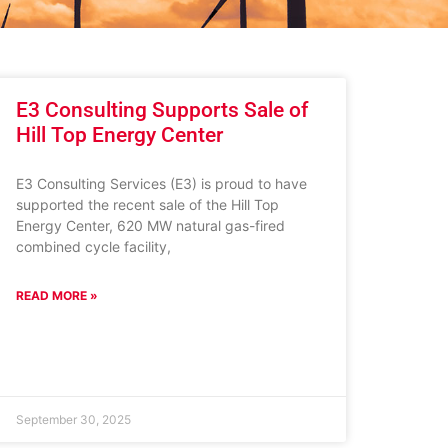
E3 Consulting Supports Sale of
Hill Top Energy Center
E3 Consulting Services (E3) is proud to have
supported the recent sale of the Hill Top
Energy Center, 620 MW natural gas-fired
combined cycle facility,
READ MORE »
September 30, 2025