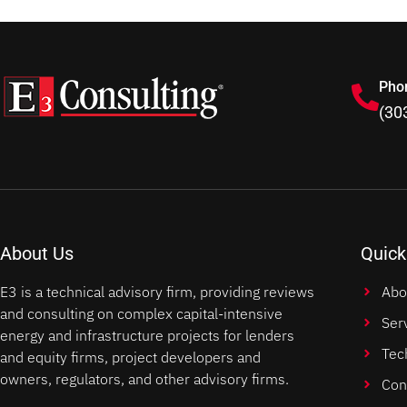
Pho
(30
About Us
Quick
E3 is a technical advisory firm, providing reviews
Abo
and consulting on complex capital-intensive
Ser
energy and infrastructure projects for lenders
Tec
and equity firms, project developers and
owners, regulators, and other advisory firms.
Con