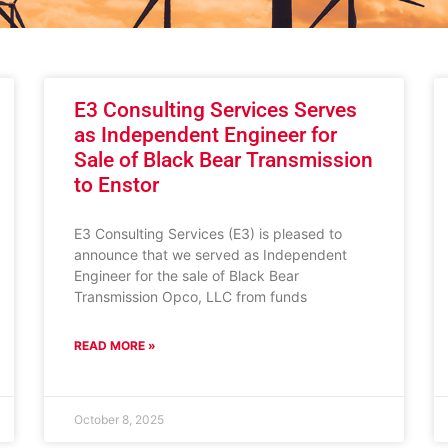
E3 Consulting Services Serves
as Independent Engineer for
Sale of Black Bear Transmission
to Enstor
E3 Consulting Services (E3) is pleased to
announce that we served as Independent
Engineer for the sale of Black Bear
Transmission Opco, LLC from funds
READ MORE »
October 8, 2025