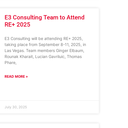
E3 Consulting Team to Attend
RE+ 2025
E3 Consulting will be attending RE+ 2025,
taking place from September 8-11, 2025, in
Las Vegas. Team members Ginger Elbaum,
Rounak Kharait, Lucian Gavriluic, Thomas
Phare,
READ MORE »
July 30, 2025