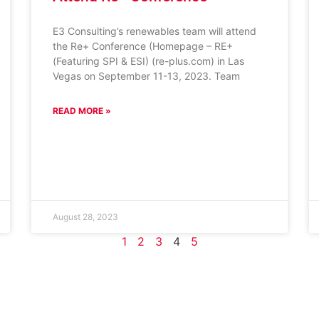
E3 Consulting’s renewables team will attend
the Re+ Conference (Homepage – RE+
(Featuring SPI & ESI) (re-plus.com) in Las
Vegas on September 11-13, 2023. Team
READ MORE »
August 28, 2023
1
2
3
4
5