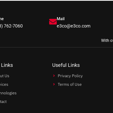
ne
Mail
3) 762-7060
e3co@e3co.com
With o
 Links
Useful Links
ut Us
Privacy Policy
vices
Terms of Use
hnologies
tact