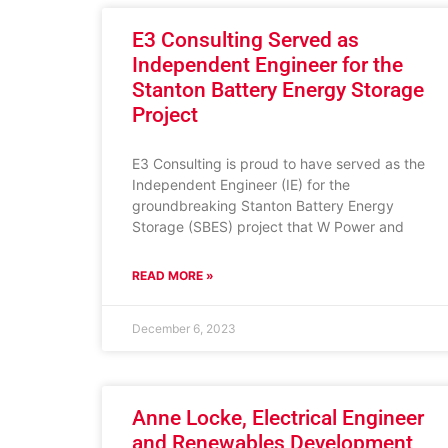
E3 Consulting Served as
Independent Engineer for the
Stanton Battery Energy Storage
Project
E3 Consulting is proud to have served as the
Independent Engineer (IE) for the
groundbreaking Stanton Battery Energy
Storage (SBES) project that W Power and
READ MORE »
December 6, 2023
Anne Locke, Electrical Engineer
and Renewables Development