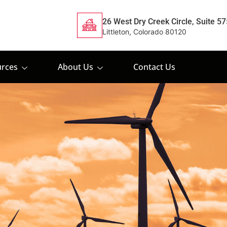
26 West Dry Creek Circle, Suite 57
Littleton, Colorado 80120
rces
About Us
Contact Us