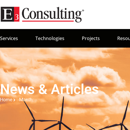
Services
Technologies
Projects
Resou
News & Articles
Home
Month: