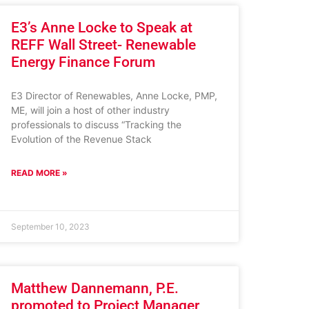
E3’s Anne Locke to Speak at
REFF Wall Street- Renewable
Energy Finance Forum
E3 Director of Renewables, Anne Locke, PMP,
ME, will join a host of other industry
professionals to discuss “Tracking the
Evolution of the Revenue Stack
READ MORE »
September 10, 2023
Matthew Dannemann, P.E.
promoted to Project Manager,