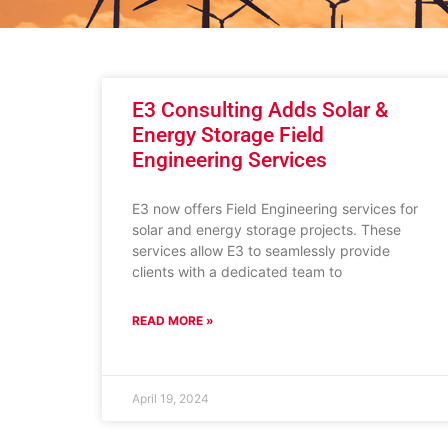
E3 Consulting Adds Solar &
Energy Storage Field
Engineering Services
E3 now offers Field Engineering services for
solar and energy storage projects. These
services allow E3 to seamlessly provide
clients with a dedicated team to
READ MORE »
April 19, 2024