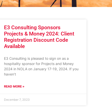
E3 Consulting Sponsors
Projects & Money 2024: Client
Registration Discount Code
Available
E3 Consulting is pleased to sign on as a
hospitality sponsor for Projects and Money
2024 in NOLA on January 17-19, 2024. If you
haven’t
READ MORE »
December 7, 2023