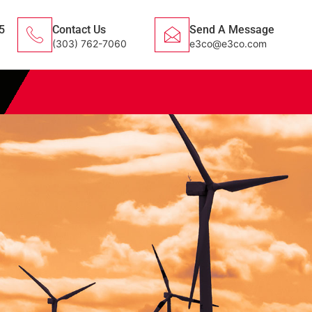
5
Contact Us
Send A Message
(303) 762-7060
e3co@e3co.com