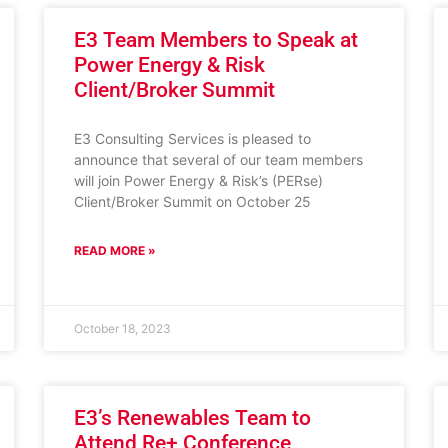
E3 Team Members to Speak at
Power Energy & Risk
Client/Broker Summit
E3 Consulting Services is pleased to
announce that several of our team members
will join Power Energy & Risk’s (PERse)
Client/Broker Summit on October 25
READ MORE »
October 18, 2023
E3’s Renewables Team to
Attend Re+ Conference