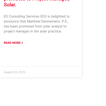
Solar.
E3 Consulting Services (E3) is delighted to
announce that Matthew Dannemann, P.E.,
has been promoted from solar analyst to
project manager in the solar practice.
READ MORE »
August 22, 2023