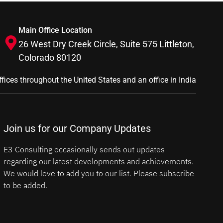
Main Office Location
26 West Dry Creek Circle, Suite 575 Littleton,
Colorado 80120
ffices throughout the United States and an office in India
Join us for our Company Updates
E3 Consulting occasionally sends out updates
regarding our latest developments and achievements.
We would love to add you to our list. Please subscribe
to be added.