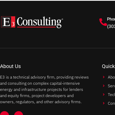
Pho
(30
About Us
Quick
E3 is a technical advisory firm, providing reviews
Abo
and consulting on complex capital-intensive
Ser
energy and infrastructure projects for lenders
Tec
and equity firms, project developers and
owners, regulators, and other advisory firms.
Con