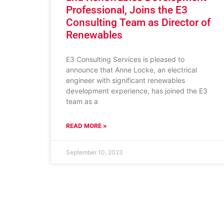
Professional, Joins the E3
Consulting Team as Director of
Renewables
E3 Consulting Services is pleased to
announce that Anne Locke, an electrical
engineer with significant renewables
development experience, has joined the E3
team as a
READ MORE »
September 10, 2023