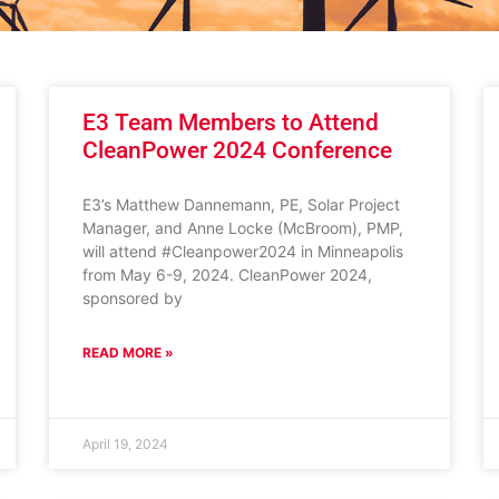
E3 Team Members to Attend
CleanPower 2024 Conference
E3’s Matthew Dannemann, PE, Solar Project
Manager, and Anne Locke (McBroom), PMP,
will attend #Cleanpower2024 in Minneapolis
from May 6-9, 2024. CleanPower 2024,
sponsored by
READ MORE »
April 19, 2024