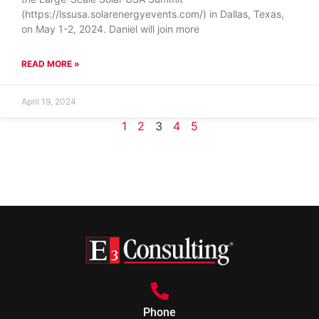
(https://lssusa.solarenergyevents.com/) in Dallas, Texas,
on May 1-2, 2024. Daniel will join more
READ MORE »
April 19, 2024
1
2
3
4
5
Phone