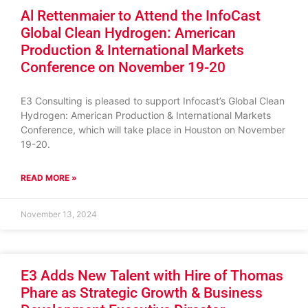
Al Rettenmaier to Attend the InfoCast
Global Clean Hydrogen: American
Production & International Markets
Conference on November 19-20
E3 Consulting is pleased to support Infocast’s Global Clean
Hydrogen: American Production & International Markets
Conference, which will take place in Houston on November
19-20.
READ MORE »
November 13, 2024
E3 Adds New Talent with Hire of Thomas
Phare as Strategic Growth & Business