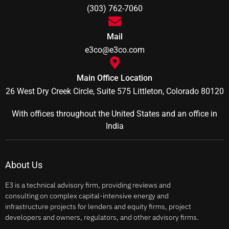
(303) 762-7060
Mail
e3co@e3co.com
Main Office Location
26 West Dry Creek Circle, Suite 575 Littleton, Colorado 80120
With offices throughout the United States and an office in
India
About Us
E3 is a technical advisory firm, providing reviews and
consulting on complex capital-intensive energy and
infrastructure projects for lenders and equity firms, project
developers and owners, regulators, and other advisory firms.