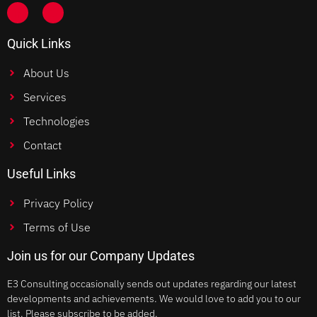
Quick Links
About Us
Services
Technologies
Contact
Useful Links
Privacy Policy
Terms of Use
Join us for our Company Updates
E3 Consulting occasionally sends out updates regarding our latest
developments and achievements. We would love to add you to our
list. Please subscribe to be added.