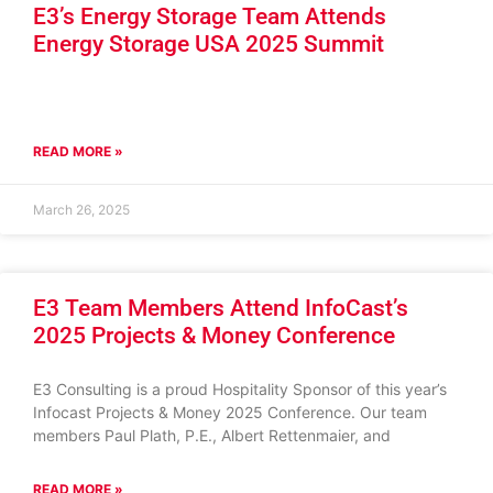
E3’s Energy Storage Team Attends
Energy Storage USA 2025 Summit
READ MORE »
March 26, 2025
E3 Team Members Attend InfoCast’s
2025 Projects & Money Conference
E3 Consulting is a proud Hospitality Sponsor of this year’s
Infocast Projects & Money 2025 Conference. Our team
members Paul Plath, P.E., Albert Rettenmaier, and
READ MORE »