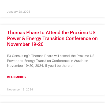
January 28, 2025
Thomas Phare to Attend the Proximo US
Power & Energy Transition Conference on
November 19-20
E3 Consulting’s Thomas Phare will attend the Proximo US
Power and Energy Transition Conference in Austin on
November 19-20, 2024. If you’ll be there or
READ MORE »
November 13, 2024