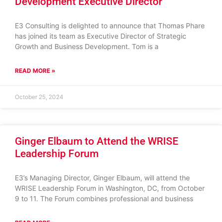
Development Executive Director
E3 Consulting is delighted to announce that Thomas Phare
has joined its team as Executive Director of Strategic
Growth and Business Development. Tom is a
READ MORE »
October 25, 2024
Ginger Elbaum to Attend the WRISE
Leadership Forum
E3’s Managing Director, Ginger Elbaum, will attend the
WRISE Leadership Forum in Washington, DC, from October
9 to 11. The Forum combines professional and business