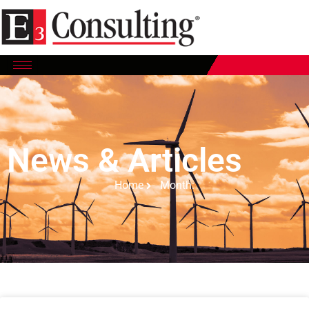
News & Articles
Home
Month: