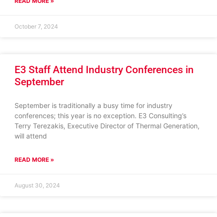
READ MORE »
October 7, 2024
E3 Staff Attend Industry Conferences in
September
September is traditionally a busy time for industry
conferences; this year is no exception. E3 Consulting’s
Terry Terezakis, Executive Director of Thermal Generation,
will attend
READ MORE »
August 30, 2024