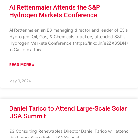
Al Rettenmaier Attends the S&P
Hydrogen Markets Conference
Al Rettenmaier, an E3 managing director and leader of E3’s
Hydrogen, Oil, Gas, & Chemicals practice, attended S&P’s
Hydrogen Markets Conference (https://lnkd.in/e2ZXSSDN)
in California this
READ MORE »
May 9, 2024
Daniel Tarico to Attend Large-Scale Solar
USA Summit
E3 Consulting Renewables Director Daniel Tarico will attend
the Large-Scale Solar USA Summit