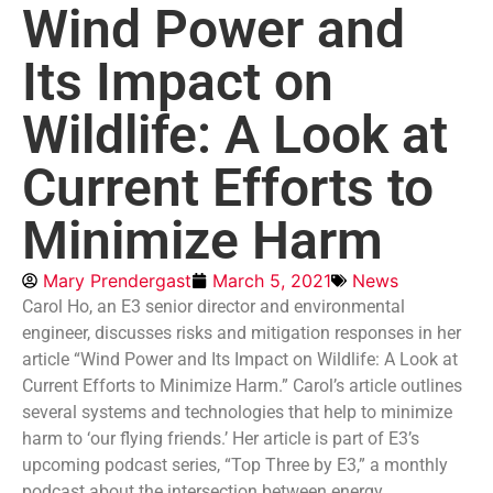
Wind Power and
Its Impact on
Wildlife: A Look at
Current Efforts to
Minimize Harm
Mary Prendergast
March 5, 2021
News
Carol Ho, an E3 senior director and environmental
engineer, discusses risks and mitigation responses in her
article “Wind Power and Its Impact on Wildlife: A Look at
Current Efforts to Minimize Harm.” Carol’s article outlines
several systems and technologies that help to minimize
harm to ‘our flying friends.’ Her article is part of E3’s
upcoming podcast series, “Top Three by E3,” a monthly
podcast about the intersection between energy,