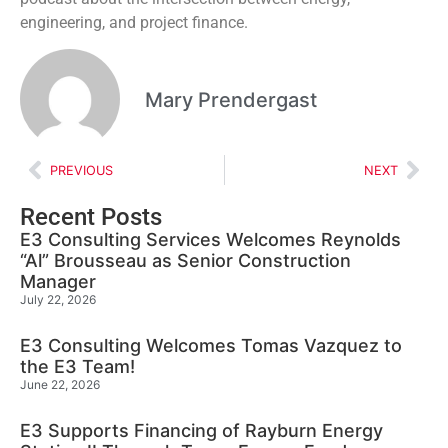
engineering, and project finance.
Mary Prendergast
PREVIOUS
NEXT
Recent Posts
E3 Consulting Services Welcomes Reynolds
“Al” Brousseau as Senior Construction
Manager
July 22, 2026
E3 Consulting Welcomes Tomas Vazquez to
the E3 Team!
June 22, 2026
E3 Supports Financing of Rayburn Energy