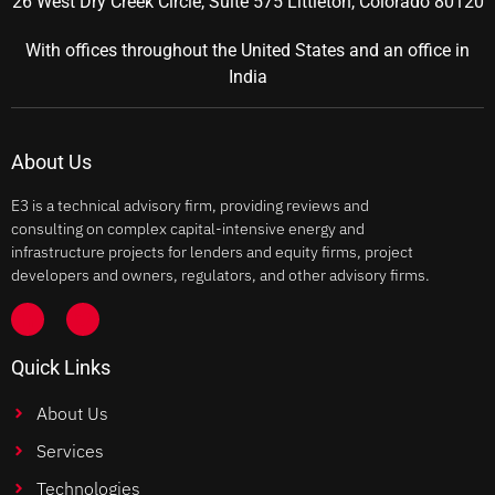
26 West Dry Creek Circle, Suite 575 Littleton, Colorado 80120
With offices throughout the United States and an office in
India
About Us
E3 is a technical advisory firm, providing reviews and
consulting on complex capital-intensive energy and
infrastructure projects for lenders and equity firms, project
developers and owners, regulators, and other advisory firms.
Quick Links
About Us
Services
Technologies