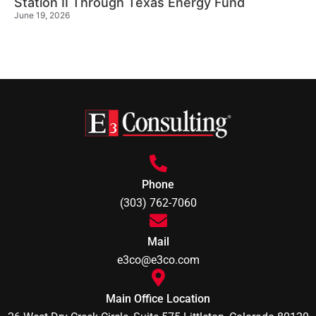
Station II Through Texas Energy Fund
June 19, 2026
Phone
(303) 762-7060
Mail
e3co@e3co.com
Main Office Location