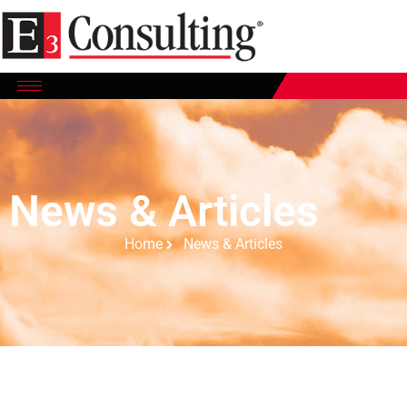
News & Articles
Home
News & Articles