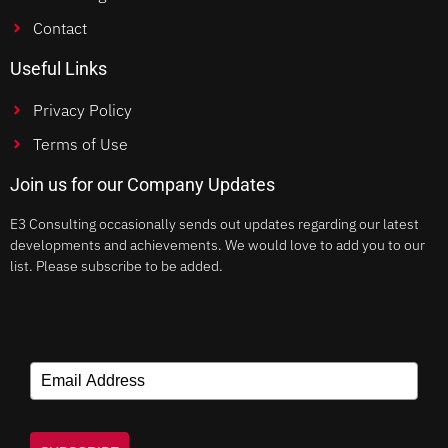
Contact
Useful Links
Privacy Policy
Terms of Use
Join us for our Company Updates
E3 Consulting occasionally sends out updates regarding our latest
developments and achievements. We would love to add you to our
list. Please subscribe to be added.