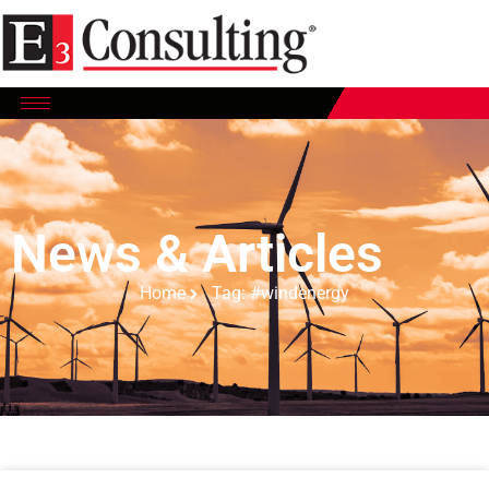
News & Articles
Home
Tag: #windenergy