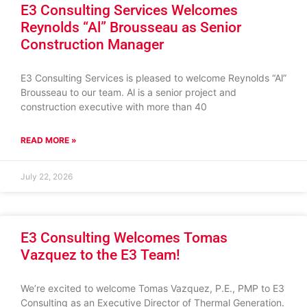
E3 Consulting Services Welcomes
Reynolds “Al” Brousseau as Senior
Construction Manager
E3 Consulting Services is pleased to welcome Reynolds “Al”
Brousseau to our team. Al is a senior project and
construction executive with more than 40
READ MORE »
July 22, 2026
E3 Consulting Welcomes Tomas
Vazquez to the E3 Team!
We’re excited to welcome Tomas Vazquez, P.E., PMP to E3
Consulting as an Executive Director of Thermal Generation.