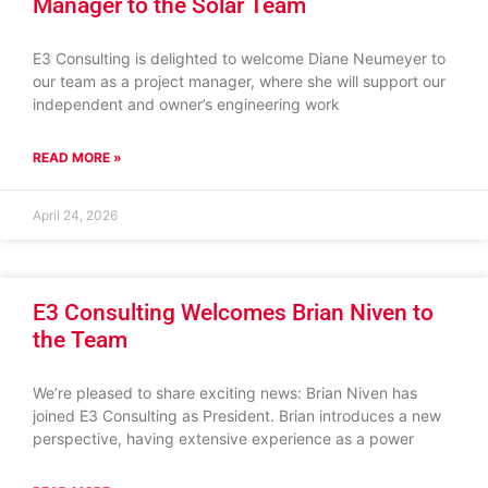
Manager to the Solar Team
E3 Consulting is delighted to welcome Diane Neumeyer to
our team as a project manager, where she will support our
independent and owner’s engineering work
READ MORE »
April 24, 2026
E3 Consulting Welcomes Brian Niven to
the Team
We’re pleased to share exciting news: Brian Niven has
joined E3 Consulting as President. Brian introduces a new
perspective, having extensive experience as a power