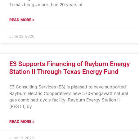
Tomás brings more than 20 years of
READ MORE »
June 22, 2026
E3 Supports Financing of Rayburn Energy
Station II Through Texas Energy Fund
E3 Consulting Services (E3) is pleased to have supported
Rayburn Electric Cooperative’s new 570-megawatt natural
gas combined-cycle facility, Rayburn Energy Station II
(RES II), by
READ MORE »
June 19, 2026