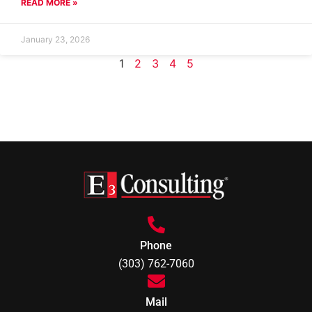
READ MORE »
January 23, 2026
1
2
3
4
5
Phone
(303) 762-7060
Mail