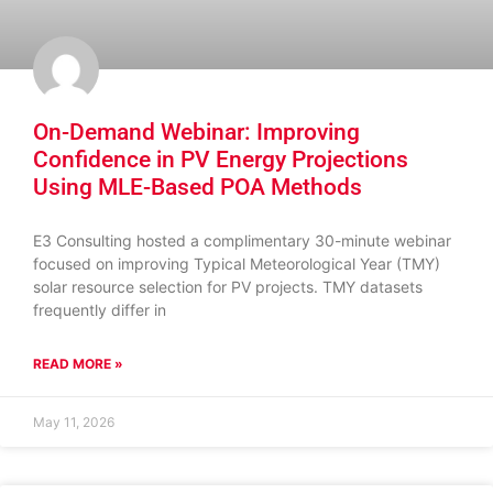
On-Demand Webinar: Improving
Confidence in PV Energy Projections
Using MLE-Based POA Methods
E3 Consulting hosted a complimentary 30-minute webinar
focused on improving Typical Meteorological Year (TMY)
solar resource selection for PV projects. TMY datasets
frequently differ in
READ MORE »
May 11, 2026