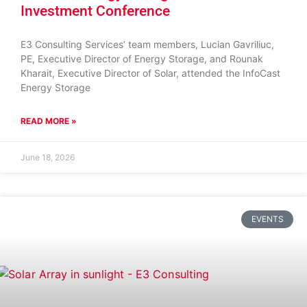
Investment Conference
E3 Consulting Services’ team members, Lucian Gavriliuc,
PE, Executive Director of Energy Storage, and Rounak
Kharait, Executive Director of Solar, attended the InfoCast
Energy Storage
READ MORE »
June 18, 2026
EVENTS