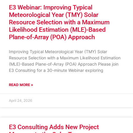
E3 Webinar: Improving Typical
Meteorological Year (TMY) Solar
Resource Selection with a Maximum
Likelihood Estimation (MLE)-Based
Plane-of-Array (POA) Approach
Improving Typical Meteorological Year (TMY) Solar
Resource Selection with a Maximum Likelihood Estimation
(MLE)-Based Plane-of-Array (POA) Approach Please join
E3 Consulting for a 30-minute Webinar exploring
READ MORE »
April 24, 2026
E3 Consulting Adds New Project