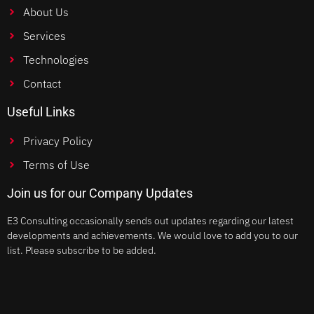
About Us
Services
Technologies
Contact
Useful Links
Privacy Policy
Terms of Use
Join us for our Company Updates
E3 Consulting occasionally sends out updates regarding our latest
developments and achievements. We would love to add you to our
list. Please subscribe to be added.