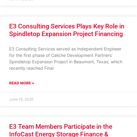
E3 Consulting Services Plays Key Role in
Spindletop Expansion Project Financing
E3 Consulting Services served as Independent Engineer
for the first phase of Caliche Development Partners’
Spindletop Expansion Project in Beaumont, Texas, which
recently reached Final
READ MORE »
June 18, 2026
E3 Team Members Participate in the
InfoCast Energy Storage Finance &