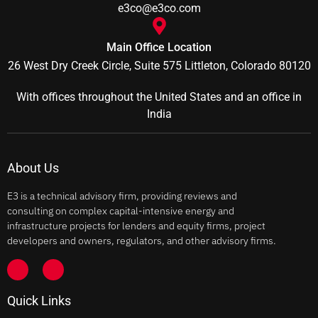
e3co@e3co.com
Main Office Location
26 West Dry Creek Circle, Suite 575 Littleton, Colorado 80120
With offices throughout the United States and an office in
India
About Us
E3 is a technical advisory firm, providing reviews and
consulting on complex capital-intensive energy and
infrastructure projects for lenders and equity firms, project
developers and owners, regulators, and other advisory firms.
Quick Links