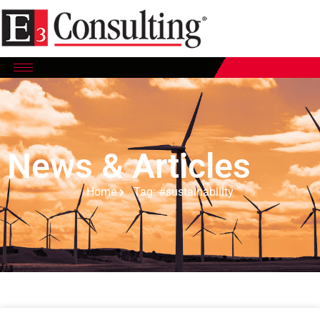
News & Articles
Home
Tag: #sustainability