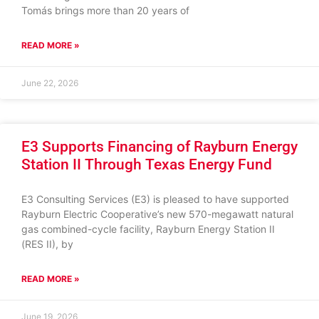
Tomás brings more than 20 years of
READ MORE »
June 22, 2026
E3 Supports Financing of Rayburn Energy
Station II Through Texas Energy Fund
E3 Consulting Services (E3) is pleased to have supported
Rayburn Electric Cooperative’s new 570-megawatt natural
gas combined-cycle facility, Rayburn Energy Station II
(RES II), by
READ MORE »
June 19, 2026