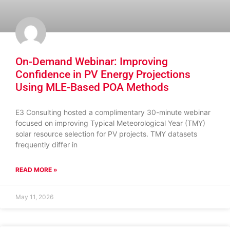
On-Demand Webinar: Improving
Confidence in PV Energy Projections
Using MLE-Based POA Methods
E3 Consulting hosted a complimentary 30-minute webinar
focused on improving Typical Meteorological Year (TMY)
solar resource selection for PV projects. TMY datasets
frequently differ in
READ MORE »
May 11, 2026