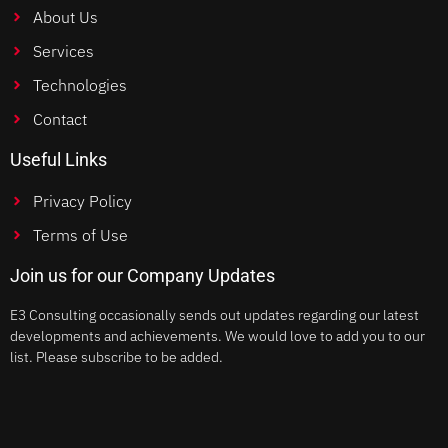
About Us
Services
Technologies
Contact
Useful Links
Privacy Policy
Terms of Use
Join us for our Company Updates
E3 Consulting occasionally sends out updates regarding our latest
developments and achievements. We would love to add you to our
list. Please subscribe to be added.