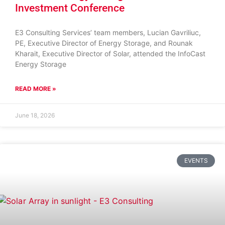
Investment Conference
E3 Consulting Services’ team members, Lucian Gavriliuc,
PE, Executive Director of Energy Storage, and Rounak
Kharait, Executive Director of Solar, attended the InfoCast
Energy Storage
READ MORE »
June 18, 2026
EVENTS