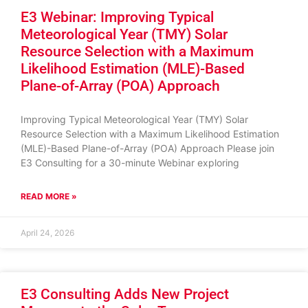
E3 Webinar: Improving Typical
Meteorological Year (TMY) Solar
Resource Selection with a Maximum
Likelihood Estimation (MLE)-Based
Plane-of-Array (POA) Approach
Improving Typical Meteorological Year (TMY) Solar
Resource Selection with a Maximum Likelihood Estimation
(MLE)-Based Plane-of-Array (POA) Approach Please join
E3 Consulting for a 30-minute Webinar exploring
READ MORE »
April 24, 2026
E3 Consulting Adds New Project