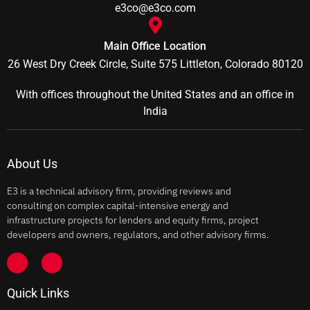
e3co@e3co.com
Main Office Location
26 West Dry Creek Circle, Suite 575 Littleton, Colorado 80120
With offices throughout the United States and an office in
India
About Us
E3 is a technical advisory firm, providing reviews and
consulting on complex capital-intensive energy and
infrastructure projects for lenders and equity firms, project
developers and owners, regulators, and other advisory firms.
Quick Links