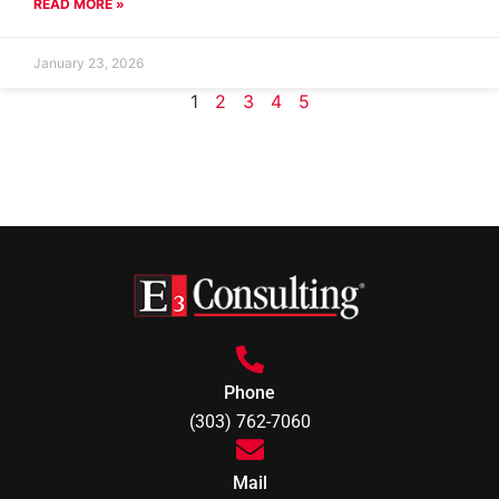
READ MORE »
January 23, 2026
1
2
3
4
5
Phone
(303) 762-7060
Mail