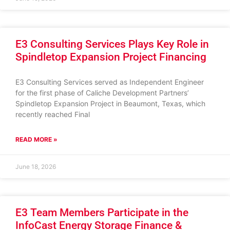
E3 Consulting Services Plays Key Role in
Spindletop Expansion Project Financing
E3 Consulting Services served as Independent Engineer
for the first phase of Caliche Development Partners’
Spindletop Expansion Project in Beaumont, Texas, which
recently reached Final
READ MORE »
June 18, 2026
E3 Team Members Participate in the
InfoCast Energy Storage Finance &