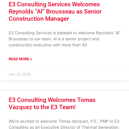
E3 Consulting Services Welcomes
Reynolds “Al” Brousseau as Senior
Construction Manager
E3 Consulting Services is pleased to welcome Reynolds “Al”
Brousseau to our team. Al is a senior project and
construction executive with more than 40
READ MORE »
July 22, 2026
E3 Consulting Welcomes Tomas
Vazquez to the E3 Team!
We’re excited to welcome Tomas Vazquez, P.E., PMP to E3
Consulting as an Executive Director of Thermal Generation.