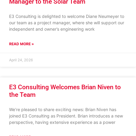
Manager to the Solar Team
E3 Consulting is delighted to welcome Diane Neumeyer to
our team as a project manager, where she will support our
independent and owner’s engineering work
READ MORE »
April 24, 2026
E3 Consulting Welcomes Brian Niven to
the Team
We’re pleased to share exciting news: Brian Niven has
joined E3 Consulting as President. Brian introduces a new
perspective, having extensive experience as a power