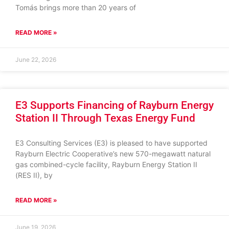
Tomás brings more than 20 years of
READ MORE »
June 22, 2026
E3 Supports Financing of Rayburn Energy
Station II Through Texas Energy Fund
E3 Consulting Services (E3) is pleased to have supported
Rayburn Electric Cooperative’s new 570-megawatt natural
gas combined-cycle facility, Rayburn Energy Station II
(RES II), by
READ MORE »
June 19, 2026