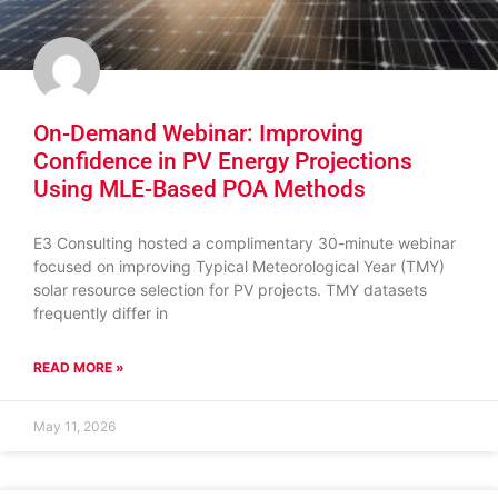
On-Demand Webinar: Improving
Confidence in PV Energy Projections
Using MLE-Based POA Methods
E3 Consulting hosted a complimentary 30-minute webinar
focused on improving Typical Meteorological Year (TMY)
solar resource selection for PV projects. TMY datasets
frequently differ in
READ MORE »
May 11, 2026