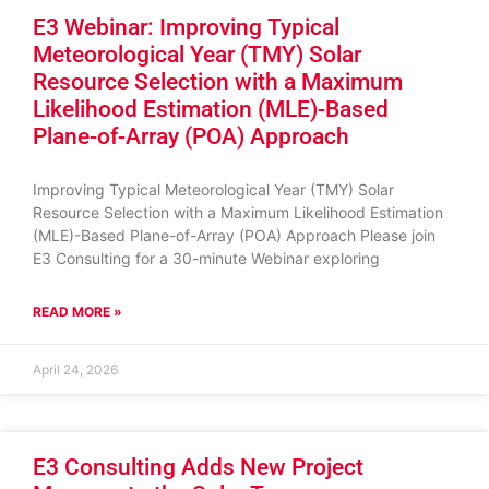
E3 Webinar: Improving Typical
Meteorological Year (TMY) Solar
Resource Selection with a Maximum
Likelihood Estimation (MLE)-Based
Plane-of-Array (POA) Approach
Improving Typical Meteorological Year (TMY) Solar
Resource Selection with a Maximum Likelihood Estimation
(MLE)-Based Plane-of-Array (POA) Approach Please join
E3 Consulting for a 30-minute Webinar exploring
READ MORE »
April 24, 2026
E3 Consulting Adds New Project