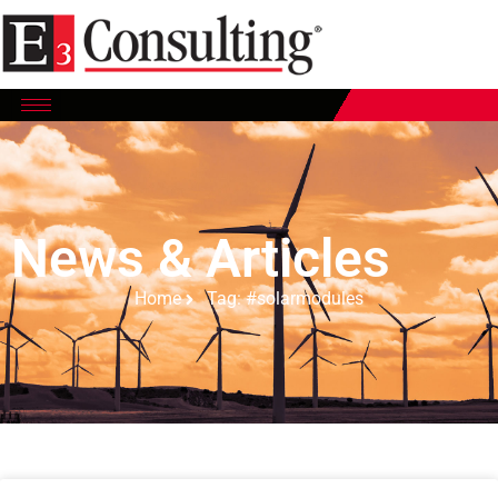
News & Articles
Home
Tag: #solarmodules