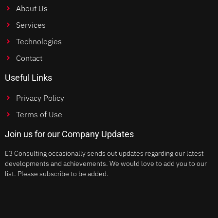
About Us
Services
Technologies
Contact
Useful Links
Privacy Policy
Terms of Use
Join us for our Company Updates
E3 Consulting occasionally sends out updates regarding our latest
developments and achievements. We would love to add you to our
list. Please subscribe to be added.