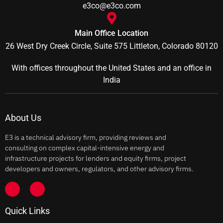
e3co@e3co.com
Main Office Location
26 West Dry Creek Circle, Suite 575 Littleton, Colorado 80120
With offices throughout the United States and an office in
India
About Us
E3 is a technical advisory firm, providing reviews and
consulting on complex capital-intensive energy and
infrastructure projects for lenders and equity firms, project
developers and owners, regulators, and other advisory firms.
Quick Links