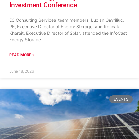
Investment Conference
E3 Consulting Services’ team members, Lucian Gavriliuc,
PE, Executive Director of Energy Storage, and Rounak
Kharait, Executive Director of Solar, attended the InfoCast
Energy Storage
READ MORE »
June 18, 2026
EVENTS