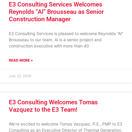
E3 Consulting Services Welcomes
Reynolds “Al” Brousseau as Senior
Construction Manager
E3 Consulting Services is pleased to welcome Reynolds “Al”
Brousseau to our team. Al is a senior project and
construction executive with more than 40
READ MORE »
July 22, 2026
E3 Consulting Welcomes Tomas
Vazquez to the E3 Team!
We’re excited to welcome Tomas Vazquez, P.E., PMP to E3
Consulting as an Executive Director of Thermal Generation.