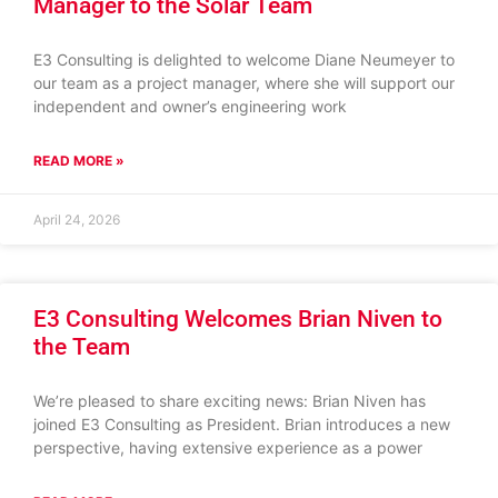
Manager to the Solar Team
E3 Consulting is delighted to welcome Diane Neumeyer to
our team as a project manager, where she will support our
independent and owner’s engineering work
READ MORE »
April 24, 2026
E3 Consulting Welcomes Brian Niven to
the Team
We’re pleased to share exciting news: Brian Niven has
joined E3 Consulting as President. Brian introduces a new
perspective, having extensive experience as a power