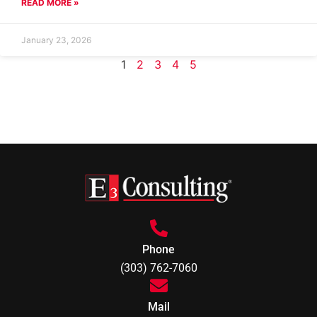
READ MORE »
January 23, 2026
1
2
3
4
5
Phone
(303) 762-7060
Mail