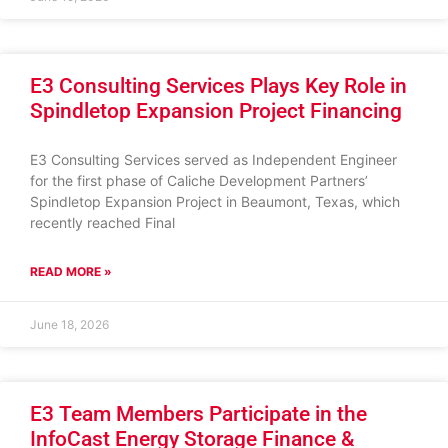
E3 Consulting Services Plays Key Role in
Spindletop Expansion Project Financing
E3 Consulting Services served as Independent Engineer
for the first phase of Caliche Development Partners’
Spindletop Expansion Project in Beaumont, Texas, which
recently reached Final
READ MORE »
June 18, 2026
E3 Team Members Participate in the
InfoCast Energy Storage Finance &