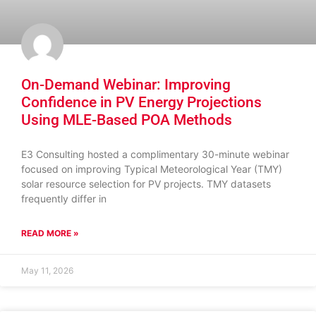
On-Demand Webinar: Improving
Confidence in PV Energy Projections
Using MLE-Based POA Methods
E3 Consulting hosted a complimentary 30-minute webinar
focused on improving Typical Meteorological Year (TMY)
solar resource selection for PV projects. TMY datasets
frequently differ in
READ MORE »
May 11, 2026