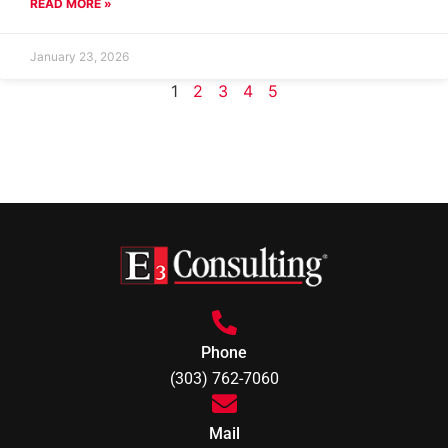
READ MORE »
January 23, 2026
1
2
3
4
5
Phone
(303) 762-7060
Mail