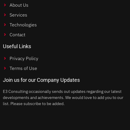
About Us
Services
Technologies
Contact
Useful Links
Privacy Policy
Terms of Use
Join us for our Company Updates
E3 Consulting occasionally sends out updates regarding our latest
developments and achievements. We would love to add you to our
list. Please subscribe to be added.