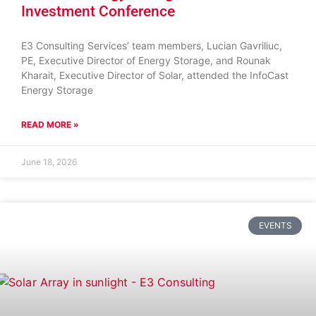
Investment Conference
E3 Consulting Services’ team members, Lucian Gavriliuc,
PE, Executive Director of Energy Storage, and Rounak
Kharait, Executive Director of Solar, attended the InfoCast
Energy Storage
READ MORE »
June 18, 2026
EVENTS