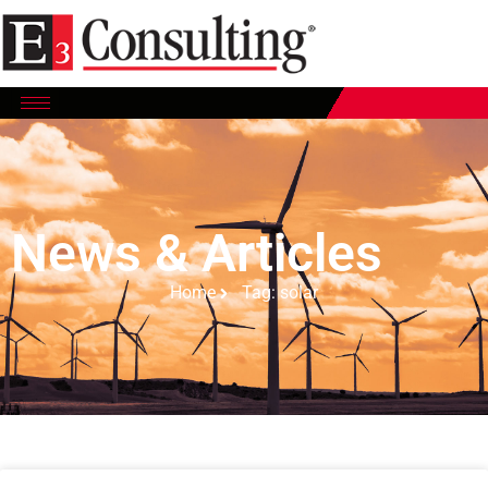
News & Articles
Home
Tag: solar