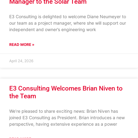
Manager to the Solar Team
E3 Consulting is delighted to welcome Diane Neumeyer to
our team as a project manager, where she will support our
independent and owner’s engineering work
READ MORE »
April 24, 2026
E3 Consulting Welcomes Brian Niven to
the Team
We’re pleased to share exciting news: Brian Niven has
joined E3 Consulting as President. Brian introduces a new
perspective, having extensive experience as a power