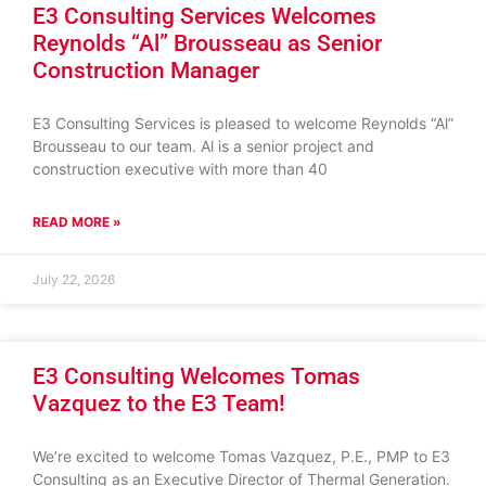
E3 Consulting Services Welcomes
Reynolds “Al” Brousseau as Senior
Construction Manager
E3 Consulting Services is pleased to welcome Reynolds “Al”
Brousseau to our team. Al is a senior project and
construction executive with more than 40
READ MORE »
July 22, 2026
E3 Consulting Welcomes Tomas
Vazquez to the E3 Team!
We’re excited to welcome Tomas Vazquez, P.E., PMP to E3
Consulting as an Executive Director of Thermal Generation.