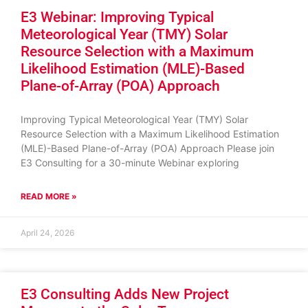
E3 Webinar: Improving Typical
Meteorological Year (TMY) Solar
Resource Selection with a Maximum
Likelihood Estimation (MLE)-Based
Plane-of-Array (POA) Approach
Improving Typical Meteorological Year (TMY) Solar
Resource Selection with a Maximum Likelihood Estimation
(MLE)-Based Plane-of-Array (POA) Approach Please join
E3 Consulting for a 30-minute Webinar exploring
READ MORE »
April 24, 2026
E3 Consulting Adds New Project