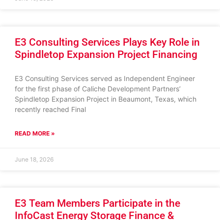
E3 Consulting Services Plays Key Role in
Spindletop Expansion Project Financing
E3 Consulting Services served as Independent Engineer
for the first phase of Caliche Development Partners’
Spindletop Expansion Project in Beaumont, Texas, which
recently reached Final
READ MORE »
June 18, 2026
E3 Team Members Participate in the
InfoCast Energy Storage Finance &