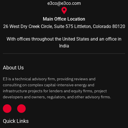
e3co@e3co.com
Main Office Location
26 West Dry Creek Circle, Suite 575 Littleton, Colorado 80120
With offices throughout the United States and an office in
India
About Us
E3 is a technical advisory firm, providing reviews and
consulting on complex capital-intensive energy and
infrastructure projects for lenders and equity firms, project
developers and owners, regulators, and other advisory firms.
Quick Links