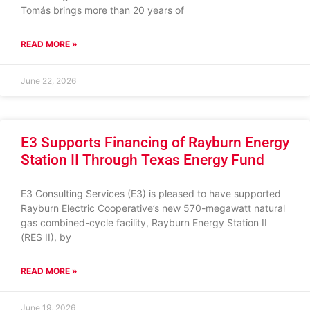
Tomás brings more than 20 years of
READ MORE »
June 22, 2026
E3 Supports Financing of Rayburn Energy
Station II Through Texas Energy Fund
E3 Consulting Services (E3) is pleased to have supported
Rayburn Electric Cooperative’s new 570-megawatt natural
gas combined-cycle facility, Rayburn Energy Station II
(RES II), by
READ MORE »
June 19, 2026