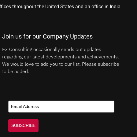
ffices throughout the United States and an office in India
Join us for our Company Updates
E3 Consulting occasionally sends out updates
regarding our latest developments and achievements.
We would love to add you to our list. Please subscribe
to be added.
SUBSCRIBE