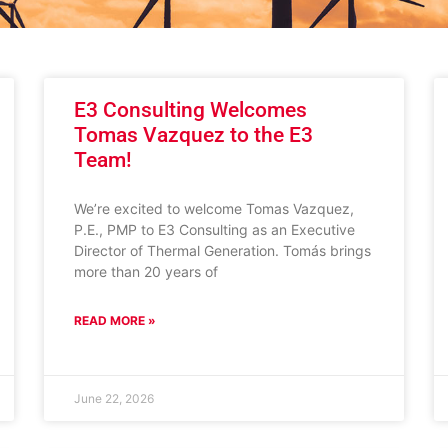
E3 Consulting Welcomes
Tomas Vazquez to the E3
Team!
We’re excited to welcome Tomas Vazquez,
P.E., PMP to E3 Consulting as an Executive
Director of Thermal Generation. Tomás brings
more than 20 years of
READ MORE »
June 22, 2026