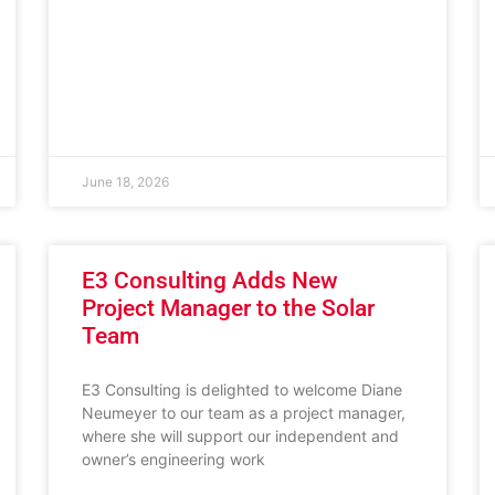
June 18, 2026
E3 Consulting Adds New
Project Manager to the Solar
Team
E3 Consulting is delighted to welcome Diane
Neumeyer to our team as a project manager,
where she will support our independent and
owner’s engineering work