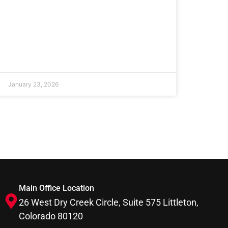
January 23, 2026
Main Office Location
26 West Dry Creek Circle, Suite 575 Littleton,
Colorado 80120