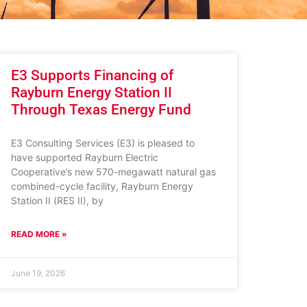
E3 Supports Financing of
Rayburn Energy Station II
Through Texas Energy Fund
E3 Consulting Services (E3) is pleased to
have supported Rayburn Electric
Cooperative’s new 570-megawatt natural gas
combined-cycle facility, Rayburn Energy
Station II (RES II), by
READ MORE »
June 19, 2026