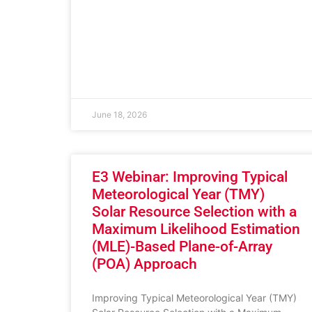
June 18, 2026
E3 Webinar: Improving Typical
Meteorological Year (TMY)
Solar Resource Selection with a
Maximum Likelihood Estimation
(MLE)-Based Plane-of-Array
(POA) Approach
Improving Typical Meteorological Year (TMY)