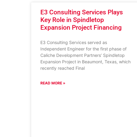
E3 Consulting Services Plays
Key Role in Spindletop
Expansion Project Financing
E3 Consulting Services served as
Independent Engineer for the first phase of
Caliche Development Partners’ Spindletop
Expansion Project in Beaumont, Texas, which
recently reached Final
READ MORE »