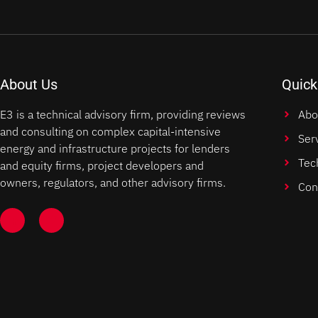
About Us
Quick
E3 is a technical advisory firm, providing reviews
Abo
and consulting on complex capital-intensive
Ser
energy and infrastructure projects for lenders
Tec
and equity firms, project developers and
owners, regulators, and other advisory firms.
Con