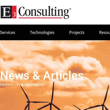
Services
Technologies
Projects
Resou
News & Articles
Home
Tag: renewables