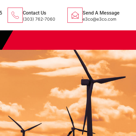
5
Contact Us
Send A Message
(303) 762-7060
e3co@e3co.com