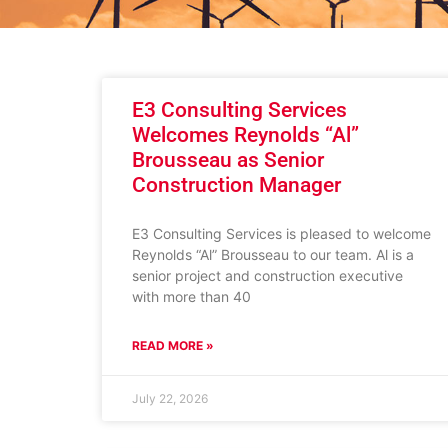
E3 Consulting Services
Welcomes Reynolds “Al”
Brousseau as Senior
Construction Manager
E3 Consulting Services is pleased to welcome
Reynolds “Al” Brousseau to our team. Al is a
senior project and construction executive
with more than 40
READ MORE »
July 22, 2026