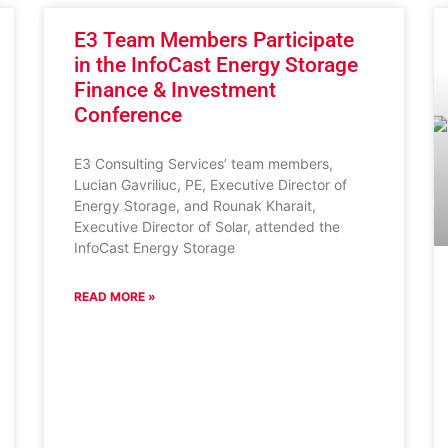
E3 Team Members Participate
in the InfoCast Energy Storage
Finance & Investment
Conference
E3 Consulting Services’ team members,
Lucian Gavriliuc, PE, Executive Director of
Energy Storage, and Rounak Kharait,
Executive Director of Solar, attended the
InfoCast Energy Storage
READ MORE »