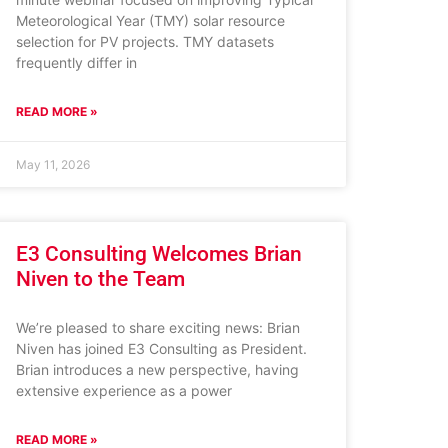
Meteorological Year (TMY) solar resource
selection for PV projects. TMY datasets
frequently differ in
READ MORE »
May 11, 2026
E3 Consulting Welcomes Brian
Niven to the Team
We’re pleased to share exciting news: Brian
Niven has joined E3 Consulting as President.
Brian introduces a new perspective, having
extensive experience as a power
READ MORE »