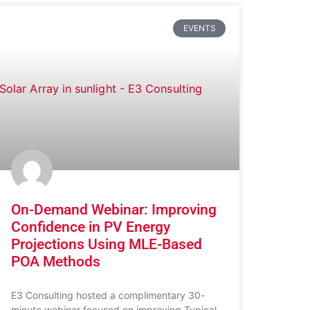
EVENTS
On-Demand Webinar: Improving
Confidence in PV Energy
Projections Using MLE-Based
POA Methods
E3 Consulting hosted a complimentary 30-
minute webinar focused on improving Typical