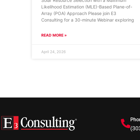
Solar Resource Selection with a Maximum
Likelihood Estimation (MLE)-Based Plane-of-
Array (POA) Approach Please join E3
Consulting for a 30-minute Webinar exploring
READ MORE »
April 24, 2026
Pho
(30