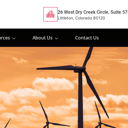
26 West Dry Creek Circle, Suite 57
Littleton, Colorado 80120
rces
About Us
Contact Us