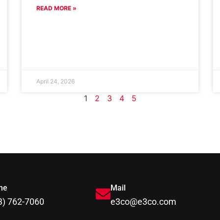
READ MORE »
April 24, 2026
1
2
3
4
5
ne
Mail
3) 762-7060
e3co@e3co.com