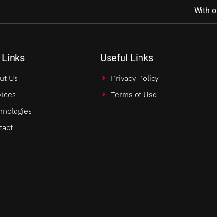
With o
 Links
Useful Links
ut Us
Privacy Policy
vices
Terms of Use
hnologies
tact