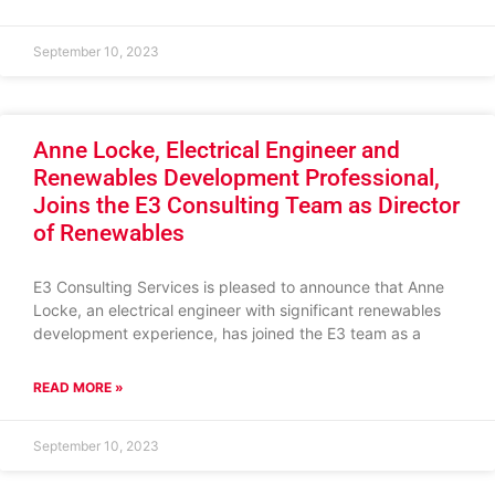
September 10, 2023
Anne Locke, Electrical Engineer and
Renewables Development Professional,
Joins the E3 Consulting Team as Director
of Renewables
E3 Consulting Services is pleased to announce that Anne
Locke, an electrical engineer with significant renewables
development experience, has joined the E3 team as a
READ MORE »
September 10, 2023