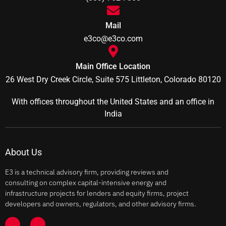
Mail
e3co@e3co.com
Main Office Location
26 West Dry Creek Circle, Suite 575 Littleton, Colorado 80120
With offices throughout the United States and an office in
India
About Us
E3 is a technical advisory firm, providing reviews and
consulting on complex capital-intensive energy and
infrastructure projects for lenders and equity firms, project
developers and owners, regulators, and other advisory firms.