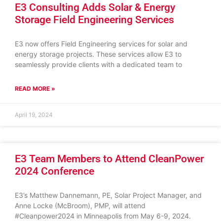
E3 Consulting Adds Solar & Energy
Storage Field Engineering Services
E3 now offers Field Engineering services for solar and
energy storage projects. These services allow E3 to
seamlessly provide clients with a dedicated team to
READ MORE »
April 19, 2024
E3 Team Members to Attend CleanPower
2024 Conference
E3’s Matthew Dannemann, PE, Solar Project Manager, and
Anne Locke (McBroom), PMP, will attend
#Cleanpower2024 in Minneapolis from May 6-9, 2024.