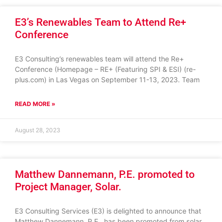
E3’s Renewables Team to Attend Re+
Conference
E3 Consulting’s renewables team will attend the Re+
Conference (Homepage – RE+ (Featuring SPI & ESI) (re-
plus.com) in Las Vegas on September 11-13, 2023. Team
READ MORE »
August 28, 2023
Matthew Dannemann, P.E. promoted to
Project Manager, Solar.
E3 Consulting Services (E3) is delighted to announce that
Matthew Dannemann, P.E., has been promoted from solar