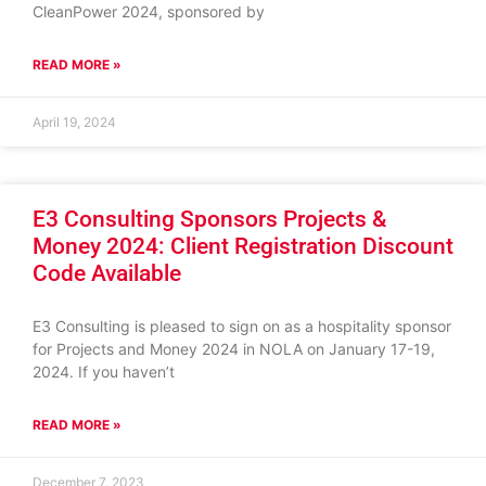
CleanPower 2024, sponsored by
READ MORE »
April 19, 2024
E3 Consulting Sponsors Projects &
Money 2024: Client Registration Discount
Code Available
E3 Consulting is pleased to sign on as a hospitality sponsor
for Projects and Money 2024 in NOLA on January 17-19,
2024. If you haven’t
READ MORE »
December 7, 2023