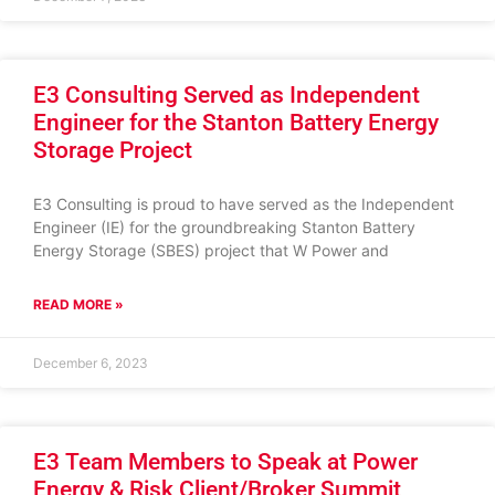
E3 Consulting Served as Independent
Engineer for the Stanton Battery Energy
Storage Project
E3 Consulting is proud to have served as the Independent
Engineer (IE) for the groundbreaking Stanton Battery
Energy Storage (SBES) project that W Power and
READ MORE »
December 6, 2023
E3 Team Members to Speak at Power
Energy & Risk Client/Broker Summit