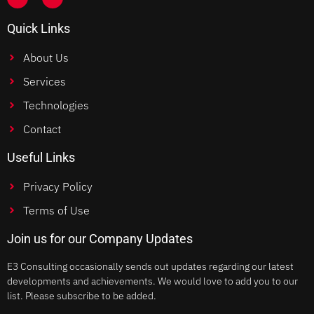
Quick Links
About Us
Services
Technologies
Contact
Useful Links
Privacy Policy
Terms of Use
Join us for our Company Updates
E3 Consulting occasionally sends out updates regarding our latest
developments and achievements. We would love to add you to our
list. Please subscribe to be added.