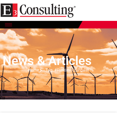
News & Articles
Home
Tag: #ProximoUSPower