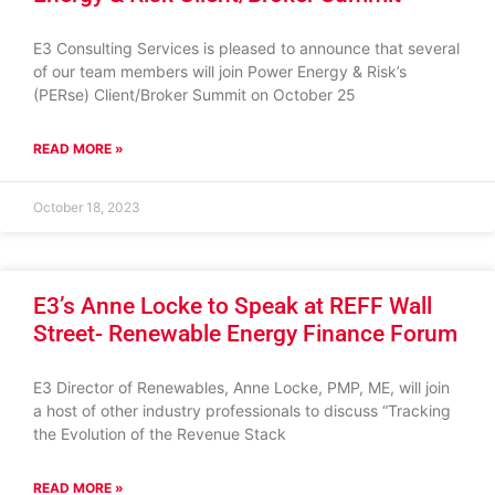
E3 Consulting Services is pleased to announce that several
of our team members will join Power Energy & Risk’s
(PERse) Client/Broker Summit on October 25
READ MORE »
October 18, 2023
E3’s Anne Locke to Speak at REFF Wall
Street- Renewable Energy Finance Forum
E3 Director of Renewables, Anne Locke, PMP, ME, will join
a host of other industry professionals to discuss “Tracking
the Evolution of the Revenue Stack
READ MORE »