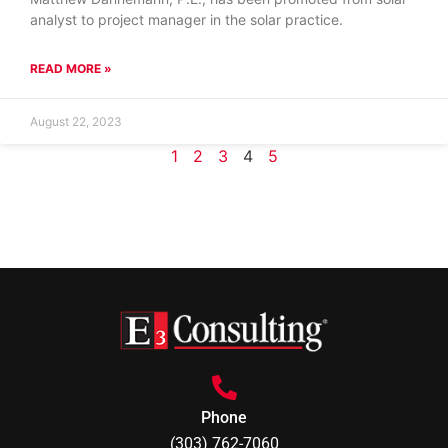
analyst to project manager in the solar practice.
READ MORE »
August 22, 2023
1
2
3
4
5
Phone
(303) 762-7060