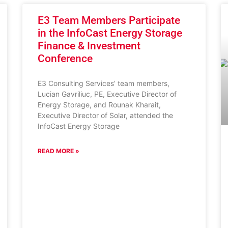
E3 Team Members Participate
in the InfoCast Energy Storage
Finance & Investment
Conference
E3 Consulting Services’ team members,
Lucian Gavriliuc, PE, Executive Director of
Energy Storage, and Rounak Kharait,
Executive Director of Solar, attended the
InfoCast Energy Storage
READ MORE »