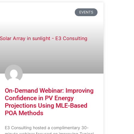
EVENTS
On-Demand Webinar: Improving
Confidence in PV Energy
Projections Using MLE-Based
POA Methods
E3 Consulting hosted a complimentary 30-
minute webinar focused on improving Typical