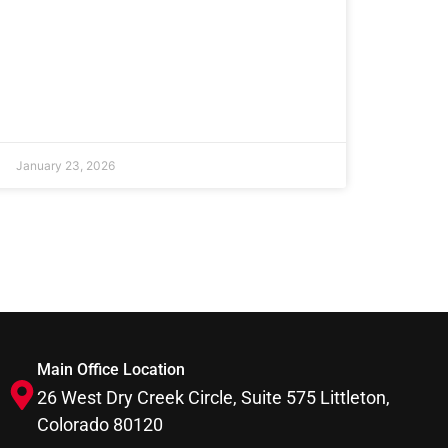
January 23, 2026
Main Office Location
26 West Dry Creek Circle, Suite 575 Littleton,
Colorado 80120