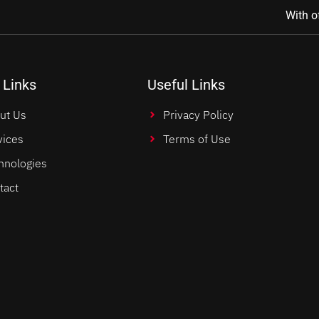
With o
 Links
Useful Links
ut Us
Privacy Policy
vices
Terms of Use
hnologies
tact