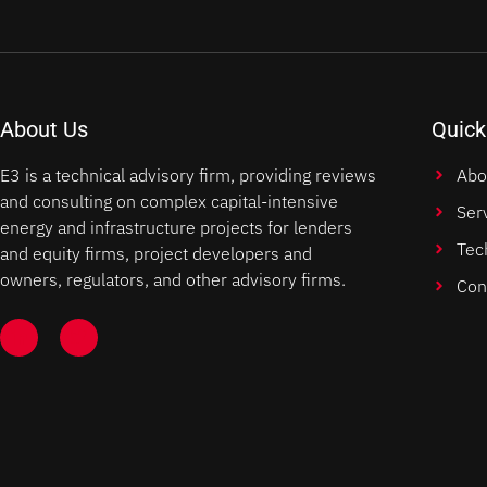
About Us
Quick
E3 is a technical advisory firm, providing reviews
Abo
and consulting on complex capital-intensive
Ser
energy and infrastructure projects for lenders
Tec
and equity firms, project developers and
owners, regulators, and other advisory firms.
Con