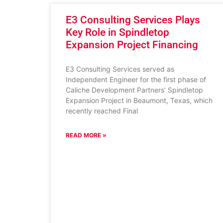
E3 Consulting Services Plays
Key Role in Spindletop
Expansion Project Financing
E3 Consulting Services served as
Independent Engineer for the first phase of
Caliche Development Partners’ Spindletop
Expansion Project in Beaumont, Texas, which
recently reached Final
READ MORE »