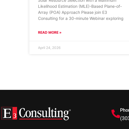
Solar Resource Selection with a Maximum
Likelihood Estimation (MLE)-Based Plane-of-
Array (POA) Approach Please join E3
Consulting for a 30-minute Webinar exploring
READ MORE »
April 24, 2026
Pho
(30