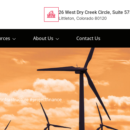
26 West Dry Creek Circle, Suite 57
Littleton, Colorado 80120
rces
About Us
Contact Us
nfrastructure #projectfinance