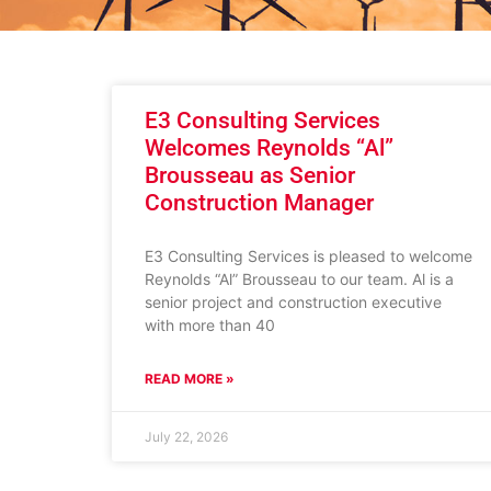
E3 Consulting Services
Welcomes Reynolds “Al”
Brousseau as Senior
Construction Manager
E3 Consulting Services is pleased to welcome
Reynolds “Al” Brousseau to our team. Al is a
senior project and construction executive
with more than 40
READ MORE »
July 22, 2026