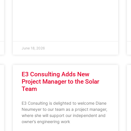
June 18, 2026
E3 Consulting Adds New
Project Manager to the Solar
Team
E3 Consulting is delighted to welcome Diane
Neumeyer to our team as a project manager,
where she will support our independent and
owner’s engineering work