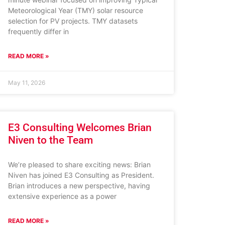
Meteorological Year (TMY) solar resource
selection for PV projects. TMY datasets
frequently differ in
READ MORE »
May 11, 2026
E3 Consulting Welcomes Brian
Niven to the Team
We’re pleased to share exciting news: Brian
Niven has joined E3 Consulting as President.
Brian introduces a new perspective, having
extensive experience as a power
READ MORE »