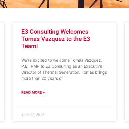
E3 Consulting Welcomes
Tomas Vazquez to the E3
Team!
We’re excited to welcome Tomas Vazquez,
P.E., PMP to E3 Consulting as an Executive
Director of Thermal Generation. Tomás brings
more than 20 years of
READ MORE »
June 22, 2026