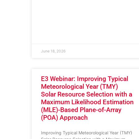
June 18, 2026
E3 Webinar: Improving Typical
Meteorological Year (TMY)
Solar Resource Selection with a
Maximum Likelihood Estimation
(MLE)-Based Plane-of-Array
(POA) Approach
Improving Typical Meteorological Year (TMY)