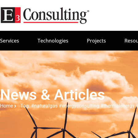
Services
Technologies
Projects
Resou
News & Articles
Home
Tag: #naturalgas #energyconsulting #thermalenergy #i