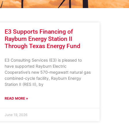
E3 Supports Financing of
Rayburn Energy Station II
Through Texas Energy Fund
E3 Consulting Services (E3) is pleased to
have supported Rayburn Electric
Cooperative’s new 570-megawatt natural gas
combined-cycle facility, Rayburn Energy
Station II (RES II), by
READ MORE »
June 19, 2026