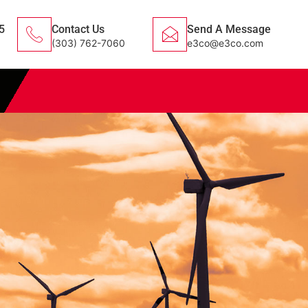
5
Contact Us
Send A Message
(303) 762-7060
e3co@e3co.com