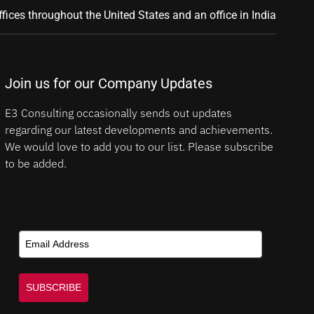
ffices throughout the United States and an office in India
Join us for our Company Updates
E3 Consulting occasionally sends out updates
regarding our latest developments and achievements.
We would love to add you to our list. Please subscribe
to be added.
SUBSCRIBE