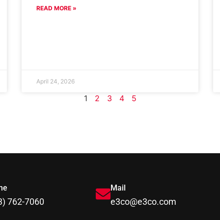
READ MORE »
April 24, 2026
1
2
3
4
5
ne
Mail
3) 762-7060
e3co@e3co.com