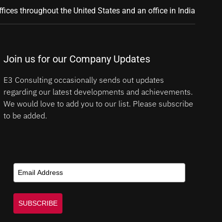
ffices throughout the United States and an office in India
Join us for our Company Updates
E3 Consulting occasionally sends out updates
regarding our latest developments and achievements.
We would love to add you to our list. Please subscribe
to be added.
SUBSCRIBE