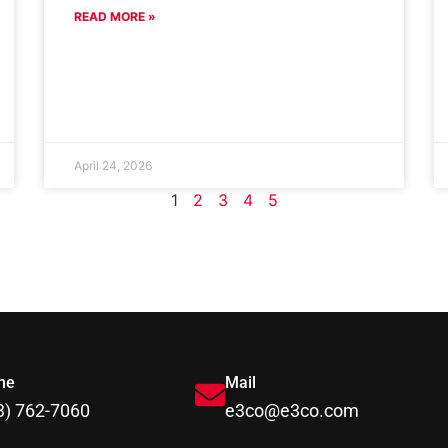
READ MORE »
April 24, 2026
1
2
3
4
5
ne
Mail
3) 762-7060
e3co@e3co.com