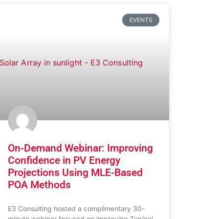
EVENTS
On-Demand Webinar: Improving
Confidence in PV Energy
Projections Using MLE-Based
POA Methods
E3 Consulting hosted a complimentary 30-
minute webinar focused on improving Typical