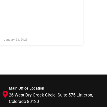
January 23, 2026
Main Office Location
26 West Dry Creek Circle, Suite 575 Littleton,
Colorado 80120