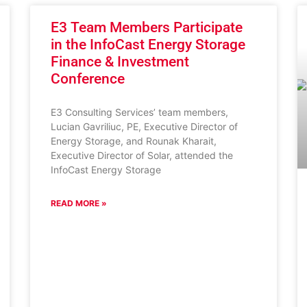
E3 Team Members Participate
in the InfoCast Energy Storage
Finance & Investment
Conference
E3 Consulting Services’ team members,
Lucian Gavriliuc, PE, Executive Director of
Energy Storage, and Rounak Kharait,
Executive Director of Solar, attended the
InfoCast Energy Storage
READ MORE »