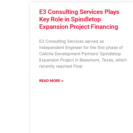
E3 Consulting Services Plays
Key Role in Spindletop
Expansion Project Financing
E3 Consulting Services served as
Independent Engineer for the first phase of
Caliche Development Partners’ Spindletop
Expansion Project in Beaumont, Texas, which
recently reached Final
READ MORE »