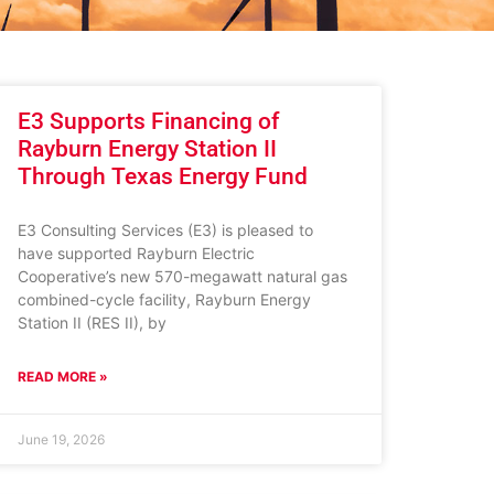
E3 Supports Financing of
Rayburn Energy Station II
Through Texas Energy Fund
E3 Consulting Services (E3) is pleased to
have supported Rayburn Electric
Cooperative’s new 570-megawatt natural gas
combined-cycle facility, Rayburn Energy
Station II (RES II), by
READ MORE »
June 19, 2026