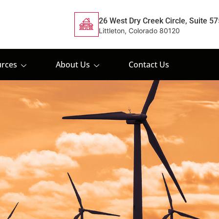
26 West Dry Creek Circle, Suite 57
Littleton, Colorado 80120
rces
About Us
Contact Us