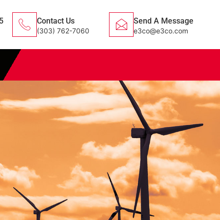
5
Contact Us
Send A Message
(303) 762-7060
e3co@e3co.com