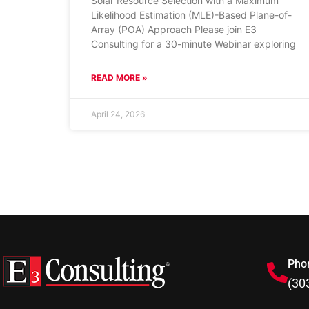
Solar Resource Selection with a Maximum
Likelihood Estimation (MLE)-Based Plane-of-
Array (POA) Approach Please join E3
Consulting for a 30-minute Webinar exploring
READ MORE »
April 24, 2026
Pho
(30