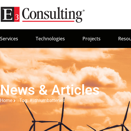
Services
Technologies
Projects
Resou
News & Articles
Home
Tag: #lithiumbatteries