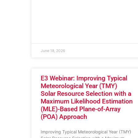
June 18, 2026
E3 Webinar: Improving Typical
Meteorological Year (TMY)
Solar Resource Selection with a
Maximum Likelihood Estimation
(MLE)-Based Plane-of-Array
(POA) Approach
Improving Typical Meteorological Year (TMY)