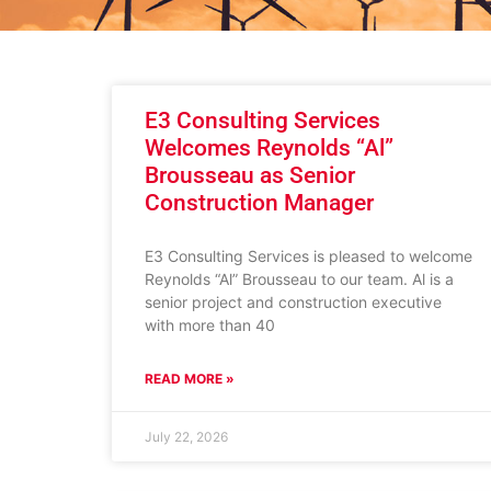
E3 Consulting Services
Welcomes Reynolds “Al”
Brousseau as Senior
Construction Manager
E3 Consulting Services is pleased to welcome
Reynolds “Al” Brousseau to our team. Al is a
senior project and construction executive
with more than 40
READ MORE »
July 22, 2026