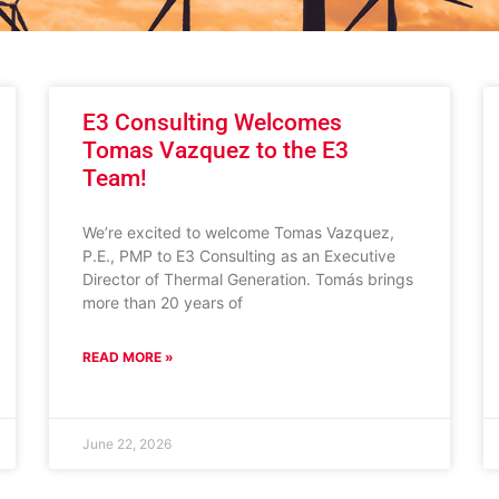
E3 Consulting Welcomes
Tomas Vazquez to the E3
Team!
We’re excited to welcome Tomas Vazquez,
P.E., PMP to E3 Consulting as an Executive
Director of Thermal Generation. Tomás brings
more than 20 years of
READ MORE »
June 22, 2026