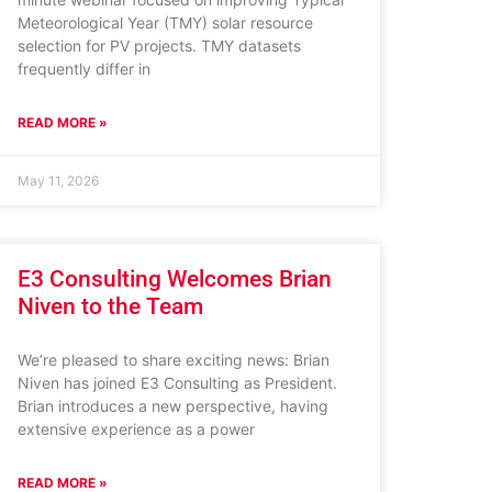
Meteorological Year (TMY) solar resource
selection for PV projects. TMY datasets
frequently differ in
READ MORE »
May 11, 2026
E3 Consulting Welcomes Brian
Niven to the Team
We’re pleased to share exciting news: Brian
Niven has joined E3 Consulting as President.
Brian introduces a new perspective, having
extensive experience as a power
READ MORE »