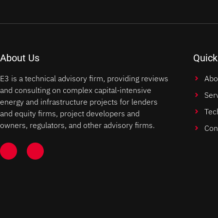
About Us
Quick
E3 is a technical advisory firm, providing reviews
Abo
and consulting on complex capital-intensive
Ser
energy and infrastructure projects for lenders
Tec
and equity firms, project developers and
owners, regulators, and other advisory firms.
Con