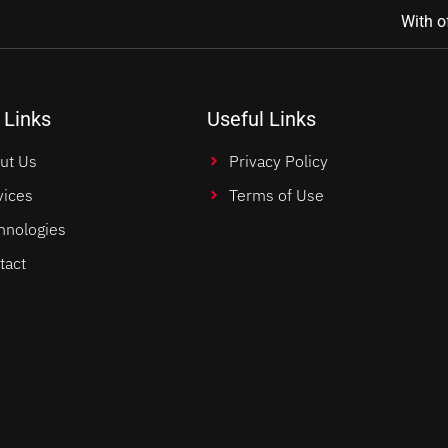
With o
 Links
Useful Links
ut Us
Privacy Policy
vices
Terms of Use
hnologies
tact