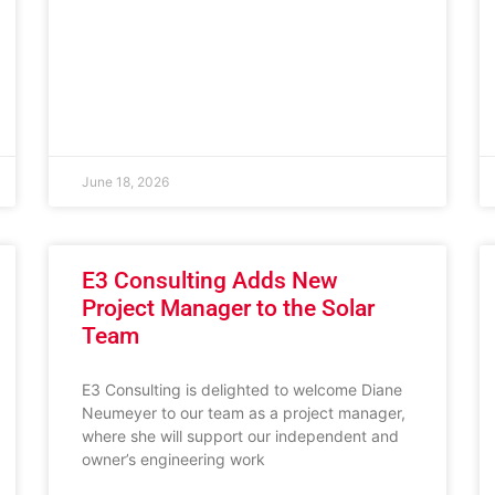
June 18, 2026
E3 Consulting Adds New
Project Manager to the Solar
Team
E3 Consulting is delighted to welcome Diane
Neumeyer to our team as a project manager,
where she will support our independent and
owner’s engineering work