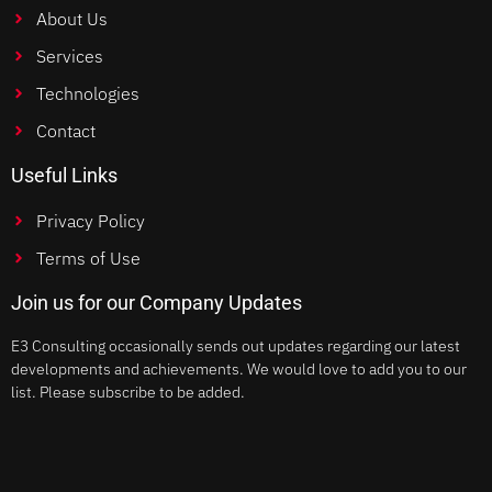
About Us
Services
Technologies
Contact
Useful Links
Privacy Policy
Terms of Use
Join us for our Company Updates
E3 Consulting occasionally sends out updates regarding our latest
developments and achievements. We would love to add you to our
list. Please subscribe to be added.