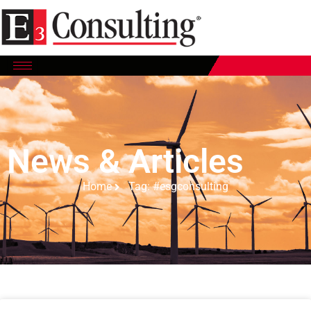
News & Articles
Home
Tag: #esgconsulting