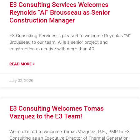
E3 Consulting Services Welcomes
Reynolds “Al” Brousseau as Senior
Construction Manager
E3 Consulting Services is pleased to welcome Reynolds “Al”
Brousseau to our team. Al is a senior project and
construction executive with more than 40
READ MORE »
July 22, 2026
E3 Consulting Welcomes Tomas
Vazquez to the E3 Team!
We’re excited to welcome Tomas Vazquez, P.E., PMP to E3
Consulting as an Executive Director of Thermal Generation.