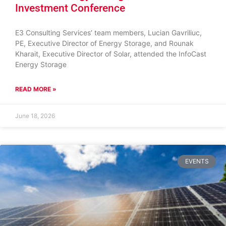
Investment Conference
E3 Consulting Services’ team members, Lucian Gavriliuc,
PE, Executive Director of Energy Storage, and Rounak
Kharait, Executive Director of Solar, attended the InfoCast
Energy Storage
READ MORE »
June 18, 2026
EVENTS