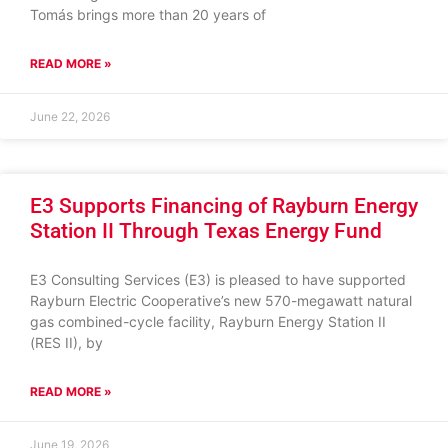
Tomás brings more than 20 years of
READ MORE »
June 22, 2026
E3 Supports Financing of Rayburn Energy
Station II Through Texas Energy Fund
E3 Consulting Services (E3) is pleased to have supported
Rayburn Electric Cooperative’s new 570-megawatt natural
gas combined-cycle facility, Rayburn Energy Station II
(RES II), by
READ MORE »
June 19, 2026