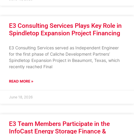
E3 Consulting Services Plays Key Role in
Spindletop Expansion Project Financing
E3 Consulting Services served as Independent Engineer
for the first phase of Caliche Development Partners’
Spindletop Expansion Project in Beaumont, Texas, which
recently reached Final
READ MORE »
June 18, 2026
E3 Team Members Participate in the
InfoCast Energy Storage Finance &