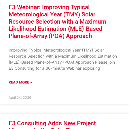
E3 Webinar: Improving Typical
Meteorological Year (TMY) Solar
Resource Selection with a Maximum
Likelihood Estimation (MLE)-Based
Plane-of-Array (POA) Approach
Improving Typical Meteorological Year (TMY) Solar
Resource Selection with a Maximum Likelihood Estimation
(MLE)-Based Plane-of-Array (POA) Approach Please join
E3 Consulting for a 30-minute Webinar exploring
READ MORE »
April 24, 2026
E3 Consulting Adds New Project