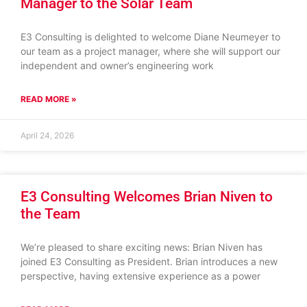
Manager to the Solar Team
E3 Consulting is delighted to welcome Diane Neumeyer to
our team as a project manager, where she will support our
independent and owner’s engineering work
READ MORE »
April 24, 2026
E3 Consulting Welcomes Brian Niven to
the Team
We’re pleased to share exciting news: Brian Niven has
joined E3 Consulting as President. Brian introduces a new
perspective, having extensive experience as a power