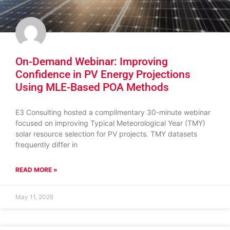
On-Demand Webinar: Improving
Confidence in PV Energy Projections
Using MLE-Based POA Methods
E3 Consulting hosted a complimentary 30-minute webinar
focused on improving Typical Meteorological Year (TMY)
solar resource selection for PV projects. TMY datasets
frequently differ in
READ MORE »
May 11, 2026