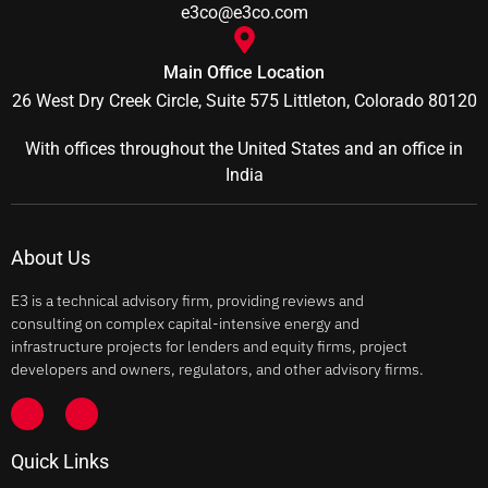
e3co@e3co.com
Main Office Location
26 West Dry Creek Circle, Suite 575 Littleton, Colorado 80120
With offices throughout the United States and an office in
India
About Us
E3 is a technical advisory firm, providing reviews and
consulting on complex capital-intensive energy and
infrastructure projects for lenders and equity firms, project
developers and owners, regulators, and other advisory firms.
Quick Links