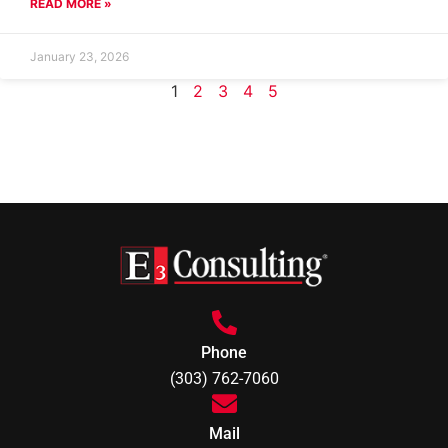
READ MORE »
January 23, 2026
1
2
3
4
5
Phone
(303) 762-7060
Mail