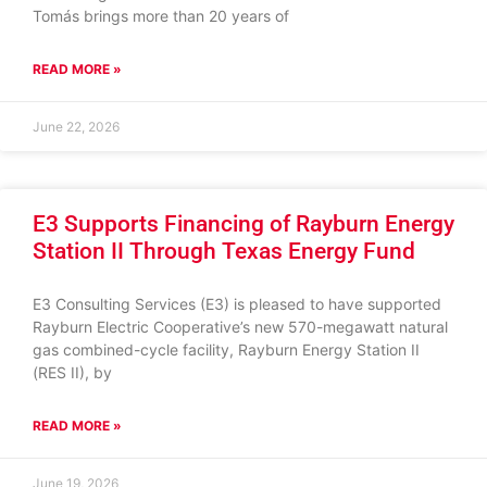
Tomás brings more than 20 years of
READ MORE »
June 22, 2026
E3 Supports Financing of Rayburn Energy
Station II Through Texas Energy Fund
E3 Consulting Services (E3) is pleased to have supported
Rayburn Electric Cooperative’s new 570-megawatt natural
gas combined-cycle facility, Rayburn Energy Station II
(RES II), by
READ MORE »
June 19, 2026