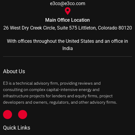
e3co@e3co.com
Main Office Location
26 West Dry Creek Circle, Suite 575 Littleton, Colorado 80120
With offices throughout the United States and an office in
India
About Us
E3 is a technical advisory firm, providing reviews and
consulting on complex capital-intensive energy and
infrastructure projects for lenders and equity firms, project
developers and owners, regulators, and other advisory firms.
Quick Links