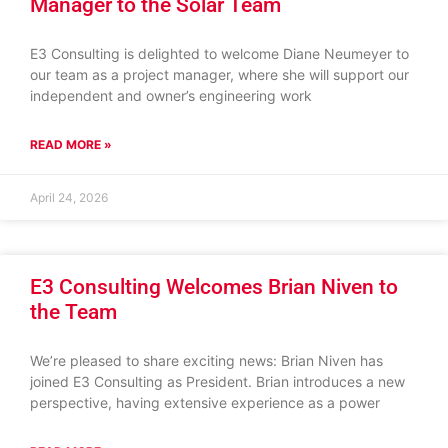
Manager to the Solar Team
E3 Consulting is delighted to welcome Diane Neumeyer to
our team as a project manager, where she will support our
independent and owner’s engineering work
READ MORE »
April 24, 2026
E3 Consulting Welcomes Brian Niven to
the Team
We’re pleased to share exciting news: Brian Niven has
joined E3 Consulting as President. Brian introduces a new
perspective, having extensive experience as a power