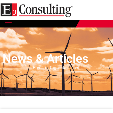
News & Articles
Home
Tag: data centers