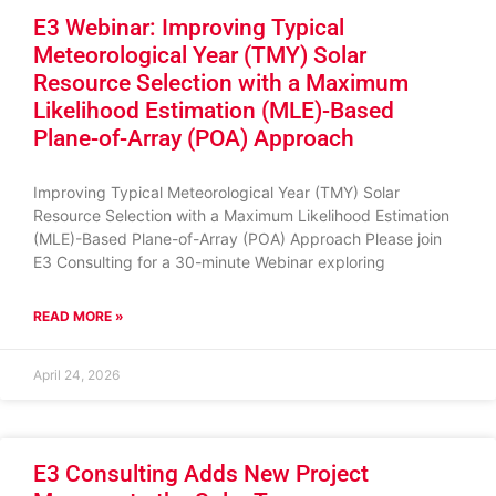
E3 Webinar: Improving Typical
Meteorological Year (TMY) Solar
Resource Selection with a Maximum
Likelihood Estimation (MLE)-Based
Plane-of-Array (POA) Approach
Improving Typical Meteorological Year (TMY) Solar
Resource Selection with a Maximum Likelihood Estimation
(MLE)-Based Plane-of-Array (POA) Approach Please join
E3 Consulting for a 30-minute Webinar exploring
READ MORE »
April 24, 2026
E3 Consulting Adds New Project