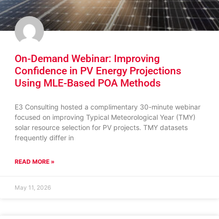
On-Demand Webinar: Improving
Confidence in PV Energy Projections
Using MLE-Based POA Methods
E3 Consulting hosted a complimentary 30-minute webinar
focused on improving Typical Meteorological Year (TMY)
solar resource selection for PV projects. TMY datasets
frequently differ in
READ MORE »
May 11, 2026