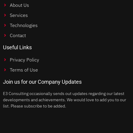
About Us
Services
Technologies
Contact
Useful Links
Privacy Policy
Terms of Use
Join us for our Company Updates
E3 Consulting occasionally sends out updates regarding our latest
developments and achievements. We would love to add you to our
list. Please subscribe to be added.