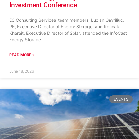
Investment Conference
E3 Consulting Services’ team members, Lucian Gavriliuc,
PE, Executive Director of Energy Storage, and Rounak
Kharait, Executive Director of Solar, attended the InfoCast
Energy Storage
READ MORE »
June 18, 2026
EVENTS