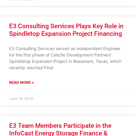
E3 Consulting Services Plays Key Role in
Spindletop Expansion Project Financing
E3 Consulting Services served as Independent Engineer
for the first phase of Caliche Development Partners’
Spindletop Expansion Project in Beaumont, Texas, which
recently reached Final
READ MORE »
June 18, 2026
E3 Team Members Participate in the
InfoCast Energy Storage Finance &