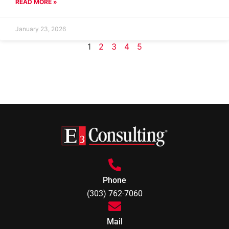
READ MORE »
January 23, 2026
1
2
3
4
5
Phone
(303) 762-7060
Mail