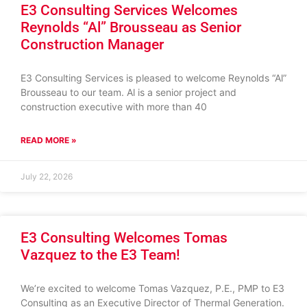
E3 Consulting Services Welcomes
Reynolds “Al” Brousseau as Senior
Construction Manager
E3 Consulting Services is pleased to welcome Reynolds “Al”
Brousseau to our team. Al is a senior project and
construction executive with more than 40
READ MORE »
July 22, 2026
E3 Consulting Welcomes Tomas
Vazquez to the E3 Team!
We’re excited to welcome Tomas Vazquez, P.E., PMP to E3
Consulting as an Executive Director of Thermal Generation.