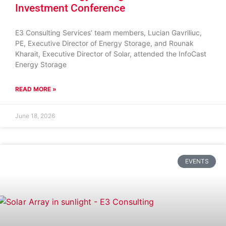
Investment Conference
E3 Consulting Services’ team members, Lucian Gavriliuc,
PE, Executive Director of Energy Storage, and Rounak
Kharait, Executive Director of Solar, attended the InfoCast
Energy Storage
READ MORE »
June 18, 2026
EVENTS