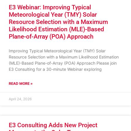
E3 Webinar: Improving Typical
Meteorological Year (TMY) Solar
Resource Selection with a Maximum
Likelihood Estimation (MLE)-Based
Plane-of-Array (POA) Approach
Improving Typical Meteorological Year (TMY) Solar
Resource Selection with a Maximum Likelihood Estimation
(MLE)-Based Plane-of-Array (POA) Approach Please join
E3 Consulting for a 30-minute Webinar exploring
READ MORE »
April 24, 2026
E3 Consulting Adds New Project