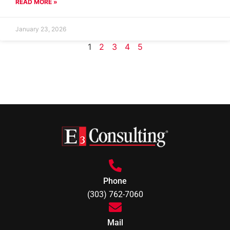
READ MORE »
January 23, 2026
1
2
3
4
5
Phone
(303) 762-7060
Mail