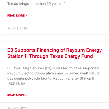
Tomás brings more than 20 years of
READ MORE »
June 22, 2026
E3 Supports Financing of Rayburn Energy
Station II Through Texas Energy Fund
E3 Consulting Services (E3) is pleased to have supported
Rayburn Electric Cooperative’s new 570-megawatt natural
gas combined-cycle facility, Rayburn Energy Station II
(RES II), by
READ MORE »
June 19, 2026