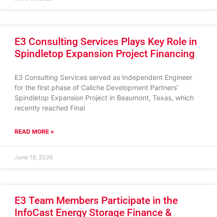
E3 Consulting Services Plays Key Role in
Spindletop Expansion Project Financing
E3 Consulting Services served as Independent Engineer
for the first phase of Caliche Development Partners’
Spindletop Expansion Project in Beaumont, Texas, which
recently reached Final
READ MORE »
June 18, 2026
E3 Team Members Participate in the
InfoCast Energy Storage Finance &