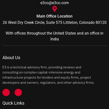
e3co@e3co.com
Main Office Location
26 West Dry Creek Circle, Suite 575 Littleton, Colorado 80120
With offices throughout the United States and an office in
India
About Us
E3 is a technical advisory firm, providing reviews and
consulting on complex capital-intensive energy and
infrastructure projects for lenders and equity firms, project
developers and owners, regulators, and other advisory firms.
Quick Links