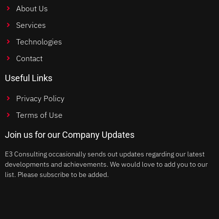
About Us
Services
Technologies
Contact
Useful Links
Privacy Policy
Terms of Use
Join us for our Company Updates
E3 Consulting occasionally sends out updates regarding our latest
developments and achievements. We would love to add you to our
list. Please subscribe to be added.