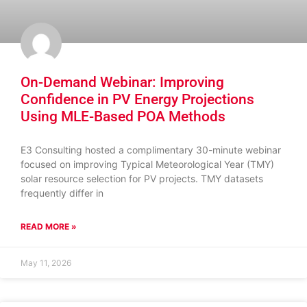
On-Demand Webinar: Improving
Confidence in PV Energy Projections
Using MLE-Based POA Methods
E3 Consulting hosted a complimentary 30-minute webinar
focused on improving Typical Meteorological Year (TMY)
solar resource selection for PV projects. TMY datasets
frequently differ in
READ MORE »
May 11, 2026