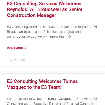
E3 Consulting Services Welcomes
Reynolds “Al” Brousseau as Senior
Construction Manager
E3 Consulting Services is pleased to welcome Reynolds “Al”
Brousseau to our team. Al is a senior project and
construction executive with more than 40
READ MORE »
July 22, 2026
E3 Consulting Welcomes Tomas
Vazquez to the E3 Team!
We’re excited to welcome Tomas Vazquez, P.E., PMP to E3
Consulting as an Executive Director of Thermal Generation.