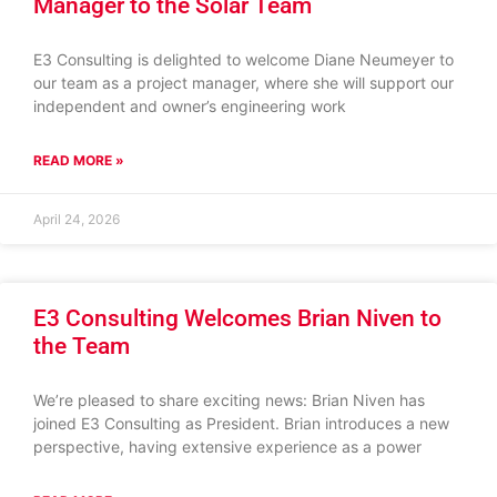
Manager to the Solar Team
E3 Consulting is delighted to welcome Diane Neumeyer to
our team as a project manager, where she will support our
independent and owner’s engineering work
READ MORE »
April 24, 2026
E3 Consulting Welcomes Brian Niven to
the Team
We’re pleased to share exciting news: Brian Niven has
joined E3 Consulting as President. Brian introduces a new
perspective, having extensive experience as a power