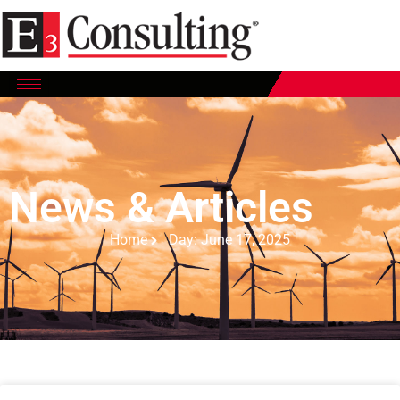
News & Articles
Home
Day: June 17, 2025