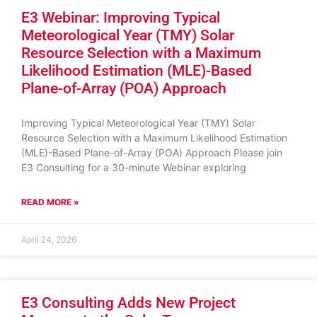
E3 Webinar: Improving Typical
Meteorological Year (TMY) Solar
Resource Selection with a Maximum
Likelihood Estimation (MLE)-Based
Plane-of-Array (POA) Approach
Improving Typical Meteorological Year (TMY) Solar
Resource Selection with a Maximum Likelihood Estimation
(MLE)-Based Plane-of-Array (POA) Approach Please join
E3 Consulting for a 30-minute Webinar exploring
READ MORE »
April 24, 2026
E3 Consulting Adds New Project