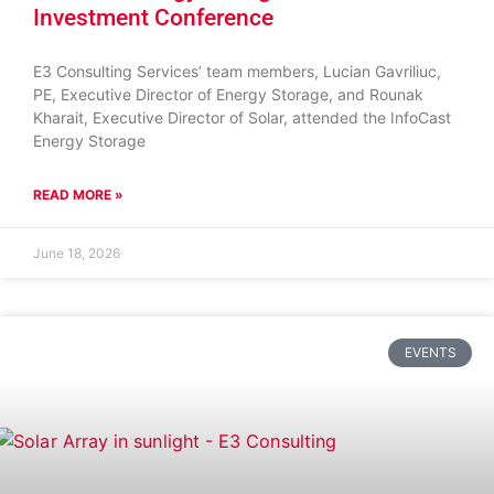
Investment Conference
E3 Consulting Services’ team members, Lucian Gavriliuc,
PE, Executive Director of Energy Storage, and Rounak
Kharait, Executive Director of Solar, attended the InfoCast
Energy Storage
READ MORE »
June 18, 2026
EVENTS