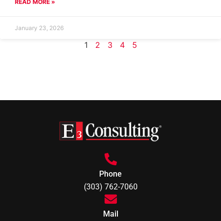
READ MORE »
January 23, 2026
1
2
3
4
5
Phone
(303) 762-7060
Mail