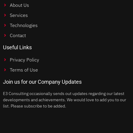
About Us
Services
Technologies
Contact
Useful Links
Privacy Policy
Terms of Use
Join us for our Company Updates
E3 Consulting occasionally sends out updates regarding our latest
developments and achievements. We would love to add you to our
list. Please subscribe to be added.