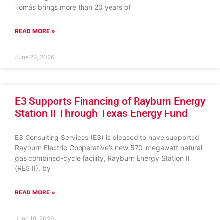
Tomás brings more than 20 years of
READ MORE »
June 22, 2026
E3 Supports Financing of Rayburn Energy
Station II Through Texas Energy Fund
E3 Consulting Services (E3) is pleased to have supported
Rayburn Electric Cooperative’s new 570-megawatt natural
gas combined-cycle facility, Rayburn Energy Station II
(RES II), by
READ MORE »
June 19, 2026