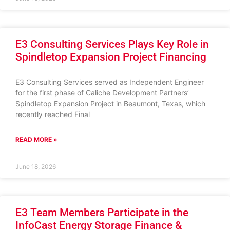
E3 Consulting Services Plays Key Role in
Spindletop Expansion Project Financing
E3 Consulting Services served as Independent Engineer
for the first phase of Caliche Development Partners’
Spindletop Expansion Project in Beaumont, Texas, which
recently reached Final
READ MORE »
June 18, 2026
E3 Team Members Participate in the
InfoCast Energy Storage Finance &