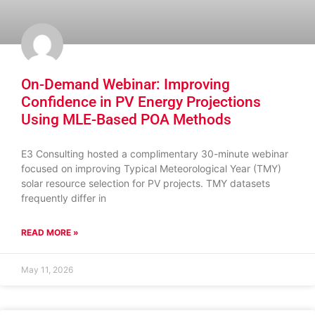
On-Demand Webinar: Improving
Confidence in PV Energy Projections
Using MLE-Based POA Methods
E3 Consulting hosted a complimentary 30-minute webinar
focused on improving Typical Meteorological Year (TMY)
solar resource selection for PV projects. TMY datasets
frequently differ in
READ MORE »
May 11, 2026