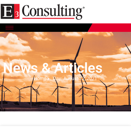
News & Articles
Home
Day: August 12, 2021