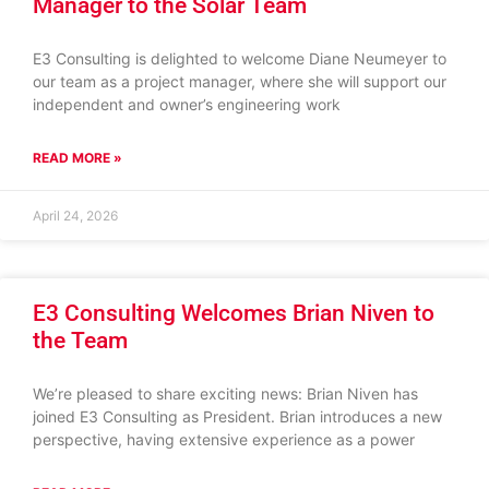
Manager to the Solar Team
E3 Consulting is delighted to welcome Diane Neumeyer to
our team as a project manager, where she will support our
independent and owner’s engineering work
READ MORE »
April 24, 2026
E3 Consulting Welcomes Brian Niven to
the Team
We’re pleased to share exciting news: Brian Niven has
joined E3 Consulting as President. Brian introduces a new
perspective, having extensive experience as a power