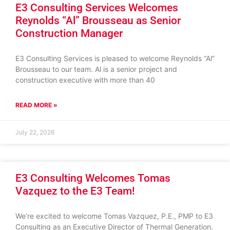
E3 Consulting Services Welcomes
Reynolds “Al” Brousseau as Senior
Construction Manager
E3 Consulting Services is pleased to welcome Reynolds “Al”
Brousseau to our team. Al is a senior project and
construction executive with more than 40
READ MORE »
July 22, 2026
E3 Consulting Welcomes Tomas
Vazquez to the E3 Team!
We’re excited to welcome Tomas Vazquez, P.E., PMP to E3
Consulting as an Executive Director of Thermal Generation.