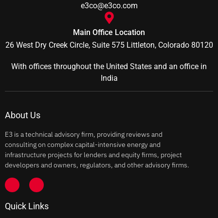
e3co@e3co.com
Main Office Location
26 West Dry Creek Circle, Suite 575 Littleton, Colorado 80120
With offices throughout the United States and an office in
India
About Us
E3 is a technical advisory firm, providing reviews and
consulting on complex capital-intensive energy and
infrastructure projects for lenders and equity firms, project
developers and owners, regulators, and other advisory firms.
Quick Links