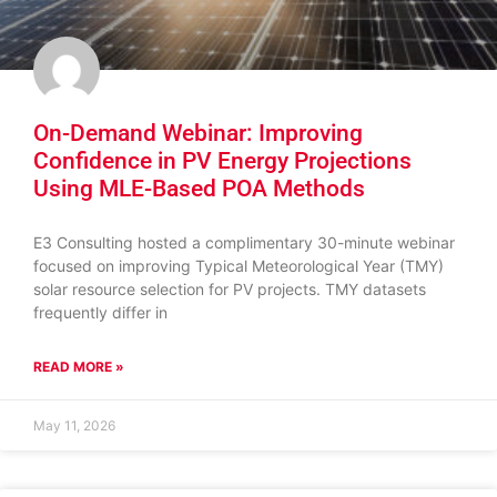
On-Demand Webinar: Improving
Confidence in PV Energy Projections
Using MLE-Based POA Methods
E3 Consulting hosted a complimentary 30-minute webinar
focused on improving Typical Meteorological Year (TMY)
solar resource selection for PV projects. TMY datasets
frequently differ in
READ MORE »
May 11, 2026