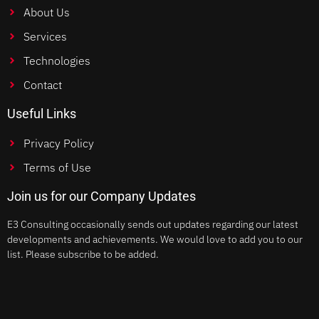
About Us
Services
Technologies
Contact
Useful Links
Privacy Policy
Terms of Use
Join us for our Company Updates
E3 Consulting occasionally sends out updates regarding our latest
developments and achievements. We would love to add you to our
list. Please subscribe to be added.