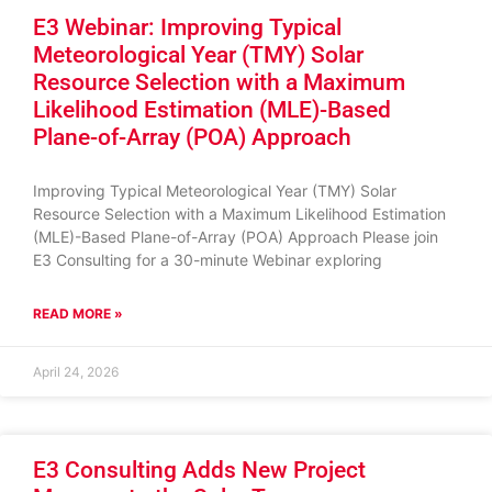
E3 Webinar: Improving Typical
Meteorological Year (TMY) Solar
Resource Selection with a Maximum
Likelihood Estimation (MLE)-Based
Plane-of-Array (POA) Approach
Improving Typical Meteorological Year (TMY) Solar
Resource Selection with a Maximum Likelihood Estimation
(MLE)-Based Plane-of-Array (POA) Approach Please join
E3 Consulting for a 30-minute Webinar exploring
READ MORE »
April 24, 2026
E3 Consulting Adds New Project