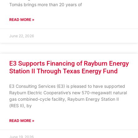
Tomás brings more than 20 years of
READ MORE »
June 22, 2026
E3 Supports Financing of Rayburn Energy
Station II Through Texas Energy Fund
E3 Consulting Services (E3) is pleased to have supported
Rayburn Electric Cooperative’s new 570-megawatt natural
gas combined-cycle facility, Rayburn Energy Station II
(RES II), by
READ MORE »
June 19, 2026