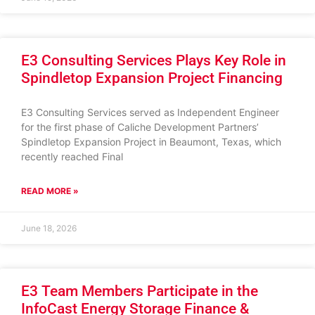
E3 Consulting Services Plays Key Role in
Spindletop Expansion Project Financing
E3 Consulting Services served as Independent Engineer
for the first phase of Caliche Development Partners’
Spindletop Expansion Project in Beaumont, Texas, which
recently reached Final
READ MORE »
June 18, 2026
E3 Team Members Participate in the
InfoCast Energy Storage Finance &