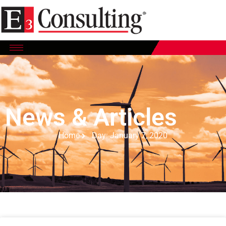
News & Articles
Home
Day: January 7, 2020