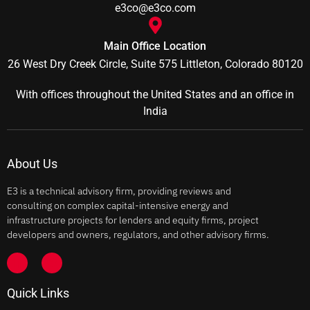
e3co@e3co.com
Main Office Location
26 West Dry Creek Circle, Suite 575 Littleton, Colorado 80120
With offices throughout the United States and an office in
India
About Us
E3 is a technical advisory firm, providing reviews and
consulting on complex capital-intensive energy and
infrastructure projects for lenders and equity firms, project
developers and owners, regulators, and other advisory firms.
Quick Links