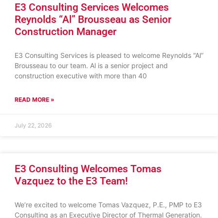
E3 Consulting Services Welcomes
Reynolds “Al” Brousseau as Senior
Construction Manager
E3 Consulting Services is pleased to welcome Reynolds “Al”
Brousseau to our team. Al is a senior project and
construction executive with more than 40
READ MORE »
July 22, 2026
E3 Consulting Welcomes Tomas
Vazquez to the E3 Team!
We’re excited to welcome Tomas Vazquez, P.E., PMP to E3
Consulting as an Executive Director of Thermal Generation.