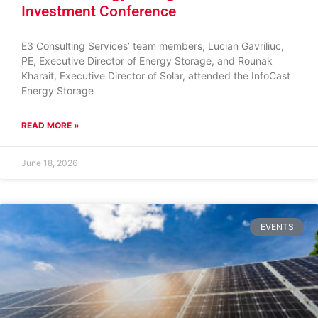
Investment Conference
E3 Consulting Services’ team members, Lucian Gavriliuc,
PE, Executive Director of Energy Storage, and Rounak
Kharait, Executive Director of Solar, attended the InfoCast
Energy Storage
READ MORE »
June 18, 2026
EVENTS