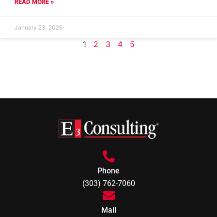
READ MORE »
January 23, 2026
1
2
3
4
5
Phone
(303) 762-7060
Mail