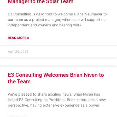
Manager to the Solar Team
E3 Consulting is delighted to welcome Diane Neumeyer to
our team as a project manager, where she will support our
independent and owner’s engineering work
READ MORE »
April 24, 2026
E3 Consulting Welcomes Brian Niven to
the Team
We’re pleased to share exciting news: Brian Niven has
joined E3 Consulting as President. Brian introduces a new
perspective, having extensive experience as a power