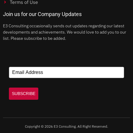
Terms of Use
Join us for our Company Updates
E3 Consulting occasionally sends out updates regarding our latest
developments and achievements. We would love to add you to our
list. Please subscribe to be added.
SUBSCRIBE
Copyright © 2026 E3 Consulting. All Right Reserved.