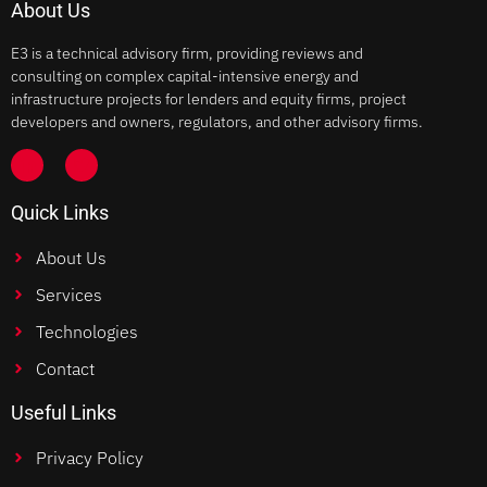
About Us
E3 is a technical advisory firm, providing reviews and
consulting on complex capital-intensive energy and
infrastructure projects for lenders and equity firms, project
developers and owners, regulators, and other advisory firms.
Quick Links
About Us
Services
Technologies
Contact
Useful Links
Privacy Policy