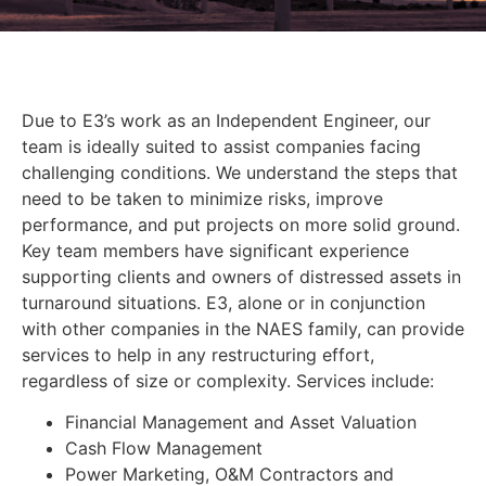
Due to E3’s work as an Independent Engineer, our
team is ideally suited to assist companies facing
challenging conditions. We understand the steps that
need to be taken to minimize risks, improve
performance, and put projects on more solid ground.
Key team members have significant experience
supporting clients and owners of distressed assets in
turnaround situations. E3, alone or in conjunction
with other companies in the NAES family, can provide
services to help in any restructuring effort,
regardless of size or complexity. Services include:
Financial Management and Asset Valuation
Cash Flow Management
Power Marketing, O&M Contractors and