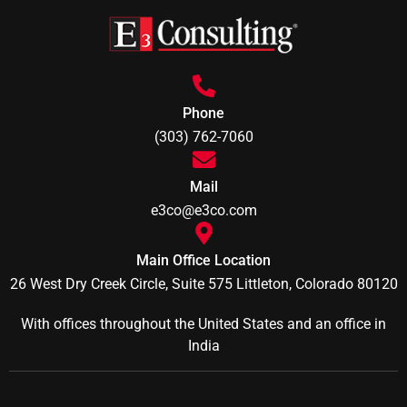
Phone
(303) 762-7060
Mail
e3co@e3co.com
Main Office Location
26 West Dry Creek Circle, Suite 575 Littleton, Colorado 80120
With offices throughout the United States and an office in
India