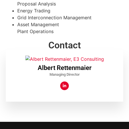
Proposal Analysis
Energy Trading
Grid Interconnection Management
Asset Management
Plant Operations
Contact
Albert Rettenmaier
Managing Director