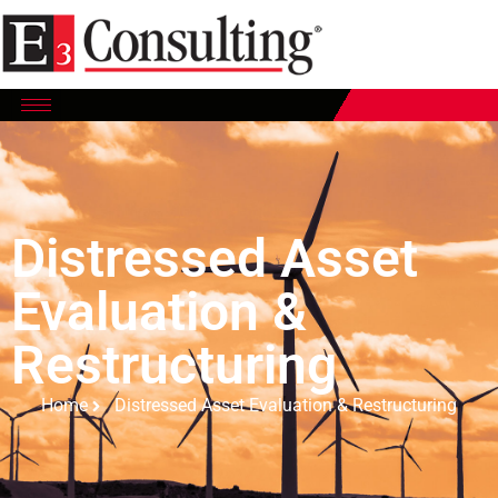
Distressed Asset
Evaluation &
Restructuring
Home
Distressed Asset Evaluation & Restructuring