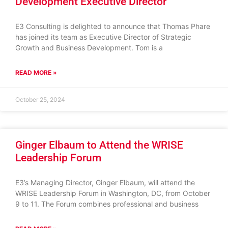
Development Executive Director
E3 Consulting is delighted to announce that Thomas Phare
has joined its team as Executive Director of Strategic
Growth and Business Development. Tom is a
READ MORE »
October 25, 2024
Ginger Elbaum to Attend the WRISE
Leadership Forum
E3’s Managing Director, Ginger Elbaum, will attend the
WRISE Leadership Forum in Washington, DC, from October
9 to 11. The Forum combines professional and business