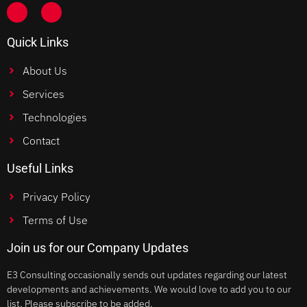
Quick Links
About Us
Services
Technologies
Contact
Useful Links
Privacy Policy
Terms of Use
Join us for our Company Updates
E3 Consulting occasionally sends out updates regarding our latest
developments and achievements. We would love to add you to our
list. Please subscribe to be added.