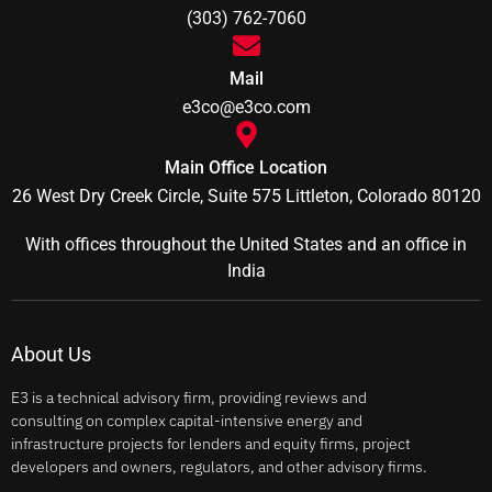
(303) 762-7060
Mail
e3co@e3co.com
Main Office Location
26 West Dry Creek Circle, Suite 575 Littleton, Colorado 80120
With offices throughout the United States and an office in
India
About Us
E3 is a technical advisory firm, providing reviews and
consulting on complex capital-intensive energy and
infrastructure projects for lenders and equity firms, project
developers and owners, regulators, and other advisory firms.