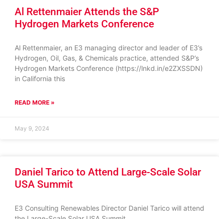
Al Rettenmaier Attends the S&P
Hydrogen Markets Conference
Al Rettenmaier, an E3 managing director and leader of E3’s
Hydrogen, Oil, Gas, & Chemicals practice, attended S&P’s
Hydrogen Markets Conference (https://lnkd.in/e2ZXSSDN)
in California this
READ MORE »
May 9, 2024
Daniel Tarico to Attend Large-Scale Solar
USA Summit
E3 Consulting Renewables Director Daniel Tarico will attend
the Large-Scale Solar USA Summit