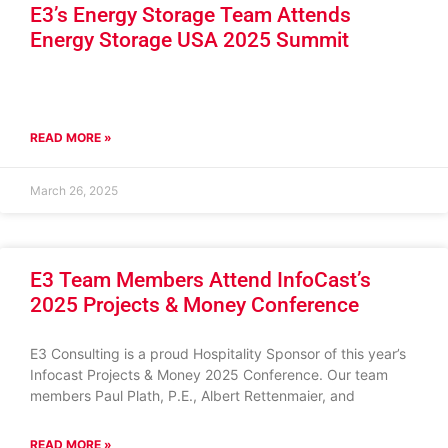
E3’s Energy Storage Team Attends
Energy Storage USA 2025 Summit
READ MORE »
March 26, 2025
E3 Team Members Attend InfoCast’s
2025 Projects & Money Conference
E3 Consulting is a proud Hospitality Sponsor of this year’s
Infocast Projects & Money 2025 Conference. Our team
members Paul Plath, P.E., Albert Rettenmaier, and
READ MORE »