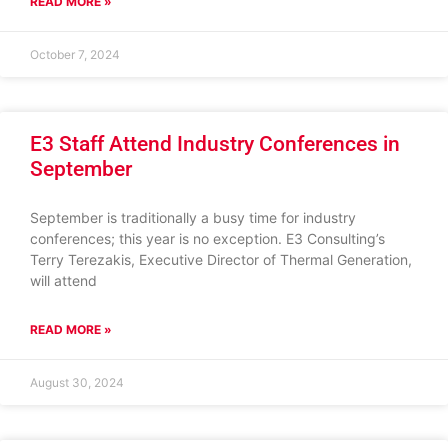
READ MORE »
October 7, 2024
E3 Staff Attend Industry Conferences in
September
September is traditionally a busy time for industry
conferences; this year is no exception. E3 Consulting’s
Terry Terezakis, Executive Director of Thermal Generation,
will attend
READ MORE »
August 30, 2024