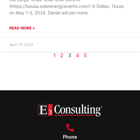
(https://lssusa.solarenergyevents.com/) in Dallas, Texas,
on May 1-2, 2024. Daniel will join more
READ MORE »
April 19, 2024
1
2
3
4
5
Phone