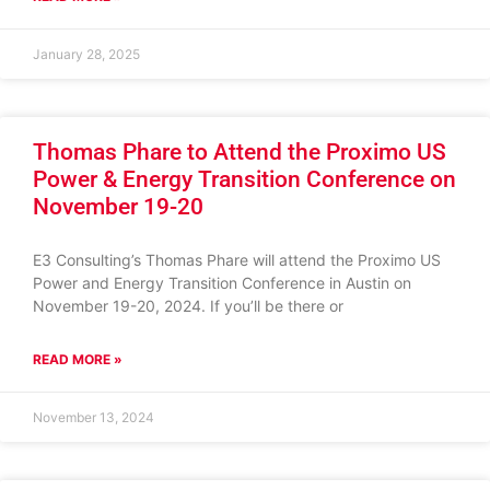
January 28, 2025
Thomas Phare to Attend the Proximo US
Power & Energy Transition Conference on
November 19-20
E3 Consulting’s Thomas Phare will attend the Proximo US
Power and Energy Transition Conference in Austin on
November 19-20, 2024. If you’ll be there or
READ MORE »
November 13, 2024