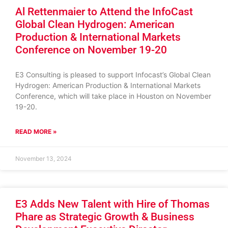
Al Rettenmaier to Attend the InfoCast
Global Clean Hydrogen: American
Production & International Markets
Conference on November 19-20
E3 Consulting is pleased to support Infocast’s Global Clean
Hydrogen: American Production & International Markets
Conference, which will take place in Houston on November
19-20.
READ MORE »
November 13, 2024
E3 Adds New Talent with Hire of Thomas
Phare as Strategic Growth & Business