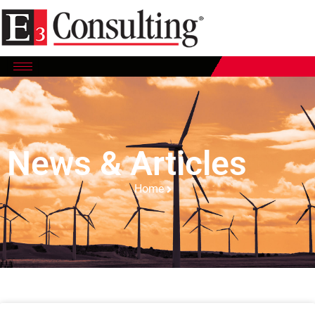
News & Articles
Home